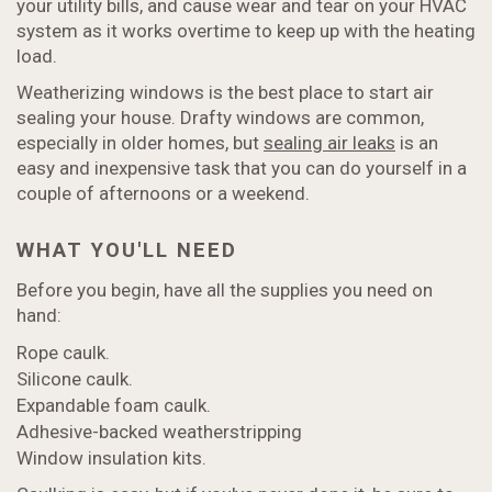
your utility bills, and cause wear and tear on your HVAC
system as it works overtime to keep up with the heating
load.
Weatherizing windows is the best place to start air
sealing your house. Drafty windows are common,
especially in older homes, but
sealing air leaks
is an
easy and inexpensive task that you can do yourself in a
couple of afternoons or a weekend.
WHAT YOU'LL NEED
Before you begin, have all the supplies you need on
hand:
Rope caulk.
Silicone caulk.
Expandable foam caulk.
Adhesive-backed weatherstripping
Window insulation kits.