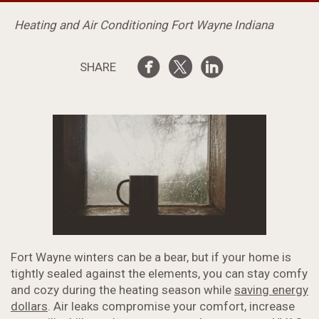
Heating and Air Conditioning Fort Wayne Indiana
SHARE
Fort Wayne winters can be a bear, but if your home is
tightly sealed against the elements, you can stay comfy
and cozy during the heating season while
saving energy
dollars
. Air leaks compromise your comfort, increase