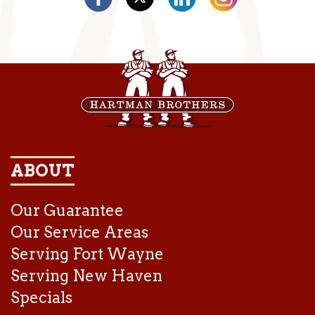
ABOUT
Our Guarantee
Our Service Areas
Serving Fort Wayne
Serving New Haven
Specials