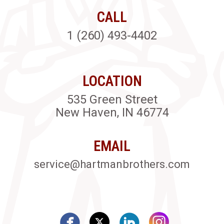
CALL
1 (260) 493-4402
LOCATION
535 Green Street
New Haven, IN 46774
EMAIL
service@hartmanbrothers.com