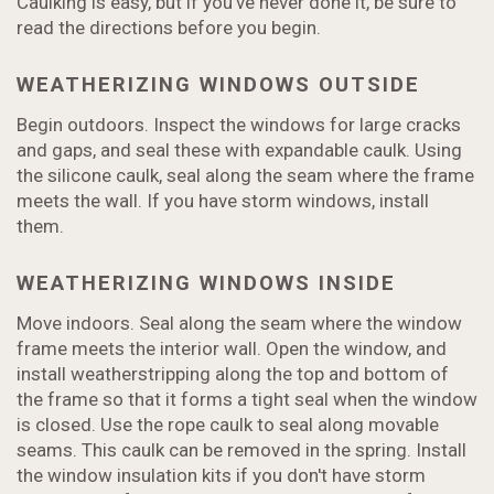
Caulking is easy, but if you've never done it, be sure to
read the directions before you begin.
WEATHERIZING WINDOWS OUTSIDE
Begin outdoors. Inspect the windows for large cracks
and gaps, and seal these with expandable caulk. Using
the silicone caulk, seal along the seam where the frame
meets the wall. If you have storm windows, install
them.
WEATHERIZING WINDOWS INSIDE
Move indoors. Seal along the seam where the window
frame meets the interior wall. Open the window, and
install weatherstripping along the top and bottom of
the frame so that it forms a tight seal when the window
is closed. Use the rope caulk to seal along movable
seams. This caulk can be removed in the spring. Install
the window insulation kits if you don't have storm