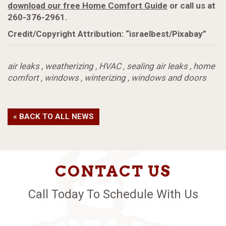
download our free Home Comfort Guide
or call us at
260-376-2961.
Credit/Copyright Attribution: “israelbest/Pixabay”
air leaks
,
weatherizing
,
HVAC
,
sealing air leaks
,
home
comfort
,
windows
,
winterizing
,
windows and doors
« BACK TO ALL NEWS
CONTACT US
Call Today To Schedule With Us