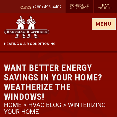
SCHEDULE
PAY
(260) 493-4402
Call
Us
YOUR SERVICE
YOUR BILL
Show site menu
MENU
HEATING & AIR CONDITIONING
WANT BETTER ENERGY
SAVINGS IN YOUR HOME?
WEATHERIZE THE
WINDOWS!
HOME
>
HVAC BLOG
>
WINTERIZING
YOUR HOME