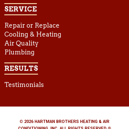
SERVICE
Repair or Replace
Cooling & Heating
Air Quality
Plumbing
RESULTS
Testimonials
© 2026 HARTMAN BROTHERS HEATING & AIR
CONDITIONING, INC. ALL RIGHTS RESERVED ®