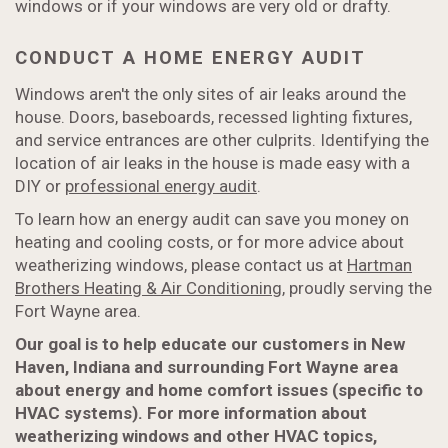
windows or if your windows are very old or drafty.
CONDUCT A HOME ENERGY AUDIT
Windows aren't the only sites of air leaks around the
house. Doors, baseboards, recessed lighting fixtures,
and service entrances are other culprits. Identifying the
location of air leaks in the house is made easy with a
DIY or
professional energy audit
.
To learn how an energy audit can save you money on
heating and cooling costs, or for more advice about
weatherizing windows, please contact us at
Hartman
Brothers Heating & Air Conditioning
, proudly serving the
Fort Wayne area.
Our goal is to help educate our customers in New
Haven, Indiana and surrounding Fort Wayne area
about energy and home comfort issues (specific to
HVAC systems). For more information about
weatherizing windows and other HVAC topics,