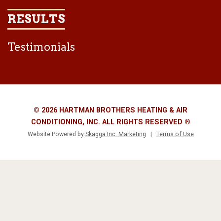
RESULTS
Testimonials
© 2026 HARTMAN BROTHERS HEATING & AIR
CONDITIONING, INC. ALL RIGHTS RESERVED ®
Website Powered by
Skagga Inc. Marketing
|
Terms of Use