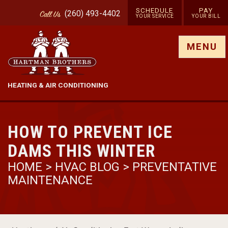
SCHEDULE
PAY
(260) 493-4402
Call
Us
YOUR SERVICE
YOUR BILL
Show site menu
MENU
HEATING & AIR CONDITIONING
HOW TO PREVENT ICE
DAMS THIS WINTER
HOME
>
HVAC BLOG
>
PREVENTATIVE
MAINTENANCE