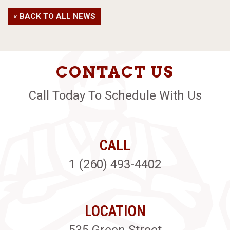
« BACK TO ALL NEWS
CONTACT US
Call Today To Schedule With Us
CALL
1 (260) 493-4402
LOCATION