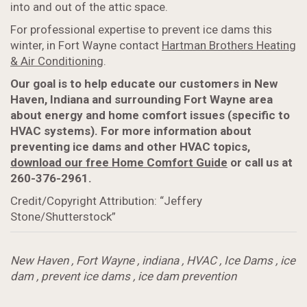
into and out of the attic space.
For professional expertise to prevent ice dams this
winter, in Fort Wayne contact
Hartman Brothers Heating
& Air Conditioning
.
Our goal is to help educate our customers in New
Haven, Indiana and surrounding Fort Wayne area
about energy and home comfort issues (specific to
HVAC systems). For more information about
preventing ice dams and other HVAC topics,
download our free Home Comfort Guide
or call us at
260-376-2961.
Credit/Copyright Attribution: “Jeffery
Stone/Shutterstock”
New Haven
,
Fort Wayne
,
indiana
,
HVAC
,
Ice Dams
,
ice
dam
,
prevent ice dams
,
ice dam prevention