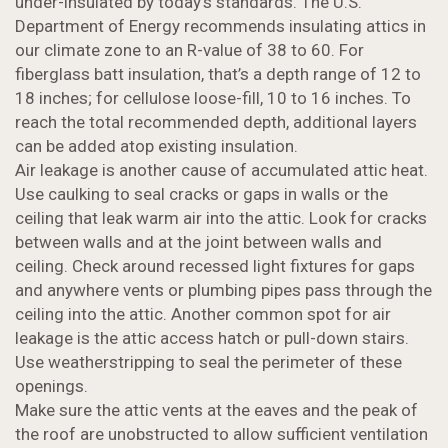
under-insulated by today’s standards. The U.S.
Department of Energy recommends insulating attics in
our climate zone to an R-value of 38 to 60. For
fiberglass batt insulation, that’s a depth range of 12 to
18 inches; for cellulose loose-fill, 10 to 16 inches. To
reach the total recommended depth, additional layers
can be added atop existing insulation.
Air leakage is another cause of accumulated attic heat.
Use caulking to seal cracks or gaps in walls or the
ceiling that leak warm air into the attic. Look for cracks
between walls and at the joint between walls and
ceiling. Check around recessed light fixtures for gaps
and anywhere vents or plumbing pipes pass through the
ceiling into the attic. Another common spot for air
leakage is the attic access hatch or pull-down stairs.
Use weatherstripping to seal the perimeter of these
openings.
Make sure the attic vents at the eaves and the peak of
the roof are unobstructed to allow sufficient ventilation