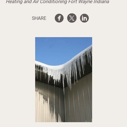
Heating and Air Conditioning Fort Wayne Indiana
SHARE