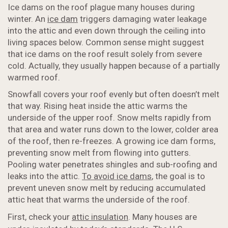
Ice dams on the roof plague many houses during
winter. An
ice dam
triggers damaging water leakage
into the attic and even down through the ceiling into
living spaces below. Common sense might suggest
that ice dams on the roof result solely from severe
cold. Actually, they usually happen because of a partially
warmed roof.
Snowfall covers your roof evenly but often doesn’t melt
that way. Rising heat inside the attic warms the
underside of the upper roof. Snow melts rapidly from
that area and water runs down to the lower, colder area
of the roof, then re-freezes. A growing ice dam forms,
preventing snow melt from flowing into gutters.
Pooling water penetrates shingles and sub-roofing and
leaks into the attic.
To avoid ice dams
, the goal is to
prevent uneven snow melt by reducing accumulated
attic heat that warms the underside of the roof.
First, check your
attic insulation
. Many houses are