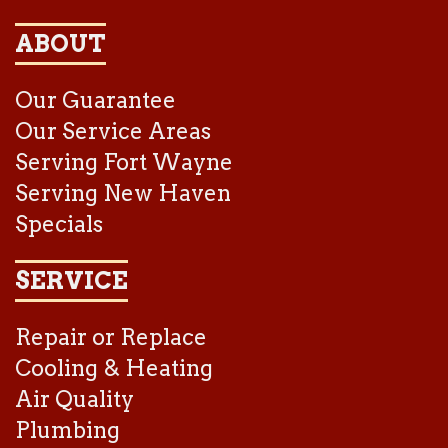
ABOUT
Our Guarantee
Our Service Areas
Serving Fort Wayne
Serving New Haven
Specials
SERVICE
Repair or Replace
Cooling & Heating
Air Quality
Plumbing