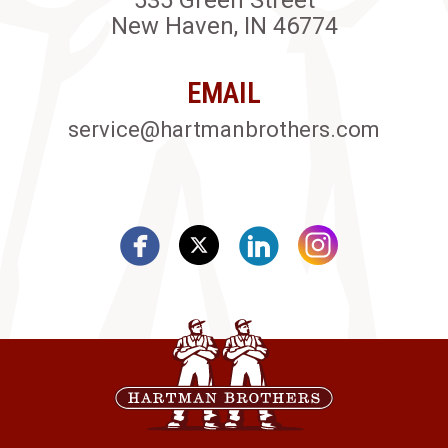
535 Green Street
New Haven, IN 46774
EMAIL
service@hartmanbrothers.com