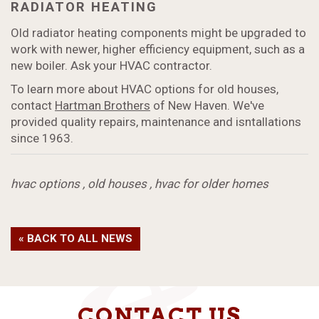
RADIATOR HEATING
Old radiator heating components might be upgraded to
work with newer, higher efficiency equipment, such as a
new boiler. Ask your HVAC contractor.
To learn more about HVAC options for old houses,
contact
Hartman Brothers
of New Haven. We've
provided quality repairs, maintenance and isntallations
since 1963.
hvac options
,
old houses
,
hvac for older homes
« BACK TO ALL NEWS
CONTACT US