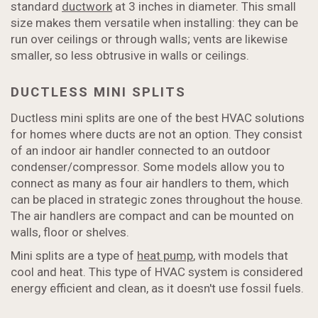
standard
ductwork
at 3 inches in diameter. This small
size makes them versatile when installing: they can be
run over ceilings or through walls; vents are likewise
smaller, so less obtrusive in walls or ceilings.
DUCTLESS MINI SPLITS
Ductless mini splits are one of the best HVAC solutions
for homes where ducts are not an option. They consist
of an indoor air handler connected to an outdoor
condenser/compressor. Some models allow you to
connect as many as four air handlers to them, which
can be placed in strategic zones throughout the house.
The air handlers are compact and can be mounted on
walls, floor or shelves.
Mini splits are a type of
heat pump
, with models that
cool and heat. This type of HVAC system is considered
energy efficient and clean, as it doesn't use fossil fuels.