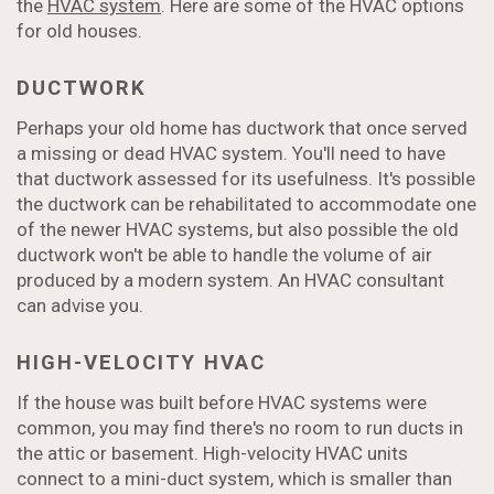
the
HVAC system
. Here are some of the HVAC options
for old houses.
DUCTWORK
Perhaps your old home has ductwork that once served
a missing or dead HVAC system. You'll need to have
that ductwork assessed for its usefulness. It's possible
the ductwork can be rehabilitated to accommodate one
of the newer HVAC systems, but also possible the old
ductwork won't be able to handle the volume of air
produced by a modern system. An HVAC consultant
can advise you.
HIGH-VELOCITY HVAC
If the house was built before HVAC systems were
common, you may find there's no room to run ducts in
the attic or basement. High-velocity HVAC units
connect to a mini-duct system, which is smaller than