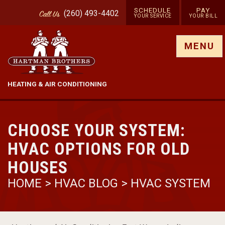
SCHEDULE
PAY
(260) 493-4402
Call
Us
YOUR SERVICE
YOUR BILL
Show site menu
MENU
HEATING & AIR CONDITIONING
CHOOSE YOUR SYSTEM:
HVAC OPTIONS FOR OLD
HOUSES
HOME
>
HVAC BLOG
>
HVAC SYSTEM