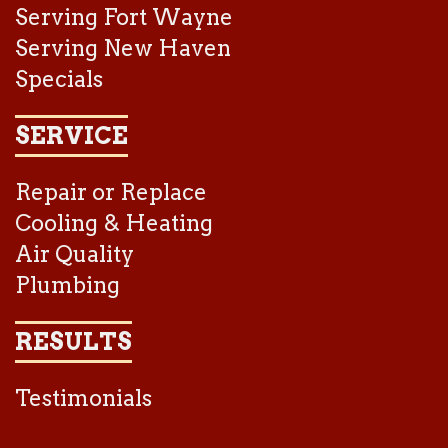
Serving Fort Wayne
Serving New Haven
Specials
SERVICE
Repair or Replace
Cooling & Heating
Air Quality
Plumbing
RESULTS
Testimonials