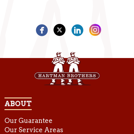
ABOUT
Our Guarantee
Our Service Areas