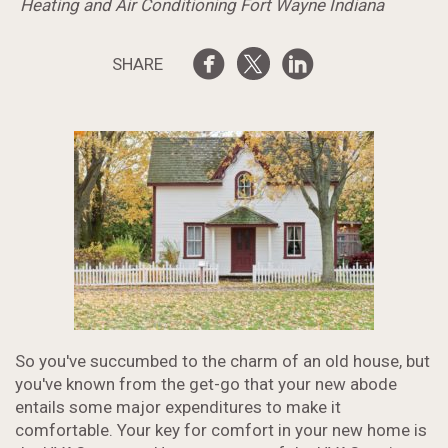
Heating and Air Conditioning Fort Wayne Indiana
SHARE
So you've succumbed to the charm of an old house, but
you've known from the get-go that your new abode
entails some major expenditures to make it
comfortable. Your key for comfort in your new home is