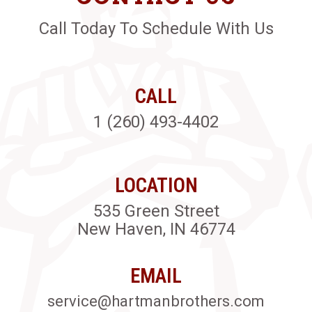
Call Today To Schedule With Us
CALL
1 (260) 493-4402
LOCATION
535 Green Street
New Haven, IN 46774
EMAIL
service@hartmanbrothers.com