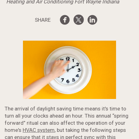
Heating and Air Conditioning Fort Wayne Indiana
SHARE
The arrival of daylight saving time means it's time to
turn all your clocks ahead an hour. This annual “spring
forward” ritual can also affect the operation of your
home's
HVAC system
, but taking the following steps
can ensure that it stays in perfect sync with this