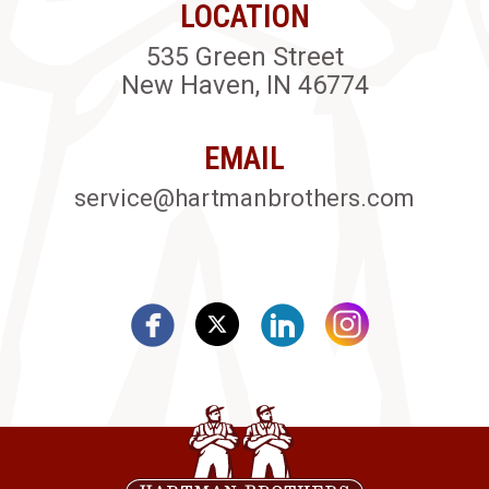
LOCATION
535 Green Street
New Haven, IN 46774
EMAIL
service@hartmanbrothers.com