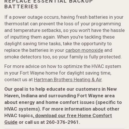
REPLACE ESSENTIAL BACKUP
BATTERIES
If a power outage occurs, having fresh batteries in your
thermostat can prevent the loss of your programming
and temperature setbacks, so you won't have the hassle
of inputting them again. When you're tackling these
daylight saving time tasks, take the opportunity to
replace the batteries in your
carbon monoxide
and
smoke detectors too, so your family is fully protected.
For more advice on how to optimize the HVAC system
in your Fort Wayne home for daylight saving time,
contact us at
Hartman Brothers Heating & Air
.
Our goal is to help educate our customers in New
Haven, Indiana and surrounding Fort Wayne area
about energy and home comfort issues (specific to
HVAC systems). For more information about other
HVAC topics,
download our free Home Comfort
Guide
or call us at 260-376-2961.