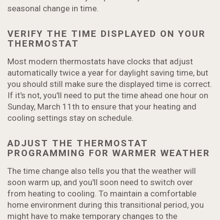
seasonal change in time.
VERIFY THE TIME DISPLAYED ON YOUR
THERMOSTAT
Most modern thermostats have clocks that adjust
automatically twice a year for daylight saving time, but
you should still make sure the displayed time is correct.
If it's not, you'll need to put the time ahead one hour on
Sunday, March 11th to ensure that your heating and
cooling settings stay on schedule.
ADJUST THE THERMOSTAT
PROGRAMMING FOR WARMER WEATHER
The time change also tells you that the weather will
soon warm up, and you'll soon need to switch over
from heating to cooling. To maintain a comfortable
home environment during this transitional period, you
might have to make temporary changes to the