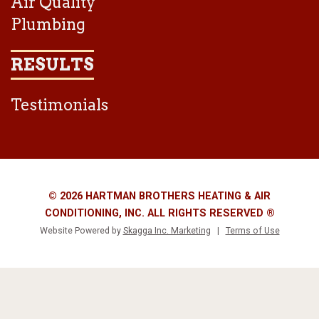
Air Quality
Plumbing
RESULTS
Testimonials
© 2026 HARTMAN BROTHERS HEATING & AIR
CONDITIONING, INC. ALL RIGHTS RESERVED ®
Website Powered by
Skagga Inc. Marketing
|
Terms of Use