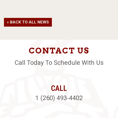
« BACK TO ALL NEWS
CONTACT US
Call Today To Schedule With Us
CALL
1 (260) 493-4402