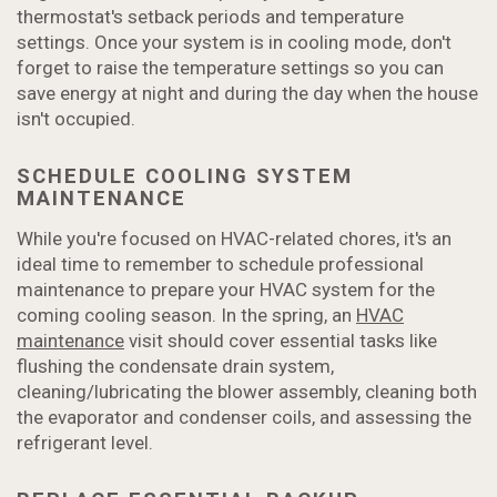
thermostat's setback periods and temperature
settings. Once your system is in cooling mode, don't
forget to raise the temperature settings so you can
save energy at night and during the day when the house
isn't occupied.
SCHEDULE COOLING SYSTEM
MAINTENANCE
While you're focused on HVAC-related chores, it's an
ideal time to remember to schedule professional
maintenance to prepare your HVAC system for the
coming cooling season. In the spring, an
HVAC
maintenance
visit should cover essential tasks like
flushing the condensate drain system,
cleaning/lubricating the blower assembly, cleaning both
the evaporator and condenser coils, and assessing the
refrigerant level.