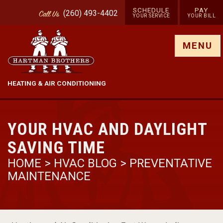
SCHEDULE
PAY
(260) 493-4402
Call
Us
YOUR SERVICE
YOUR BILL
Show site menu
MENU
HEATING & AIR CONDITIONING
YOUR HVAC AND DAYLIGHT
SAVING TIME
HOME
>
HVAC BLOG
>
PREVENTATIVE
MAINTENANCE