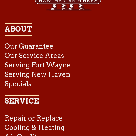
ABOUT
Our Guarantee
Our Service Areas
Serving Fort Wayne
Serving New Haven
Specials
SERVICE
Repair or Replace
Cooling & Heating