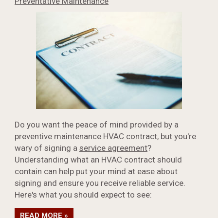
Preventative Maintenance
Do you want the peace of mind provided by a
preventive maintenance HVAC contract, but you're
wary of signing a
service agreement
?
Understanding what an HVAC contract should
contain can help put your mind at ease about
signing and ensure you receive reliable service.
Here's what you should expect to see:
READ MORE »