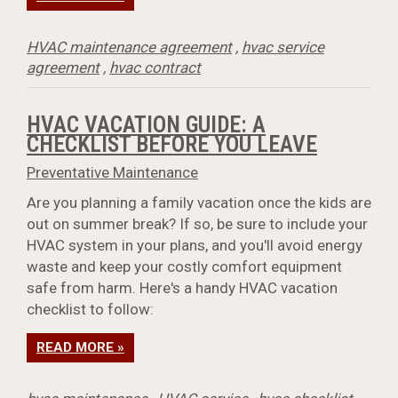
HVAC maintenance agreement
,
hvac service
agreement
,
hvac contract
HVAC VACATION GUIDE: A
CHECKLIST BEFORE YOU LEAVE
Preventative Maintenance
Are you planning a family vacation once the kids are
out on summer break? If so, be sure to include your
HVAC system in your plans, and you'll avoid energy
waste and keep your costly comfort equipment
safe from harm. Here's a handy HVAC vacation
checklist to follow:
READ MORE »