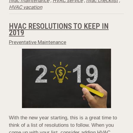
hvac maintenance
,
HVAC service
,
hvac checklist
,
HVAC vacation
HVAC RESOLUTIONS TO KEEP IN
2019
Preventative Maintenance
With the new year starting, this is a great time to
think of a list of resolutions to follow. When you
come up with your list, consider adding HVAC