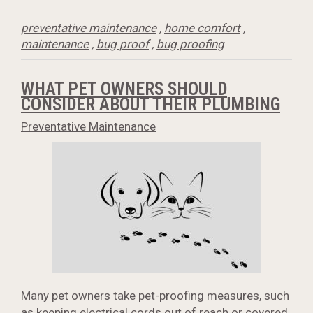
preventative maintenance
,
home comfort
,
maintenance
,
bug proof
,
bug proofing
WHAT PET OWNERS SHOULD
CONSIDER ABOUT THEIR PLUMBING
Preventative Maintenance
Many pet owners take pet-proofing measures, such
as keeping electrical cords out of reach or covered,