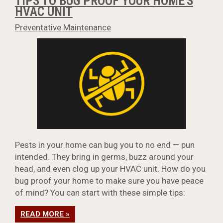
TIPS TO BUG PROOF YOUR HOME'S
HVAC UNIT
Preventative Maintenance
Pests in your home can bug you to no end — pun
intended. They bring in germs, buzz around your
head, and even clog up your HVAC unit. How do you
bug proof your home to make sure you have peace
of mind? You can start with these simple tips:
READ MORE »