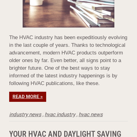
The HVAC industry has been expeditiously evolving
in the last couple of years. Thanks to technological
advancement, modern HVAC products outperform
older ones by far. Even better, all signs point to a
brighter future. One of the best ways to stay
informed of the latest industry happenings is by
following HVAC publications, like these.
READ MORE »
industry news
,
hvac industry
,
hvac news
YOUR HVAC AND DAYLIGHT SAVING