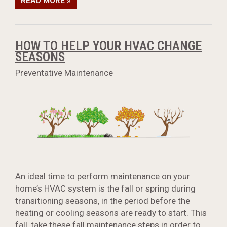
READ MORE »
HOW TO HELP YOUR HVAC CHANGE
SEASONS
Preventative Maintenance
An ideal time to perform maintenance on your
home’s HVAC system is the fall or spring during
transitioning seasons, in the period before the
heating or cooling seasons are ready to start. This
fall, take these
fall maintenance steps
in order to