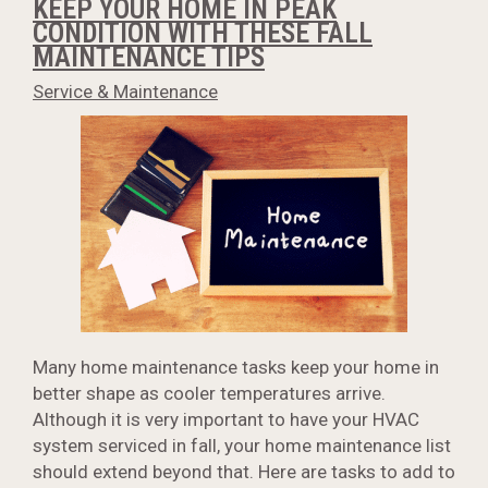
KEEP YOUR HOME IN PEAK
CONDITION WITH THESE FALL
MAINTENANCE TIPS
Service & Maintenance
Many home maintenance tasks keep your home in
better shape as cooler temperatures arrive.
Although it is very important to have your HVAC
system serviced in fall, your home maintenance list
should extend beyond that. Here are tasks to add to