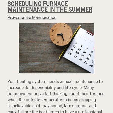
SCHEDULING FURNACE
MAINTENANCE IN THE SUMMER
Preventative Maintenance
Your heating system needs annual maintenance to
increase its dependability and life cycle. Many
homeowners only start thinking about their furnace
when the outside temperatures begin dropping.
Unbelievable as it may sound, late summer and
early fall are the best times to have a professional