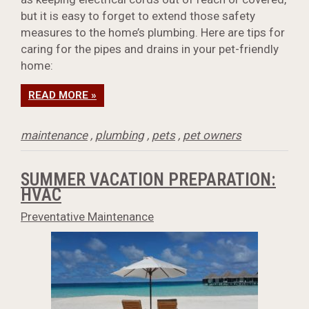
but it is easy to forget to extend those safety
measures to the home’s plumbing. Here are tips for
caring for the pipes and drains in your pet-friendly
home:
READ MORE »
maintenance
,
plumbing
,
pets
,
pet owners
SUMMER VACATION PREPARATION:
HVAC
Preventative Maintenance