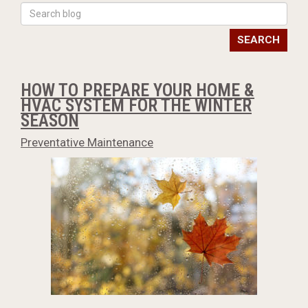
SEARCH
HOW TO PREPARE YOUR HOME &
HVAC SYSTEM FOR THE WINTER
SEASON
Preventative Maintenance