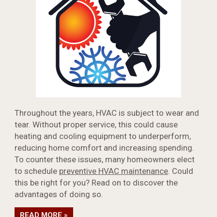
Throughout the years, HVAC is subject to wear and
tear. Without proper service, this could cause
heating and cooling equipment to underperform,
reducing home comfort and increasing spending.
To counter these issues, many homeowners elect
to schedule
preventive HVAC maintenance
. Could
this be right for you? Read on to discover the
advantages of doing so.
READ MORE »