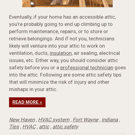
Eventually, if your home has an accessible attic,
you're probably going to end up climbing up to
perform maintenance, repairs, or to store or
retrieve belongings. And if not you, technicians
likely will venture into your attic to work on
ventilation, ducts,
insulation
, air sealing, electrical
issues, etc. Either way, you should consider attic
safety before you or a
professional technician
goes
into the attic. Following are some attic safety tips
that will minimize the risk of injury and other
mishaps in your attic.
READ MORE »
New Haven
,
HVAC system
,
Fort Wayne
,
indiana
,
Tips
,
HVAC
,
attic
,
attic safety