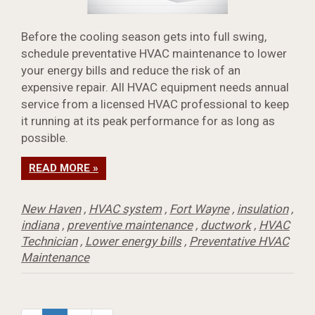
Before the cooling season gets into full swing,
schedule preventative HVAC maintenance to lower
your energy bills and reduce the risk of an
expensive repair. All HVAC equipment needs annual
service from a licensed HVAC professional to keep
it running at its peak performance for as long as
possible.
READ MORE »
New Haven
,
HVAC system
,
Fort Wayne
,
insulation
,
indiana
,
preventive maintenance
,
ductwork
,
HVAC
Technician
,
Lower energy bills
,
Preventative HVAC
Maintenance