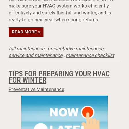
make sure your HVAC system works efficiently,
effectively and safely this fall and winter, and is
ready to go next year when spring returns.
READ MORE »
fall maintenance
,
preventative maintenance
,
service and maintenance
,
maintenance checklist
TIPS FOR PREPARING YOUR HVAC
FOR WINTER
Preventative Maintenance