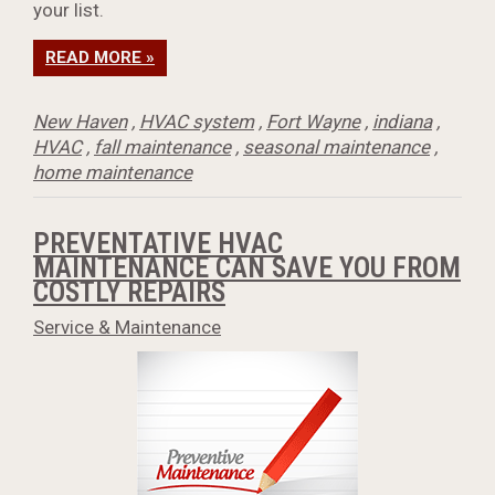
your list.
READ MORE »
New Haven
,
HVAC system
,
Fort Wayne
,
indiana
,
HVAC
,
fall maintenance
,
seasonal maintenance
,
home maintenance
PREVENTATIVE HVAC
MAINTENANCE CAN SAVE YOU FROM
COSTLY REPAIRS
Service & Maintenance