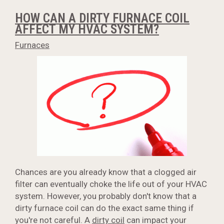
HOW CAN A DIRTY FURNACE COIL
AFFECT MY HVAC SYSTEM?
Furnaces
Chances are you already know that a clogged air
filter can eventually choke the life out of your HVAC
system. However, you probably don't know that a
dirty furnace coil can do the exact same thing if
you're not careful. A
dirty coil
can impact your