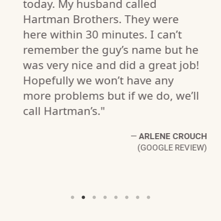
today. My husband called
Hartman Brothers. They were
here within 30 minutes. I can’t
remember the guy’s name but he
P.
was very nice and did a great job!
W)
Hopefully we won’t have any
more problems but if we do, we’ll
call Hartman’s."
—
ARLENE CROUCH
(GOOGLE REVIEW)