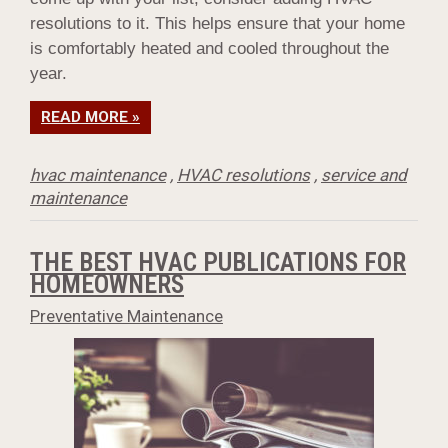
resolutions to it. This helps ensure that your home
is comfortably heated and cooled throughout the
year.
READ MORE »
hvac maintenance
,
HVAC resolutions
,
service and
maintenance
THE BEST HVAC PUBLICATIONS FOR
HOMEOWNERS
Preventative Maintenance