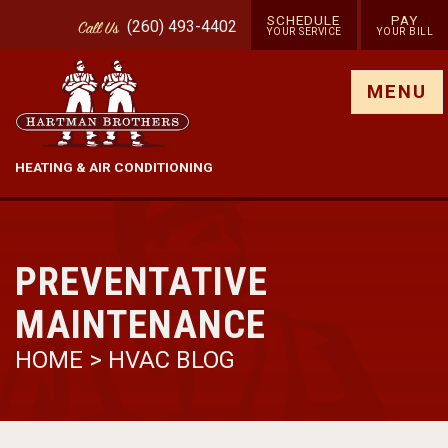
SCHEDULE
PAY
(260) 493-4402
Call
Us
YOUR SERVICE
YOUR BILL
Show site menu
MENU
HEATING & AIR CONDITIONING
PREVENTATIVE
MAINTENANCE
HOME
>
HVAC BLOG