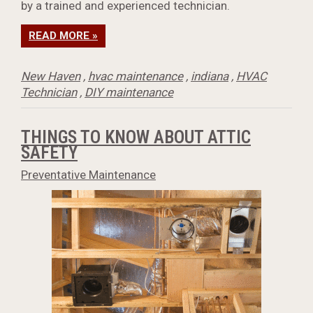
by a trained and experienced technician.
READ MORE »
New Haven
,
hvac maintenance
,
indiana
,
HVAC
Technician
,
DIY maintenance
THINGS TO KNOW ABOUT ATTIC
SAFETY
Preventative Maintenance