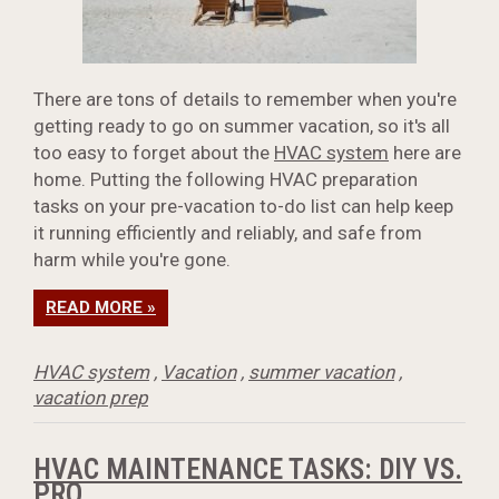
There are tons of details to remember when you're
getting ready to go on summer vacation, so it's all
too easy to forget about the
HVAC system
here are
home. Putting the following HVAC preparation
tasks on your pre-vacation to-do list can help keep
it running efficiently and reliably, and safe from
harm while you're gone.
READ MORE »
HVAC system
,
Vacation
,
summer vacation
,
vacation prep
HVAC MAINTENANCE TASKS: DIY VS.
PRO