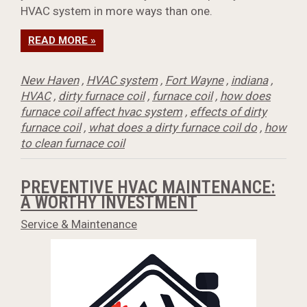
HVAC system in more ways than one.
READ MORE »
New Haven
,
HVAC system
,
Fort Wayne
,
indiana
,
HVAC
,
dirty furnace coil
,
furnace coil
,
how does
furnace coil affect hvac system
,
effects of dirty
furnace coil
,
what does a dirty furnace coil do
,
how
to clean furnace coil
PREVENTIVE HVAC MAINTENANCE:
A WORTHY INVESTMENT
Service & Maintenance