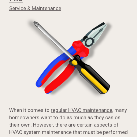
Service & Maintenance
When it comes to
regular HVAC maintenance
, many
homeowners want to do as much as they can on
their own. However, there are certain aspects of
HVAC system maintenance that must be performed