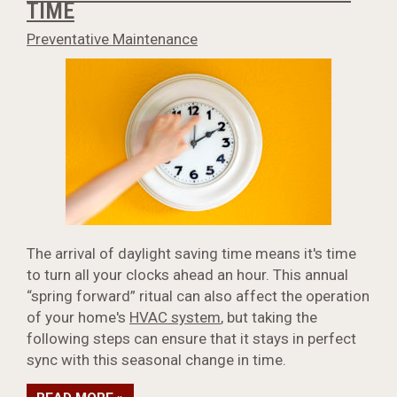
TIME
Preventative Maintenance
The arrival of daylight saving time means it's time
to turn all your clocks ahead an hour. This annual
“spring forward” ritual can also affect the operation
of your home's
HVAC system
, but taking the
following steps can ensure that it stays in perfect
sync with this seasonal change in time.