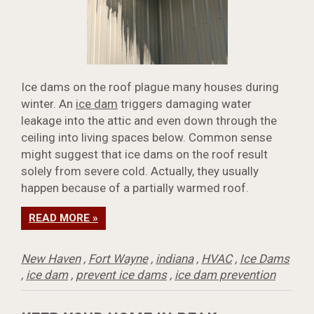
Ice dams on the roof plague many houses during
winter. An
ice dam
triggers damaging water
leakage into the attic and even down through the
ceiling into living spaces below. Common sense
might suggest that ice dams on the roof result
solely from severe cold. Actually, they usually
happen because of a partially warmed roof.
READ MORE »
New Haven
,
Fort Wayne
,
indiana
,
HVAC
,
Ice Dams
,
ice dam
,
prevent ice dams
,
ice dam prevention