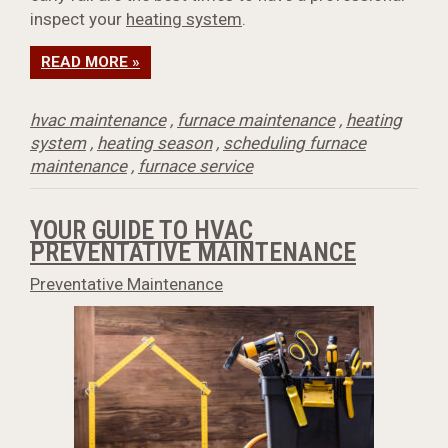
inspect your
heating system
.
READ MORE »
hvac maintenance
,
furnace maintenance
,
heating
system
,
heating season
,
scheduling furnace
maintenance
,
furnace service
YOUR GUIDE TO HVAC
PREVENTATIVE MAINTENANCE
Preventative Maintenance