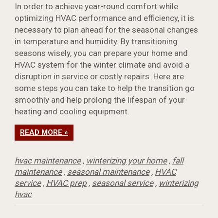
In order to achieve year-round comfort while
optimizing HVAC performance and efficiency, it is
necessary to plan ahead for the seasonal changes
in temperature and humidity. By transitioning
seasons wisely, you can prepare your home and
HVAC system for the winter climate and avoid a
disruption in service or costly repairs. Here are
some steps you can take to help the transition go
smoothly and help prolong the lifespan of your
heating and cooling equipment.
READ MORE »
hvac maintenance
,
winterizing your home
,
fall
maintenance
,
seasonal maintenance
,
HVAC
service
,
HVAC prep
,
seasonal service
,
winterizing
hvac