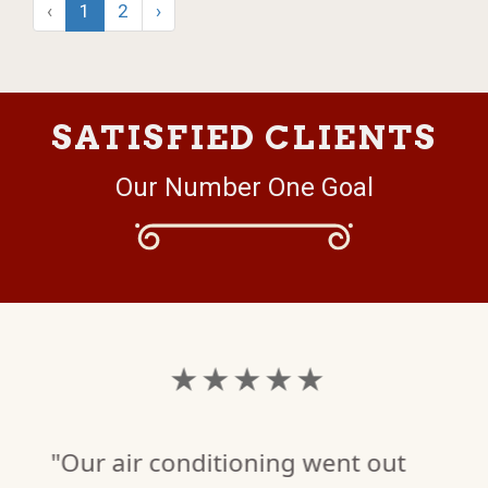
‹
1
2
›
SATISFIED CLIENTS
Our Number One Goal
★ ★ ★ ★ ★
"Our air conditioning went out