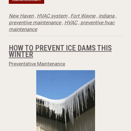
New Haven
,
HVAC system
,
Fort Wayne
,
indiana
,
preventive maintenance
,
HVAC
,
preventive hvac
maintenance
HOW TO PREVENT ICE DAMS THIS
WINTER
Preventative Maintenance