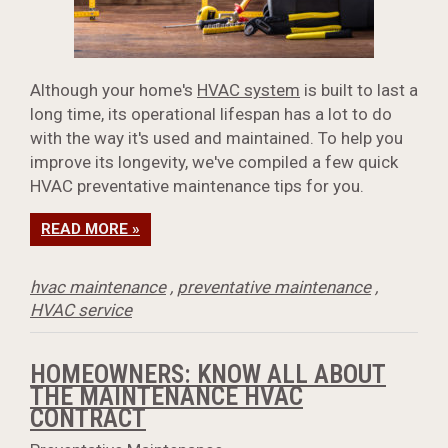
Although your home's
HVAC system
is built to last a
long time, its operational lifespan has a lot to do
with the way it's used and maintained. To help you
improve its longevity, we've compiled a few quick
HVAC preventative maintenance tips for you.
READ MORE »
hvac maintenance
,
preventative maintenance
,
HVAC service
HOMEOWNERS: KNOW ALL ABOUT
THE MAINTENANCE HVAC
CONTRACT