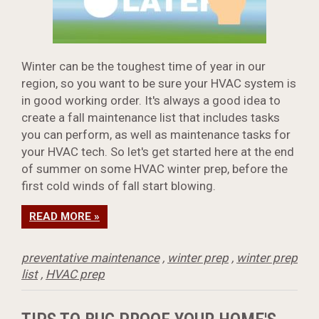
Winter can be the toughest time of year in our
region, so you want to be sure your HVAC system is
in good working order. It's always a good idea to
create a fall maintenance list that includes tasks
you can perform, as well as maintenance tasks for
your HVAC tech. So let's get started here at the end
of summer on some HVAC winter prep, before the
first cold winds of fall start blowing.
READ MORE »
preventative maintenance
,
winter prep
,
winter prep
list
,
HVAC prep