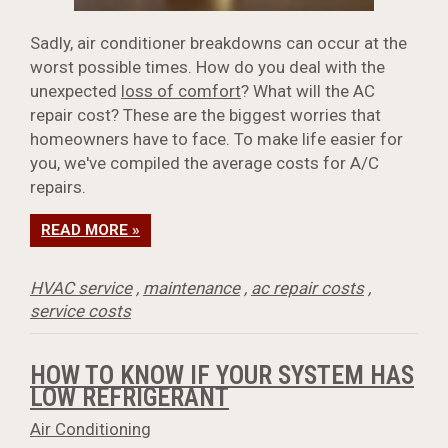
Sadly, air conditioner breakdowns can occur at the
worst possible times. How do you deal with the
unexpected
loss of comfort
? What will the AC
repair cost? These are the biggest worries that
homeowners have to face. To make life easier for
you, we've compiled the average costs for A/C
repairs.
READ MORE »
HVAC service
,
maintenance
,
ac repair costs
,
service costs
HOW TO KNOW IF YOUR SYSTEM HAS
LOW REFRIGERANT
Air Conditioning