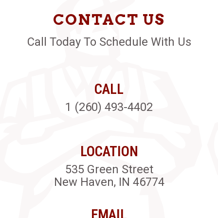
CONTACT US
Call Today To Schedule With Us
CALL
1 (260) 493-4402
LOCATION
535 Green Street
New Haven, IN 46774
EMAIL