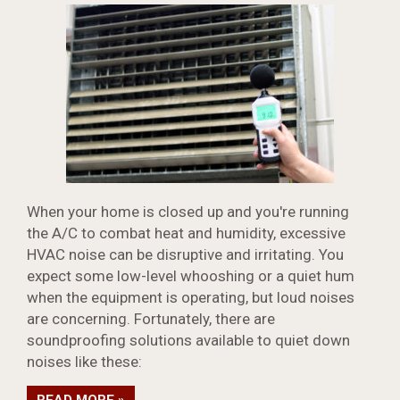
When your home is closed up and you're running
the A/C to combat heat and humidity, excessive
HVAC noise can be disruptive and irritating. You
expect some low-level whooshing or a quiet hum
when the equipment is operating, but loud noises
are concerning. Fortunately, there are
soundproofing solutions available to quiet down
noises like these: