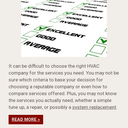
It can be difficult to choose the right HVAC
company for the services you need. You may not be
sure which criteria to base your decision for
choosing a reputable company or even how to
compare services offered. Plus, you may not know
the services you actually need, whether a simple
tune up, a repair, or possibly a
system replacement
.
READ MORE »