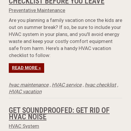
CHECKLIST BEFORE YOU LEAVE
Preventative Maintenance
Are you planning a family vacation once the kids are
out on summer break? If so, be sure to include your
HVAC system in your plans, and you'll avoid energy
waste and keep your costly comfort equipment
safe from harm. Here's a handy HVAC vacation
checklist to follow:
READ MORE »
hvac maintenance
,
HVAC service
,
hvac checklist
,
HVAC vacation
GET SOUNDPROOFED: GET RID OF
HVAC NOISE
HVAC System