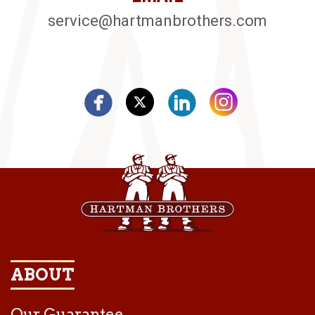
service@hartmanbrothers.com
ABOUT
Our Guarantee