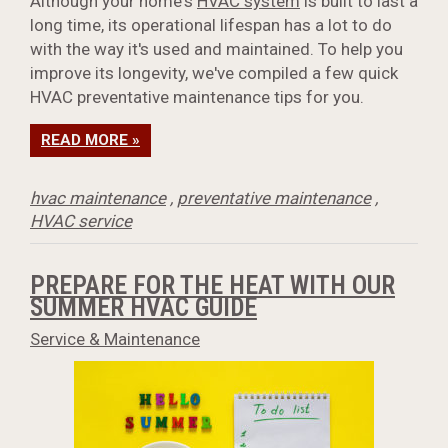
Although your home's
HVAC system
is built to last a
long time, its operational lifespan has a lot to do
with the way it's used and maintained. To help you
improve its longevity, we've compiled a few quick
HVAC preventative maintenance tips for you.
READ MORE »
hvac maintenance
,
preventative maintenance
,
HVAC service
PREPARE FOR THE HEAT WITH OUR
SUMMER HVAC GUIDE
Service & Maintenance