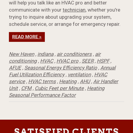
will help you talk like an HVAC pro and better
communicate with your
technician
, whether you're
trying to inquire about upgrading your system,
schedule service, or arrange for emergency repair.
READ MORE »
New Haven
,
indiana
,
air conditioners
,
air
conditioning
,
HVAC
,
HVAC pro
,
SEER
,
HSPF
,
AFUE
,
Seasonal Energy Efficiency Ratio
,
Annual
Fuel Utilization Efficiency
,
ventilation
,
HVAC
service
,
HVAC terms
,
Heating
,
AHU
,
Air Handler
Unit
,
CFM
,
Cubic Feet per Minute
,
Heating
Seasonal Performance Factor
SATISFIED CLIENTS