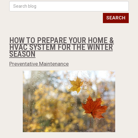
SEARCH
HOW TO PREPARE YOUR HOME &
HVAC SYSTEM FOR THE WINTER
SEASON
Preventative Maintenance