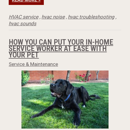
READ MORE »
HVAC service
,
hvac noise
,
hvac troubleshooting
,
hvac sounds
HOW YOU CAN PUT YOUR IN-HOME
SERVICE WORKER AT EASE WITH
YOUR PET
Service & Maintenance