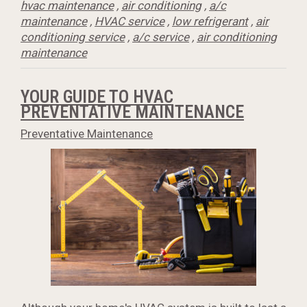
hvac maintenance
,
air conditioning
,
a/c
maintenance
,
HVAC service
,
low refrigerant
,
air
conditioning service
,
a/c service
,
air conditioning
maintenance
YOUR GUIDE TO HVAC
PREVENTATIVE MAINTENANCE
Preventative Maintenance