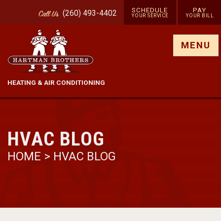
SCHEDULE
PAY
(260) 493-4402
Call
Us
YOUR SERVICE
YOUR BILL
Show site menu
MENU
HEATING & AIR CONDITIONING
HVAC BLOG
HOME
>
HVAC BLOG