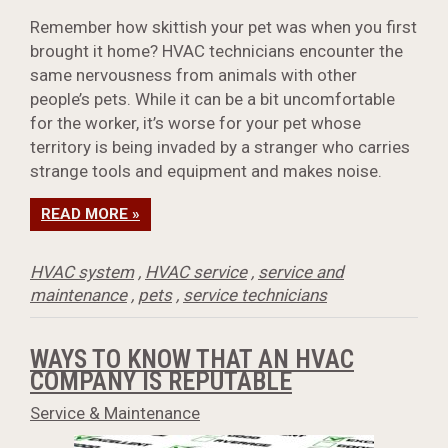
Remember how skittish your pet was when you first
brought it home? HVAC technicians encounter the
same nervousness from animals with other
people’s pets. While it can be a bit uncomfortable
for the worker, it’s worse for your pet whose
territory is being invaded by a stranger who carries
strange tools and equipment and makes noise.
READ MORE »
HVAC system
,
HVAC service
,
service and
maintenance
,
pets
,
service technicians
WAYS TO KNOW THAT AN HVAC
COMPANY IS REPUTABLE
Service & Maintenance