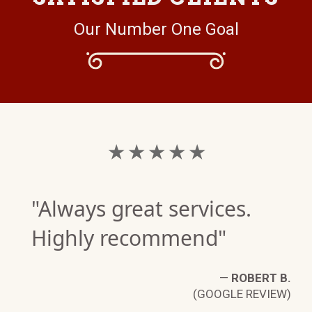
Our Number One Goal
★ ★ ★ ★ ★
"Always great services.
Highly recommend"
—
ROBERT B.
(GOOGLE REVIEW)
S.