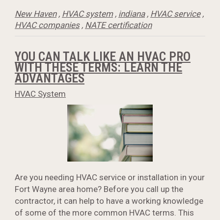
New Haven
,
HVAC system
,
indiana
,
HVAC service
,
HVAC companies
,
NATE certification
YOU CAN TALK LIKE AN HVAC PRO
WITH THESE TERMS: LEARN THE
ADVANTAGES
HVAC System
Are you needing HVAC service or installation in your
Fort Wayne area home? Before you call up the
contractor, it can help to have a working knowledge
of some of the more common HVAC terms. This