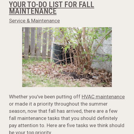
YOUR TO-DO LIST FOR FALL
MAINTENANCE
Service & Maintenance
Whether you've been putting off
HVAC maintenance
or made it a priority throughout the summer
season, now that fall has arrived, there are a few
fall maintenance tasks that you should definitely
pay attention to. Here are five tasks we think should
be your top priority.