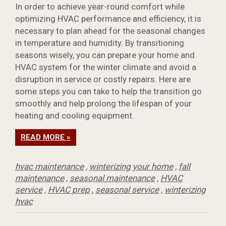
In order to achieve year-round comfort while
optimizing HVAC performance and efficiency, it is
necessary to plan ahead for the seasonal changes
in temperature and humidity. By transitioning
seasons wisely, you can prepare your home and
HVAC system for the winter climate and avoid a
disruption in service or costly repairs. Here are
some steps you can take to help the transition go
smoothly and help prolong the lifespan of your
heating and cooling equipment.
READ MORE »
hvac maintenance
,
winterizing your home
,
fall
maintenance
,
seasonal maintenance
,
HVAC
service
,
HVAC prep
,
seasonal service
,
winterizing
hvac