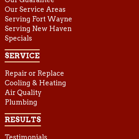
Our Service Areas
Serving Fort Wayne
Serving New Haven
Specials
SERVICE
Repair or Replace
Cooling & Heating
Air Quality
Plumbing
RESULTS
Testimonials