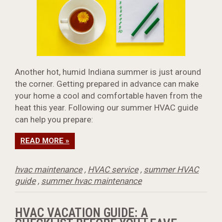
Another hot, humid Indiana summer is just around
the corner. Getting prepared in advance can make
your home a cool and comfortable haven from the
heat this year. Following our summer HVAC guide
can help you prepare:
READ MORE »
hvac maintenance
,
HVAC service
,
summer HVAC
guide
,
summer hvac maintenance
HVAC VACATION GUIDE: A