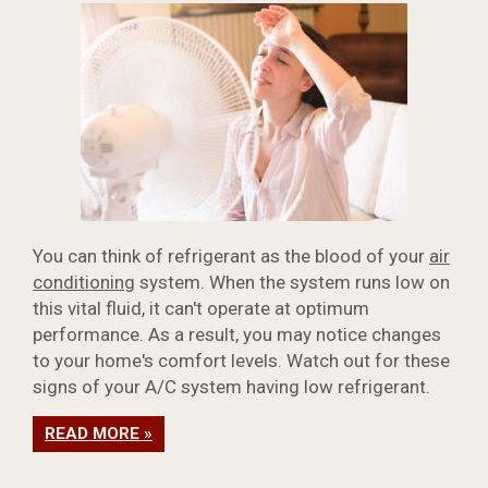
You can think of refrigerant as the blood of your
air
conditioning
system. When the system runs low on
this vital fluid, it can't operate at optimum
performance. As a result, you may notice changes
to your home's comfort levels. Watch out for these
signs of your A/C system having low refrigerant.
READ MORE »