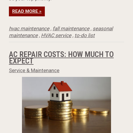
READ MORE »
hvac maintenance
,
fall maintenance
,
seasonal
maintenance
,
HVAC service
,
to-do list
AC REPAIR COSTS: HOW MUCH TO
EXPECT
Service & Maintenance