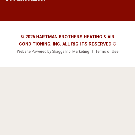
© 2026 HARTMAN BROTHERS HEATING & AIR
CONDITIONING, INC. ALL RIGHTS RESERVED ®
Website Powered by
Skagga Inc. Marketing
|
Terms of Use