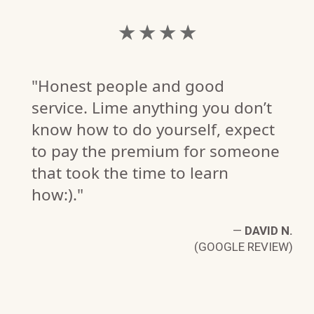
★ ★ ★ ★
"Honest people and good
service. Lime anything you don’t
know how to do yourself, expect
to pay the premium for someone
that took the time to learn
how:)."
—
DAVID N.
(GOOGLE REVIEW)