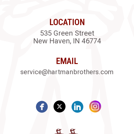
LOCATION
535 Green Street
New Haven, IN 46774
EMAIL
service@hartmanbrothers.com