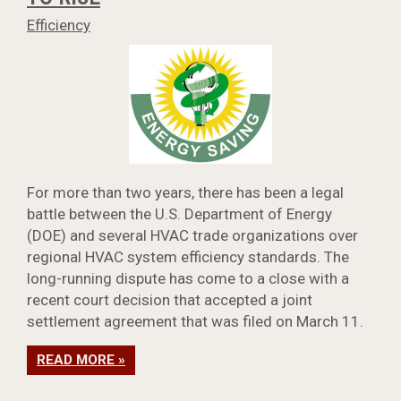
Efficiency
For more than two years, there has been a legal
battle between the U.S. Department of Energy
(DOE) and several HVAC trade organizations over
regional HVAC system efficiency standards. The
long-running dispute has come to a close with a
recent court decision that accepted a joint
settlement agreement that was filed on March 11.
READ MORE »