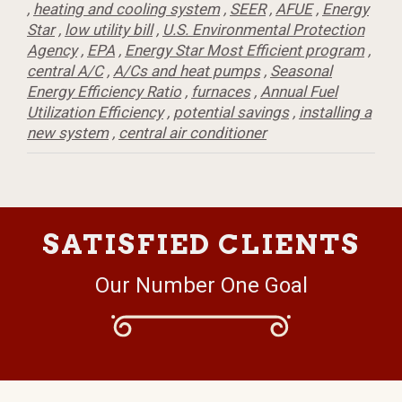
,
heating and cooling system
,
SEER
,
AFUE
,
Energy
Star
,
low utility bill
,
U.S. Environmental Protection
Agency
,
EPA
,
Energy Star Most Efficient program
,
central A/C
,
A/Cs and heat pumps
,
Seasonal
Energy Efficiency Ratio
,
furnaces
,
Annual Fuel
Utilization Efficiency
,
potential savings
,
installing a
new system
,
central air conditioner
SATISFIED CLIENTS
Our Number One Goal