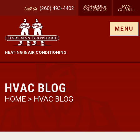
SCHEDULE
PAY
(260) 493-4402
Call
Us
YOUR SERVICE
YOUR BILL
Show site menu
MENU
HEATING & AIR CONDITIONING
HVAC BLOG
HOME
>
HVAC BLOG