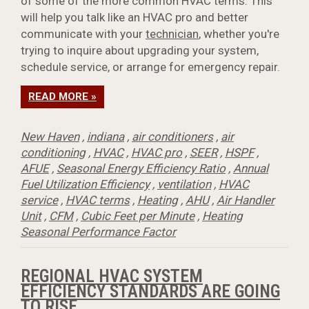
of some of the more common HVAC terms. This
will help you talk like an HVAC pro and better
communicate with your
technician
, whether you're
trying to inquire about upgrading your system,
schedule service, or arrange for emergency repair.
READ MORE »
New Haven
,
indiana
,
air conditioners
,
air
conditioning
,
HVAC
,
HVAC pro
,
SEER
,
HSPF
,
AFUE
,
Seasonal Energy Efficiency Ratio
,
Annual
Fuel Utilization Efficiency
,
ventilation
,
HVAC
service
,
HVAC terms
,
Heating
,
AHU
,
Air Handler
Unit
,
CFM
,
Cubic Feet per Minute
,
Heating
Seasonal Performance Factor
REGIONAL HVAC SYSTEM
EFFICIENCY STANDARDS ARE GOING
TO RISE