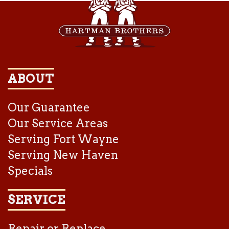
ABOUT
Our Guarantee
Our Service Areas
Serving Fort Wayne
Serving New Haven
Specials
SERVICE
Repair or Replace