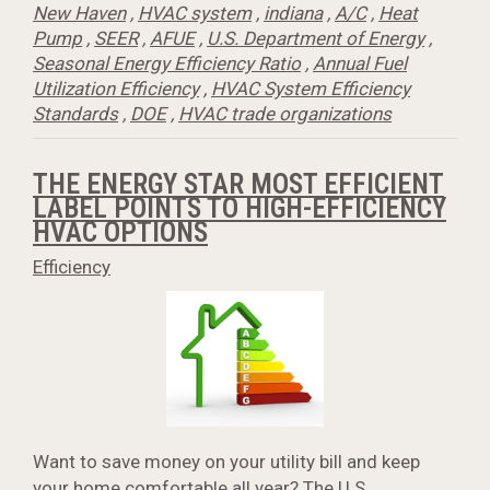
New Haven
,
HVAC system
,
indiana
,
A/C
,
Heat
Pump
,
SEER
,
AFUE
,
U.S. Department of Energy
,
Seasonal Energy Efficiency Ratio
,
Annual Fuel
Utilization Efficiency
,
HVAC System Efficiency
Standards
,
DOE
,
HVAC trade organizations
THE ENERGY STAR MOST EFFICIENT
LABEL POINTS TO HIGH-EFFICIENCY
HVAC OPTIONS
Efficiency
Want to save money on your utility bill and keep
your home comfortable all year? The U.S.