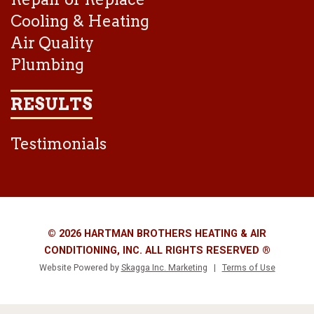
Cooling & Heating
Air Quality
Plumbing
RESULTS
Testimonials
© 2026 HARTMAN BROTHERS HEATING & AIR
CONDITIONING, INC. ALL RIGHTS RESERVED ®
Website Powered by
Skagga Inc. Marketing
|
Terms of Use