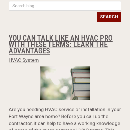
SEARCH
YOU CAN TALK LIKE AN HVAC PRO
WITH THESE TERMS: LEARN THE
ADVANTAGES
HVAC System
Are you needing HVAC service or installation in your
Fort Wayne area home? Before you call up the
contractor, it can help to have a working knowledge