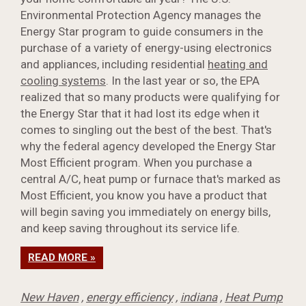
Environmental Protection Agency manages the
Energy Star program to guide consumers in the
purchase of a variety of energy-using electronics
and appliances, including residential
heating and
cooling systems
. In the last year or so, the EPA
realized that so many products were qualifying for
the Energy Star that it had lost its edge when it
comes to singling out the best of the best. That's
why the federal agency developed the Energy Star
Most Efficient program. When you purchase a
central A/C, heat pump or furnace that's marked as
Most Efficient, you know you have a product that
will begin saving you immediately on energy bills,
and keep saving throughout its service life.
READ MORE »
New Haven
,
energy efficiency
,
indiana
,
Heat Pump