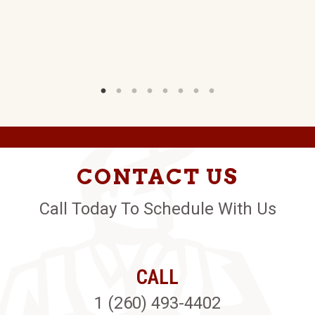
G
W)
CONTACT US
Call Today To Schedule With Us
CALL
1 (260) 493-4402