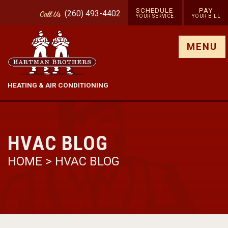
SCHEDULE
PAY
(260) 493-4402
Call
Us
YOUR SERVICE
YOUR BILL
Show site menu
MENU
HEATING & AIR CONDITIONING
HVAC BLOG
HOME
>
HVAC BLOG