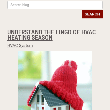
SEARCH
UNDERSTAND THE LINGO OF HVAC
HEATING SEASON
HVAC System