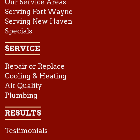
Our Service Areas
Serving Fort Wayne
Serving New Haven
Specials
SERVICE
Repair or Replace
Cooling & Heating
Air Quality
Plumbing
RESULTS
Testimonials