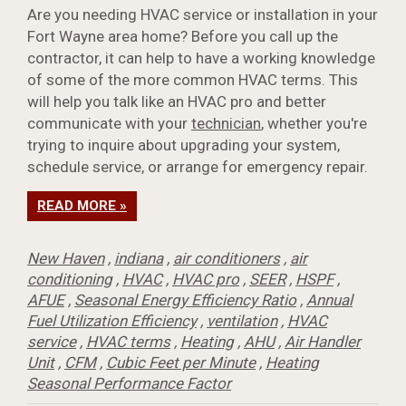
Are you needing HVAC service or installation in your
Fort Wayne area home? Before you call up the
contractor, it can help to have a working knowledge
of some of the more common HVAC terms. This
will help you talk like an HVAC pro and better
communicate with your
technician
, whether you're
trying to inquire about upgrading your system,
schedule service, or arrange for emergency repair.
READ MORE »
New Haven
,
indiana
,
air conditioners
,
air
conditioning
,
HVAC
,
HVAC pro
,
SEER
,
HSPF
,
AFUE
,
Seasonal Energy Efficiency Ratio
,
Annual
Fuel Utilization Efficiency
,
ventilation
,
HVAC
service
,
HVAC terms
,
Heating
,
AHU
,
Air Handler
Unit
,
CFM
,
Cubic Feet per Minute
,
Heating
Seasonal Performance Factor