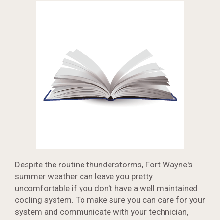
Despite the routine thunderstorms, Fort Wayne's
summer weather can leave you pretty
uncomfortable if you don't have a well maintained
cooling system. To make sure you can care for your
system and communicate with your technician,