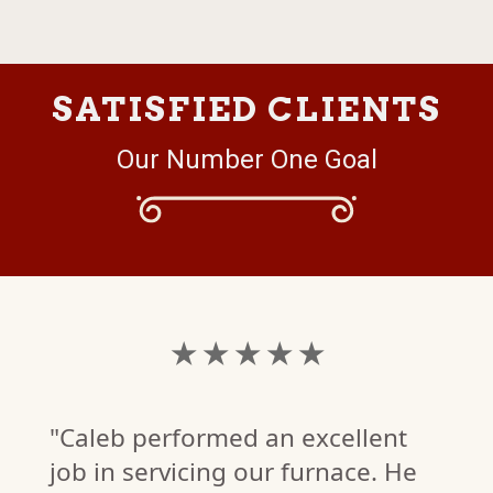
SATISFIED CLIENTS
Our Number One Goal
★ ★ ★ ★ ★
"Caleb performed an excellent
job in servicing our furnace. He