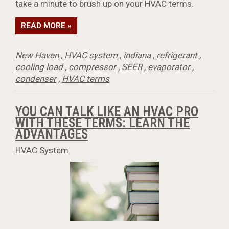
take a minute to brush up on your HVAC terms.
READ MORE »
New Haven
,
HVAC system
,
indiana
,
refrigerant
,
cooling load
,
compressor
,
SEER
,
evaporator
,
condenser
,
HVAC terms
YOU CAN TALK LIKE AN HVAC PRO
WITH THESE TERMS: LEARN THE
ADVANTAGES
HVAC System