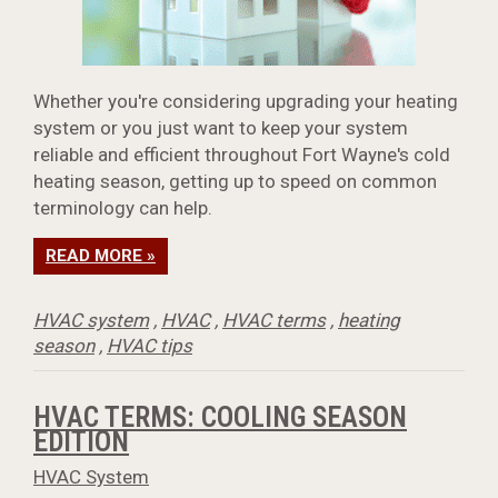
Whether you're considering upgrading your heating
system or you just want to keep your system
reliable and efficient throughout Fort Wayne's cold
heating season, getting up to speed on common
terminology can help.
READ MORE »
HVAC system
,
HVAC
,
HVAC terms
,
heating
season
,
HVAC tips
HVAC TERMS: COOLING SEASON
EDITION
HVAC System