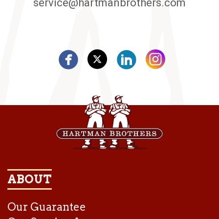
service@hartmanbrothers.com
ABOUT
Our Guarantee