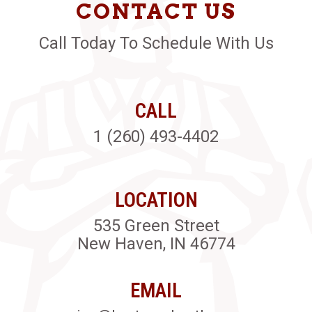
CONTACT US
Call Today To Schedule With Us
CALL
1 (260) 493-4402
LOCATION
535 Green Street
New Haven, IN 46774
EMAIL