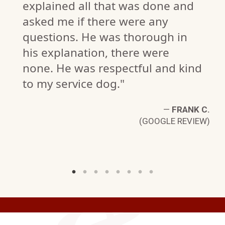
explained all that was done and
asked me if there were any
questions. He was thorough in
his explanation, there were
none. He was respectful and kind
K.
to my service dog."
W)
—
FRANK C.
(GOOGLE REVIEW)