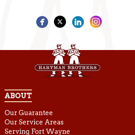
ABOUT
Our Guarantee
Our Service Areas
Serving Fort Wayne