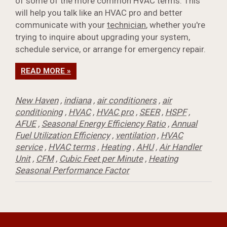
of some of the more common HVAC terms. This
will help you talk like an HVAC pro and better
communicate with your
technician
, whether you're
trying to inquire about upgrading your system,
schedule service, or arrange for emergency repair.
READ MORE »
New Haven
,
indiana
,
air conditioners
,
air
conditioning
,
HVAC
,
HVAC pro
,
SEER
,
HSPF
,
AFUE
,
Seasonal Energy Efficiency Ratio
,
Annual
Fuel Utilization Efficiency
,
ventilation
,
HVAC
service
,
HVAC terms
,
Heating
,
AHU
,
Air Handler
Unit
,
CFM
,
Cubic Feet per Minute
,
Heating
Seasonal Performance Factor