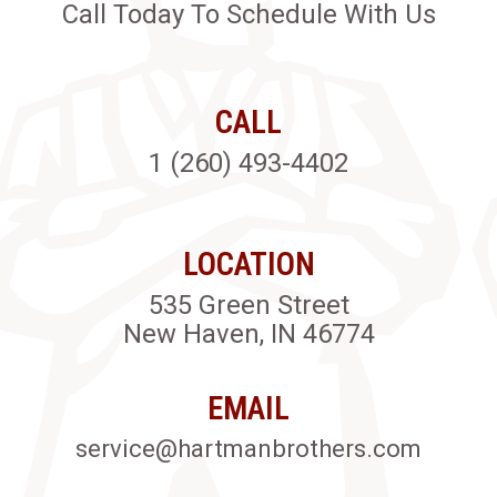
Call Today To Schedule With Us
CALL
1 (260) 493-4402
LOCATION
535 Green Street
New Haven, IN 46774
EMAIL
service@hartmanbrothers.com