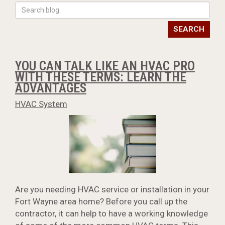
SEARCH
YOU CAN TALK LIKE AN HVAC PRO
WITH THESE TERMS: LEARN THE
ADVANTAGES
HVAC System
Are you needing HVAC service or installation in your
Fort Wayne area home? Before you call up the
contractor, it can help to have a working knowledge