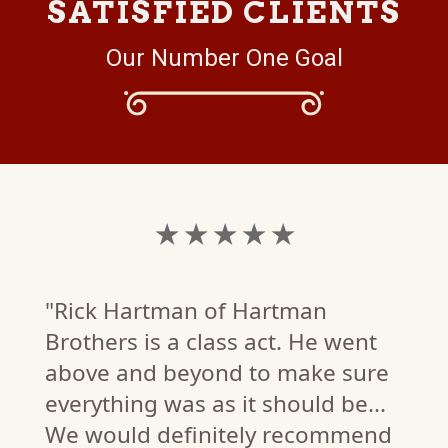
SATISFIED CLIENTS
Our Number One Goal
★ ★ ★ ★ ★
"Rick Hartman of Hartman
Brothers is a class act. He went
above and beyond to make sure
everything was as it should be...
We would definitely recommend