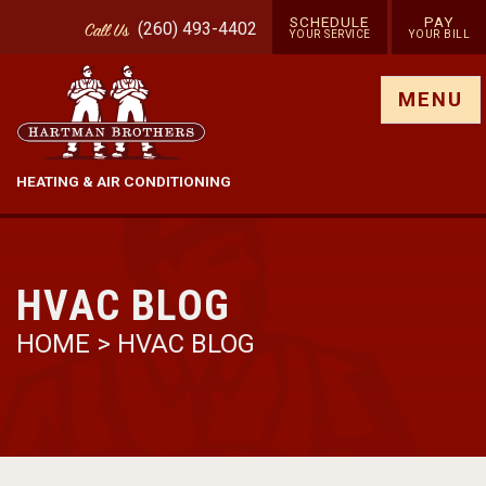
SCHEDULE
PAY
(260) 493-4402
Call
Us
YOUR SERVICE
YOUR BILL
Show site menu
MENU
HEATING & AIR CONDITIONING
HVAC BLOG
HOME
>
HVAC BLOG