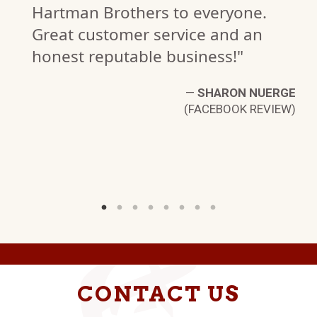
Hartman Brothers to everyone.
Great customer service and an
honest reputable business!"
C.
—
SHARON NUERGE
W)
(FACEBOOK REVIEW)
CONTACT US