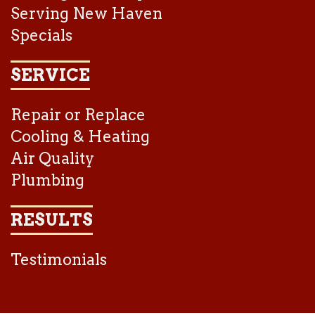
Serving New Haven
Specials
SERVICE
Repair or Replace
Cooling & Heating
Air Quality
Plumbing
RESULTS
Testimonials