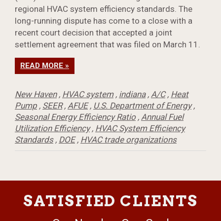
regional HVAC system efficiency standards. The
long-running dispute has come to a close with a
recent court decision that accepted a joint
settlement agreement that was filed on March 11.
READ MORE »
New Haven
,
HVAC system
,
indiana
,
A/C
,
Heat
Pump
,
SEER
,
AFUE
,
U.S. Department of Energy
,
Seasonal Energy Efficiency Ratio
,
Annual Fuel
Utilization Efficiency
,
HVAC System Efficiency
Standards
,
DOE
,
HVAC trade organizations
SATISFIED CLIENTS