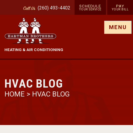
SCHEDULE
PAY
(260) 493-4402
Call
Us
YOUR SERVICE
YOUR BILL
Show site menu
MENU
HEATING & AIR CONDITIONING
HVAC BLOG
HOME
>
HVAC BLOG