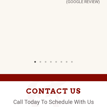
W)
(GOOGLE REVIEW)
CONTACT US
Call Today To Schedule With Us