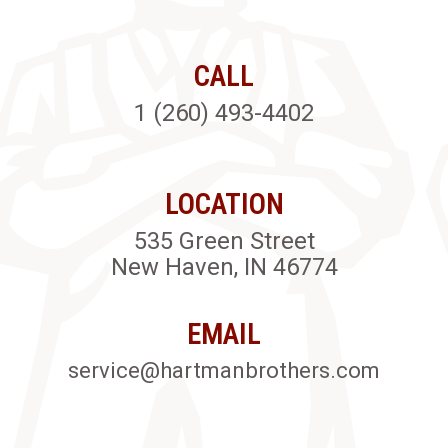
CALL
1 (260) 493-4402
LOCATION
535 Green Street
New Haven, IN 46774
EMAIL
service@hartmanbrothers.com