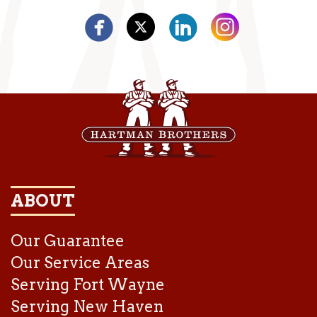
ABOUT
Our Guarantee
Our Service Areas
Serving Fort Wayne
Serving New Haven