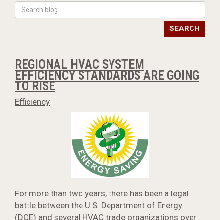
SEARCH
REGIONAL HVAC SYSTEM
EFFICIENCY STANDARDS ARE GOING
TO RISE
Efficiency
For more than two years, there has been a legal
battle between the U.S. Department of Energy
(DOE) and several HVAC trade organizations over