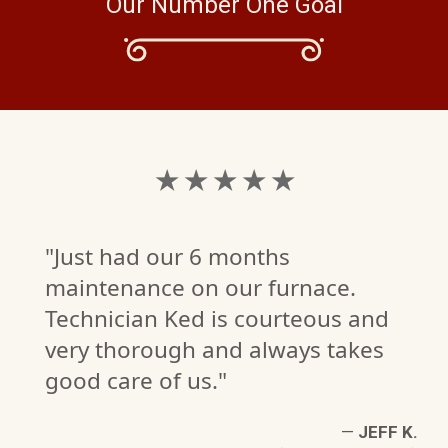
Our Number One Goal
★ ★ ★ ★ ★
"Just had our 6 months
maintenance on our furnace.
Technician Ked is courteous and
very thorough and always takes
good care of us."
TE
—
JEFF K.