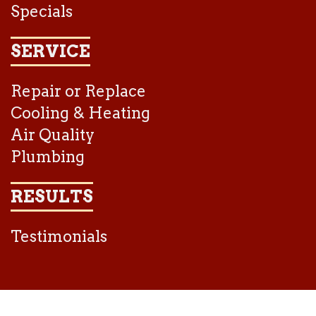
Specials
SERVICE
Repair or Replace
Cooling & Heating
Air Quality
Plumbing
RESULTS
Testimonials