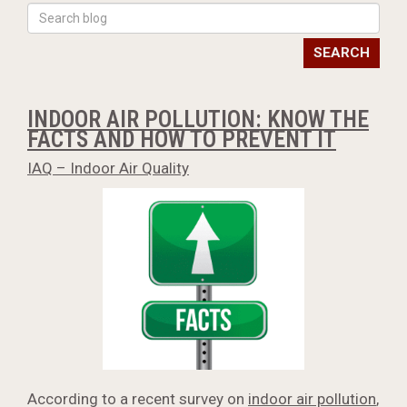
SEARCH
INDOOR AIR POLLUTION: KNOW THE
FACTS AND HOW TO PREVENT IT
IAQ – Indoor Air Quality
According to a recent survey on
indoor air pollution
,