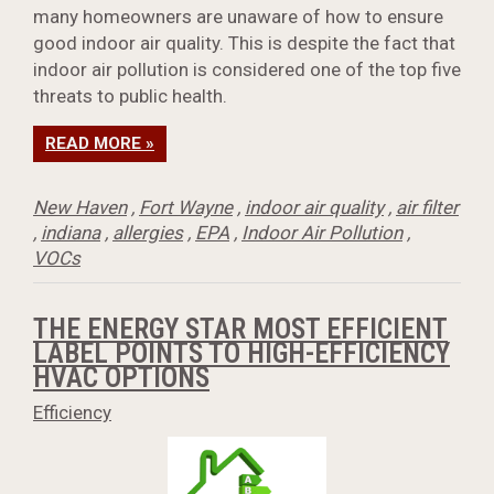
many homeowners are unaware of how to ensure
good indoor air quality. This is despite the fact that
indoor air pollution is considered one of the top five
threats to public health.
READ MORE »
New Haven
,
Fort Wayne
,
indoor air quality
,
air filter
,
indiana
,
allergies
,
EPA
,
Indoor Air Pollution
,
VOCs
THE ENERGY STAR MOST EFFICIENT
LABEL POINTS TO HIGH-EFFICIENCY
HVAC OPTIONS
Efficiency