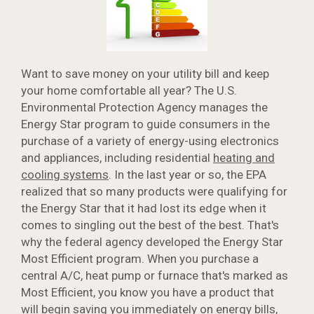
Want to save money on your utility bill and keep
your home comfortable all year? The U.S.
Environmental Protection Agency manages the
Energy Star program to guide consumers in the
purchase of a variety of energy-using electronics
and appliances, including residential
heating and
cooling systems
. In the last year or so, the EPA
realized that so many products were qualifying for
the Energy Star that it had lost its edge when it
comes to singling out the best of the best. That's
why the federal agency developed the Energy Star
Most Efficient program. When you purchase a
central A/C, heat pump or furnace that's marked as
Most Efficient, you know you have a product that
will begin saving you immediately on energy bills,