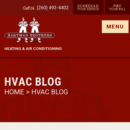
SCHEDULE
PAY
(260) 493-4402
Call
Us
YOUR SERVICE
YOUR BILL
Show site menu
MENU
HEATING & AIR CONDITIONING
HVAC BLOG
HOME
>
HVAC BLOG