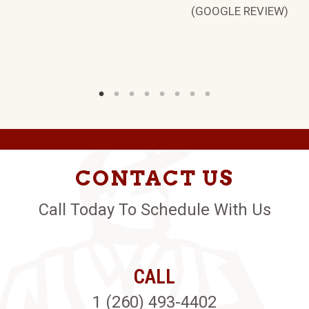
(GOOGLE REVIEW)
CONTACT US
Call Today To Schedule With Us
CALL
1 (260) 493-4402