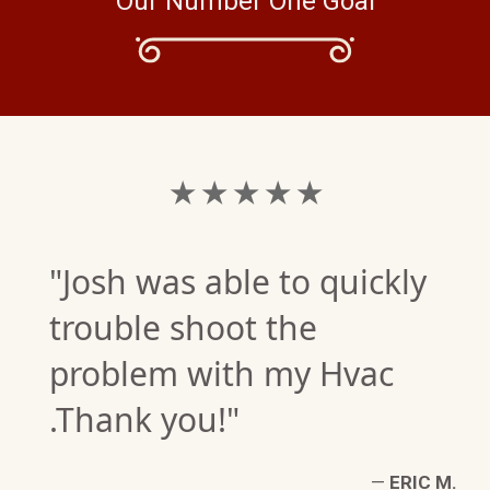
Our Number One Goal
★ ★ ★ ★ ★
"Josh was able to quickly
trouble shoot the
problem with my Hvac
F.
.Thank you!"
W)
—
ERIC M.