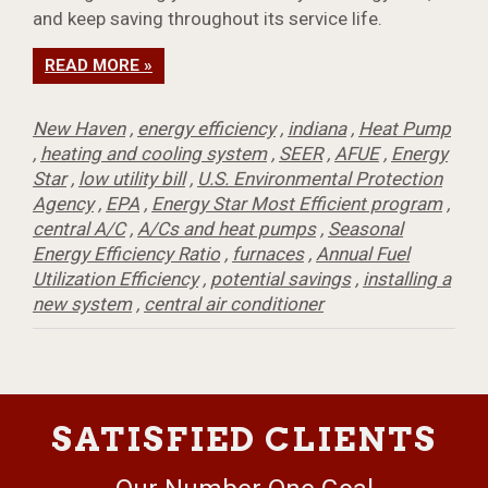
and keep saving throughout its service life.
READ MORE »
New Haven
,
energy efficiency
,
indiana
,
Heat Pump
,
heating and cooling system
,
SEER
,
AFUE
,
Energy
Star
,
low utility bill
,
U.S. Environmental Protection
Agency
,
EPA
,
Energy Star Most Efficient program
,
central A/C
,
A/Cs and heat pumps
,
Seasonal
Energy Efficiency Ratio
,
furnaces
,
Annual Fuel
Utilization Efficiency
,
potential savings
,
installing a
new system
,
central air conditioner
SATISFIED CLIENTS