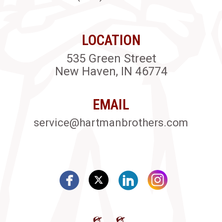
LOCATION
535 Green Street
New Haven, IN 46774
EMAIL
service@hartmanbrothers.com