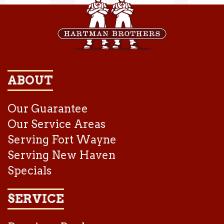
ABOUT
Our Guarantee
Our Service Areas
Serving Fort Wayne
Serving New Haven
Specials
SERVICE