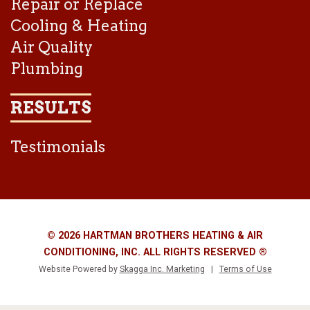
Repair or Replace
Cooling & Heating
Air Quality
Plumbing
RESULTS
Testimonials
© 2026 HARTMAN BROTHERS HEATING & AIR
CONDITIONING, INC. ALL RIGHTS RESERVED ®
Website Powered by
Skagga Inc. Marketing
|
Terms of Use