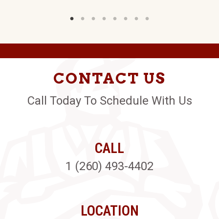
CONTACT US
Call Today To Schedule With Us
CALL
1 (260) 493-4402
LOCATION