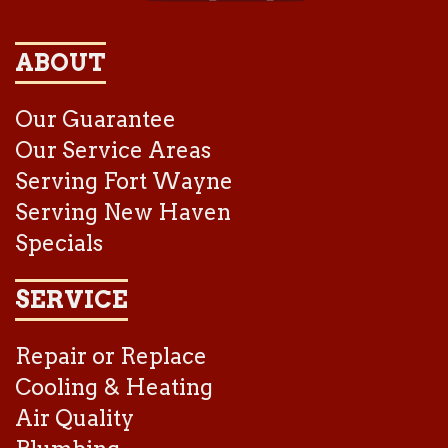
ABOUT
Our Guarantee
Our Service Areas
Serving Fort Wayne
Serving New Haven
Specials
SERVICE
Repair or Replace
Cooling & Heating
Air Quality