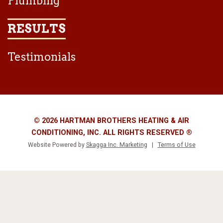
Plumbing
RESULTS
Testimonials
© 2026 HARTMAN BROTHERS HEATING & AIR
CONDITIONING, INC. ALL RIGHTS RESERVED ®
Website Powered by
Skagga Inc. Marketing
|
Terms of Use