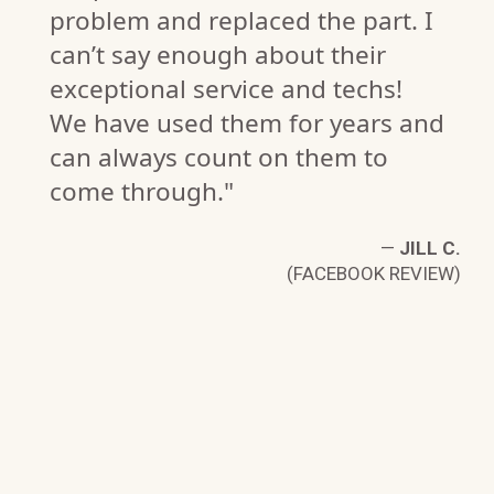
problem and replaced the part. I
can’t say enough about their
exceptional service and techs!
We have used them for years and
D.
can always count on them to
W)
come through."
—
JILL C.
(FACEBOOK REVIEW)