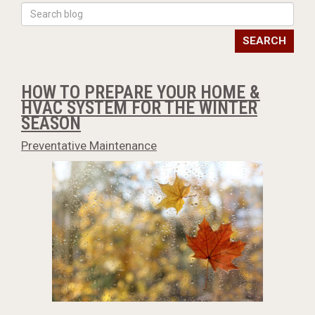
SEARCH
HOW TO PREPARE YOUR HOME &
HVAC SYSTEM FOR THE WINTER
SEASON
Preventative Maintenance