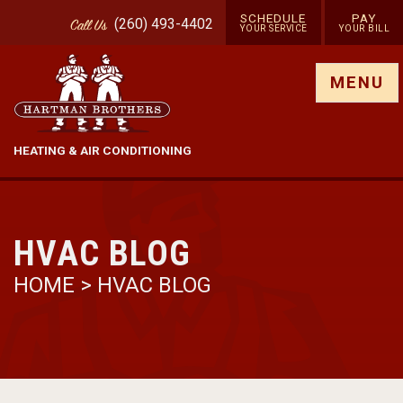
SCHEDULE
PAY
(260) 493-4402
Call
Us
YOUR SERVICE
YOUR BILL
Show site menu
MENU
HEATING & AIR CONDITIONING
HVAC BLOG
HOME
>
HVAC BLOG