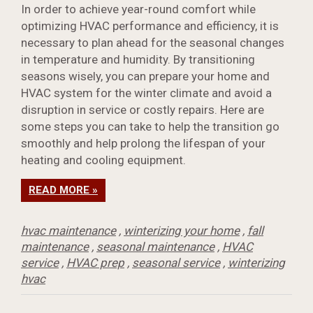
In order to achieve year-round comfort while
optimizing HVAC performance and efficiency, it is
necessary to plan ahead for the seasonal changes
in temperature and humidity. By transitioning
seasons wisely, you can prepare your home and
HVAC system for the winter climate and avoid a
disruption in service or costly repairs. Here are
some steps you can take to help the transition go
smoothly and help prolong the lifespan of your
heating and cooling equipment.
READ MORE »
hvac maintenance
,
winterizing your home
,
fall
maintenance
,
seasonal maintenance
,
HVAC
service
,
HVAC prep
,
seasonal service
,
winterizing
hvac