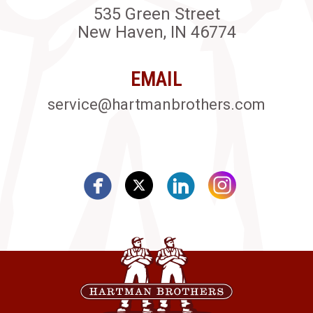
535 Green Street
New Haven, IN 46774
EMAIL
service@hartmanbrothers.com