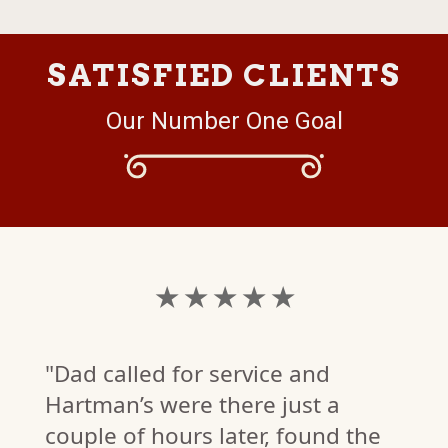
SATISFIED CLIENTS
Our Number One Goal
★ ★ ★ ★ ★
"Dad called for service and
Hartman’s were there just a
couple of hours later, found the