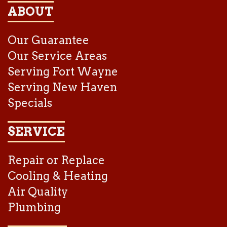
ABOUT
Our Guarantee
Our Service Areas
Serving Fort Wayne
Serving New Haven
Specials
SERVICE
Repair or Replace
Cooling & Heating
Air Quality
Plumbing