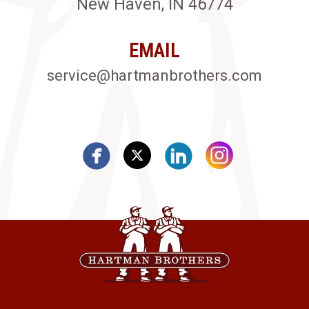
New Haven, IN 46774
EMAIL
service@hartmanbrothers.com