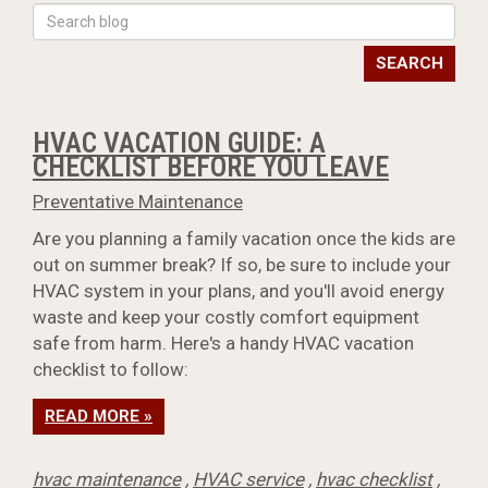
SEARCH
HVAC VACATION GUIDE: A
CHECKLIST BEFORE YOU LEAVE
Preventative Maintenance
Are you planning a family vacation once the kids are
out on summer break? If so, be sure to include your
HVAC system in your plans, and you'll avoid energy
waste and keep your costly comfort equipment
safe from harm. Here's a handy HVAC vacation
checklist to follow:
READ MORE »
hvac maintenance
,
HVAC service
,
hvac checklist
,