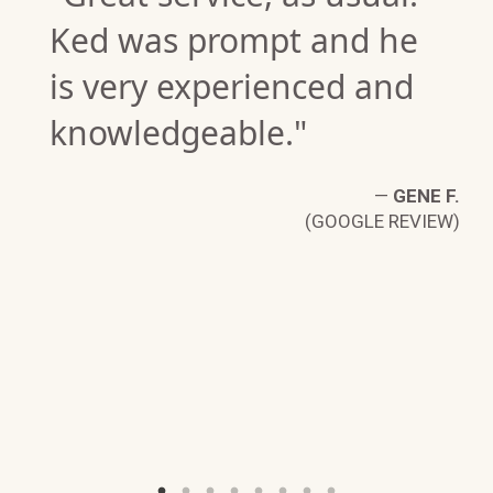
Ked was prompt and he
is very experienced and
knowledgeable."
E
—
GENE F.
W)
(GOOGLE REVIEW)