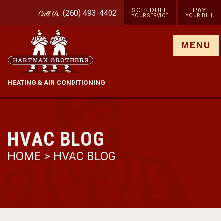
SCHEDULE
PAY
(260) 493-4402
Call
Us
YOUR SERVICE
YOUR BILL
Show site menu
MENU
HEATING & AIR CONDITIONING
HVAC BLOG
HOME
>
HVAC BLOG