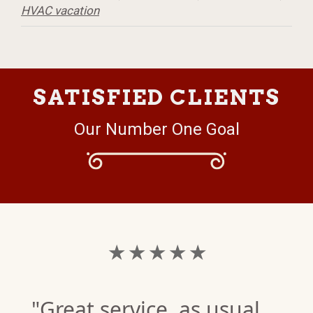
HVAC vacation
SATISFIED CLIENTS
Our Number One Goal
★ ★ ★ ★ ★
"Great service, as usual.