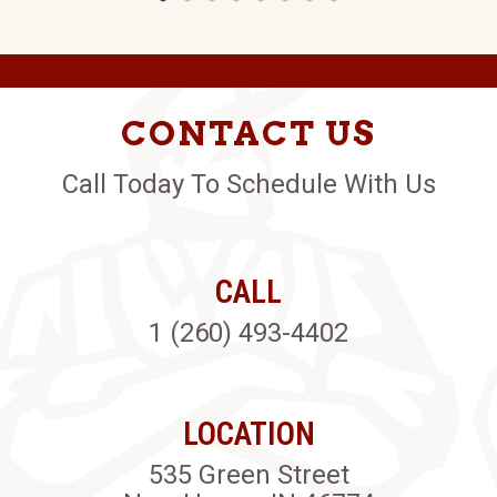
CONTACT US
Call Today To Schedule With Us
CALL
1 (260) 493-4402
LOCATION
535 Green Street