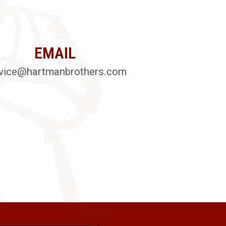
EMAIL
vice@hartmanbrothers.com