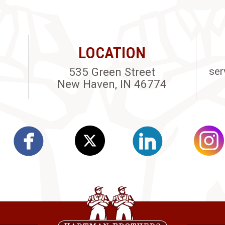
LOCATION
535 Green Street
ser
New Haven, IN 46774