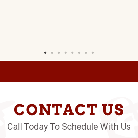
CONTACT US
Call Today To Schedule With Us