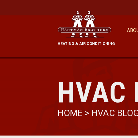
ABO
HEATING & AIR CONDITIONING
HVAC 
HOME
>
HVAC BLO