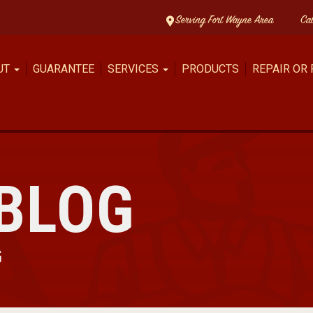
Serving Fort Wayne Area
Ca
UT
GUARANTEE
SERVICES
PRODUCTS
REPAIR OR
BLOG
G