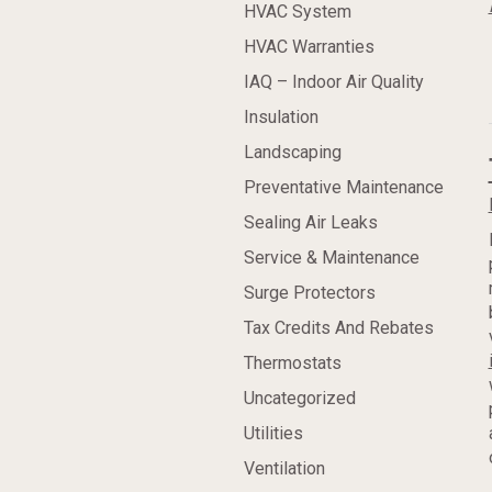
HVAC System
HVAC Warranties
IAQ – Indoor Air Quality
Insulation
Landscaping
Preventative Maintenance
Sealing Air Leaks
Service & Maintenance
Surge Protectors
Tax Credits And Rebates
Thermostats
Uncategorized
Utilities
Ventilation