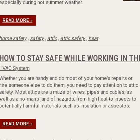
especially during hot summer weather.
READ MORE »
home safety
,
safety
,
attic
,
attic safety
,
heat
HOW TO STAY SAFE WHILE WORKING IN TH
HVAC System
Whether you are handy and do most of your home's repairs or
hire someone else to do them, you need to pay attention to attic
safety. Most attics are a maze of wires, pipes and cables, as
well as a no-man's land of hazards, from high heat to insects to
potentially harmful materials such as insulation or asbestos.
READ MORE »