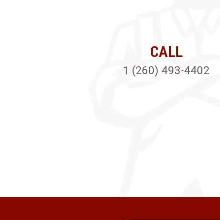
CALL
1 (260) 493-4402