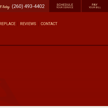
SCHEDULE
PAY
(260) 493-4402
ll
Today
YOUR SERVICE
YOUR BILL
 REPLACE
REVIEWS
CONTACT