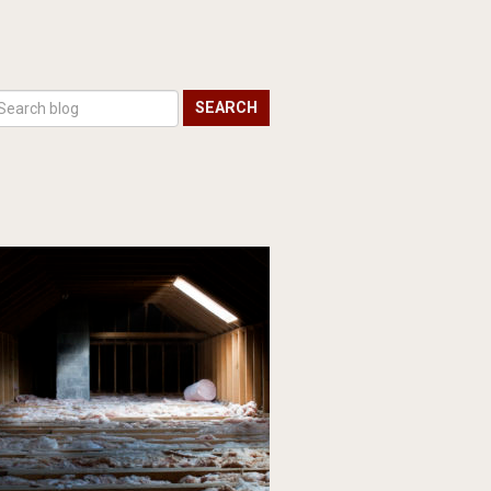
SEARCH