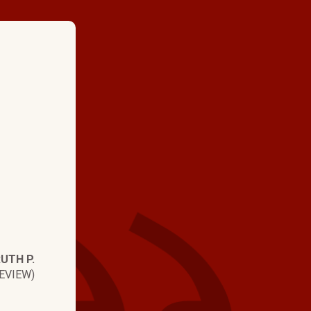
★ ★ ★ ★
"All of the Hartman Bros em
polite, helpful, efficient, a
always have answers to my q
happy with Hartman Bros. J
excellent job, is very polite,
always answers any questio
me so I understand. I high
UTH P.
Hartman Bros!!"
EVIEW)