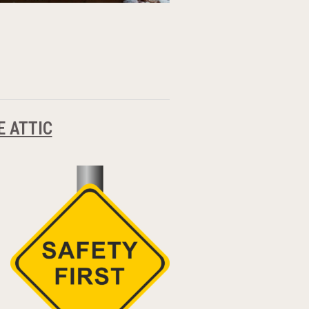
E ATTIC