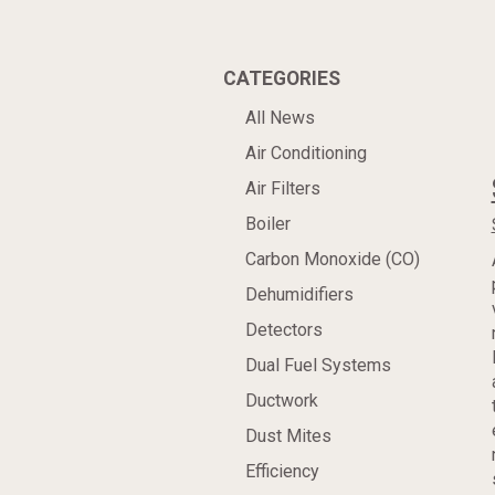
CATEGORIES
All News
Air Conditioning
Air Filters
Boiler
Carbon Monoxide (CO)
Dehumidifiers
Detectors
Dual Fuel Systems
Ductwork
Dust Mites
Efficiency