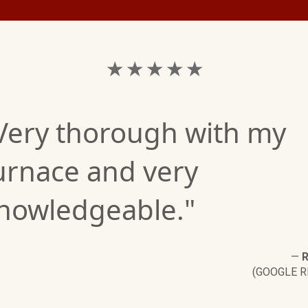
★ ★ ★ ★ ★
Very thorough with my
urnace and very
nowledgeable."
—
R
(GOOGLE R