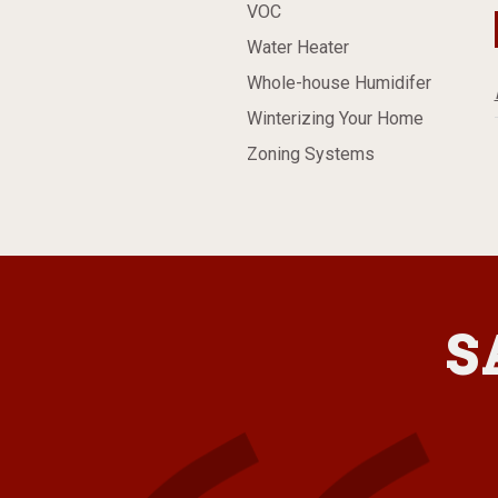
VOC
Water Heater
Whole-house Humidifer
Winterizing Your Home
Zoning Systems
S