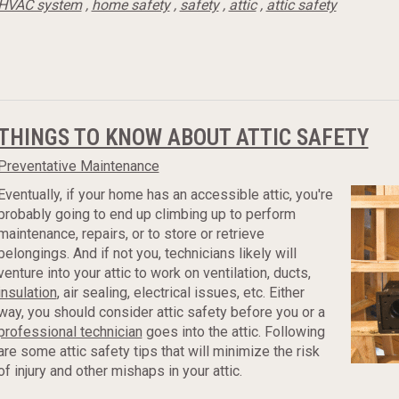
HVAC system
,
home safety
,
safety
,
attic
,
attic safety
THINGS TO KNOW ABOUT ATTIC SAFETY
Preventative Maintenance
Eventually, if your home has an accessible attic, you're
probably going to end up climbing up to perform
maintenance, repairs, or to store or retrieve
belongings. And if not you, technicians likely will
venture into your attic to work on ventilation, ducts,
insulation
, air sealing, electrical issues, etc. Either
way, you should consider attic safety before you or a
professional technician
goes into the attic. Following
are some attic safety tips that will minimize the risk
of injury and other mishaps in your attic.