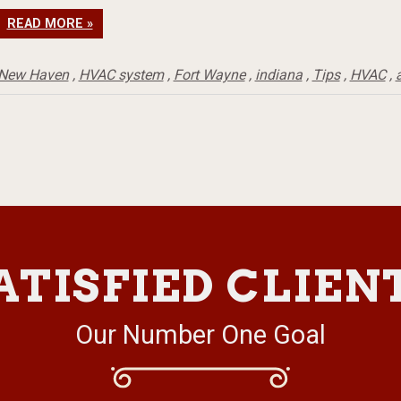
READ MORE »
New Haven
,
HVAC system
,
Fort Wayne
,
indiana
,
Tips
,
HVAC
,
a
ATISFIED CLIEN
Our Number One Goal