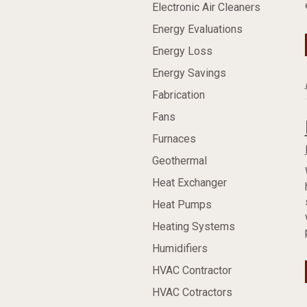
Electronic Air Cleaners
Energy Evaluations
Energy Loss
Energy Savings
Fabrication
Fans
Furnaces
Geothermal
Heat Exchanger
Heat Pumps
Heating Systems
Humidifiers
HVAC Contractor
HVAC Cotractors