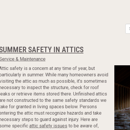
SUMMER SAFETY IN ATTICS
Service & Maintenance
Attic safety is a concern at any time of year, but
particularly in summer. While many homeowners avoid
visiting the attic as much as possible, it’s sometimes
necessary to inspect the structure, check for roof
leaks or retrieve items stored there. Unfinished attics
are not constructed to the same safety standards we
take for granted in living spaces below. Persons
entering the attic must recognize hazards and take
necessary steps to guard against injury. Here are
some specific
attic safety issues
to be aware of,