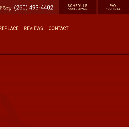
SCHEDULE
PAY
(260) 493-4402
ll
Today
YOUR SERVICE
YOUR BILL
 REPLACE
REVIEWS
CONTACT