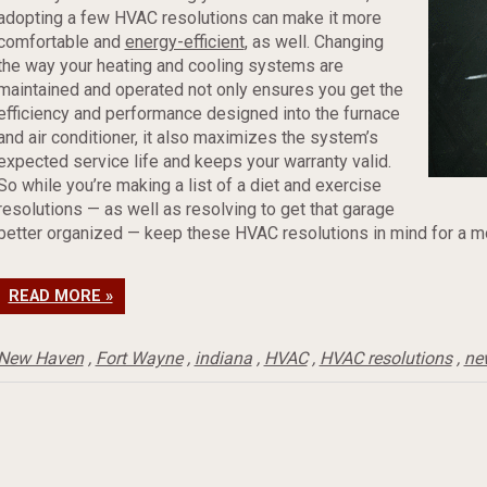
adopting a few HVAC resolutions can make it more
comfortable and
energy-efficient
, as well. Changing
the way your heating and cooling systems are
maintained and operated not only ensures you get the
efficiency and performance designed into the furnace
and air conditioner, it also maximizes the system’s
expected service life and keeps your warranty valid.
So while you’re making a list of a diet and exercise
resolutions — as well as resolving to get that garage
better organized — keep these HVAC resolutions in mind for a m
READ MORE »
New Haven
,
Fort Wayne
,
indiana
,
HVAC
,
HVAC resolutions
,
ne