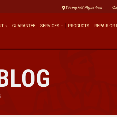
Serving Fort Wayne Area
Ca
UT
GUARANTEE
SERVICES
PRODUCTS
REPAIR OR
BLOG
G