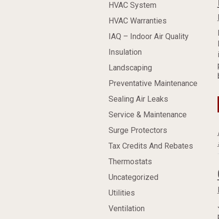
HVAC System
HVAC Warranties
IAQ – Indoor Air Quality
Insulation
Landscaping
Preventative Maintenance
Sealing Air Leaks
Service & Maintenance
Surge Protectors
Tax Credits And Rebates
Thermostats
Uncategorized
Utilities
Ventilation