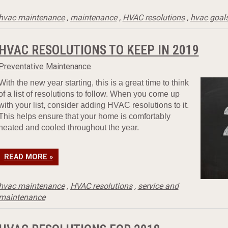
hvac maintenance
,
maintenance
,
HVAC resolutions
,
hvac goal
HVAC RESOLUTIONS TO KEEP IN 2019
Preventative Maintenance
With the new year starting, this is a great time to think
of a list of resolutions to follow. When you come up
with your list, consider adding HVAC resolutions to it.
This helps ensure that your home is comfortably
heated and cooled throughout the year.
READ MORE »
hvac maintenance
,
HVAC resolutions
,
service and
maintenance