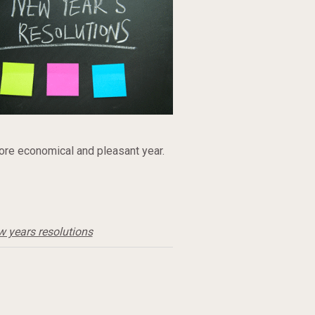
ore economical and pleasant year.
w years resolutions