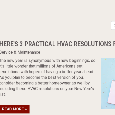
HERE'S 3 PRACTICAL HVAC RESOLUTIONS 
Service & Maintenance
The new year is synonymous with new beginnings, so
it's little wonder that millions of Americans set
resolutions with hopes of having a better year ahead.
As you plan to become the best version of you,
consider becoming a better homeowner as well by
including these HVAC resolutions on your New Year's
list.
READ MORE »