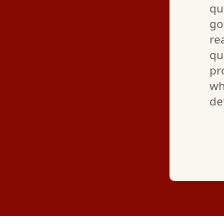
ining everything so I feel
qu
 I definitely recommend
go
ating and AC installation
re
r employees are super polite
qu
d pleasant! Great job as
pr
wh
de
—
RENEE C.
(GOOGLE REVIEW)