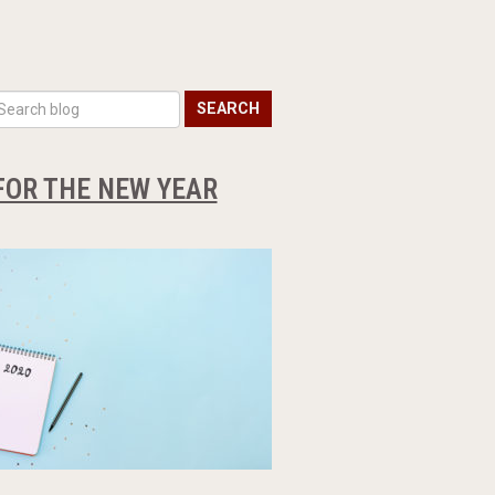
SEARCH
FOR THE NEW YEAR