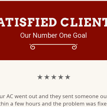
ATISFIED CLIEN
Our Number One Goal
★ ★ ★ ★ ★
ur AC went out and they sent someone ou
thin a few hours and the problem was fix