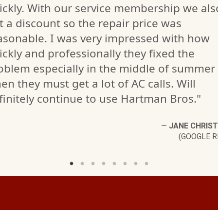
ickly. With our service membership we als
t a discount so the repair price was
asonable. I was very impressed with how
ickly and professionally they fixed the
oblem especially in the middle of summer
en they must get a lot of AC calls. Will
finitely continue to use Hartman Bros."
—
JANE CHRIS
(GOOGLE R