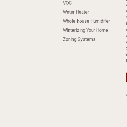
VOC
Water Heater
Whole-house Humidifer
Winterizing Your Home
Zoning Systems