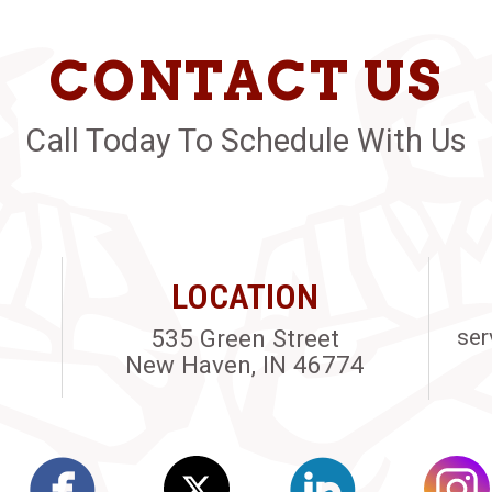
CONTACT US
Call Today To Schedule With Us
LOCATION
535 Green Street
ser
New Haven, IN 46774