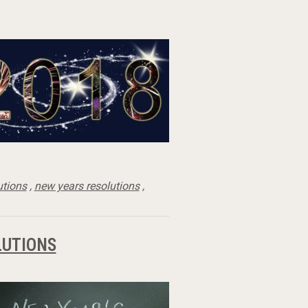
utions
,
new years resolutions
,
LUTIONS