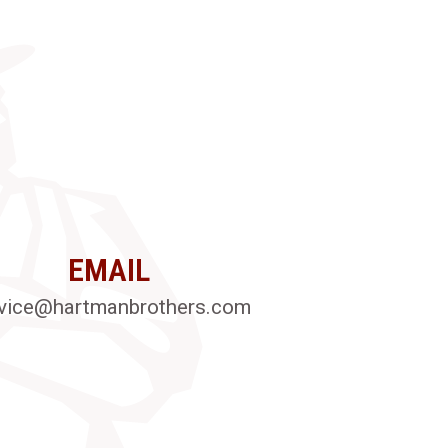
EMAIL
vice@hartmanbrothers.com