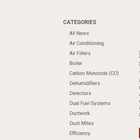
CATEGORIES
All News
Air Conditioning
Air Filters
Boiler
Carbon Monoxide (CO)
Dehumidifiers
Detectors
Dual Fuel Systems
Ductwork
Dust Mites
Efficiency