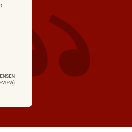
experience wit
o
time and profes
TENSEN
EVIEW)