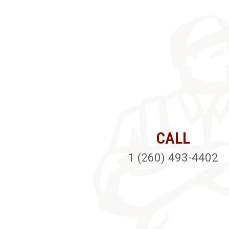
CALL
1 (260) 493-4402