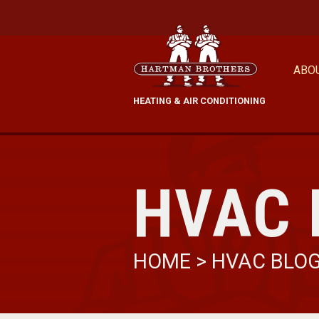
ABO
HEATING & AIR CONDITIONING
HVAC 
HOME
>
HVAC BLO