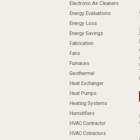
Electronic Air Cleaners
Energy Evaluations
Energy Loss
Energy Savings
Fabrication
Fans
Furnaces
Geothermal
Heat Exchanger
Heat Pumps
Heating Systems
Humidifiers
HVAC Contractor
HVAC Cotractors