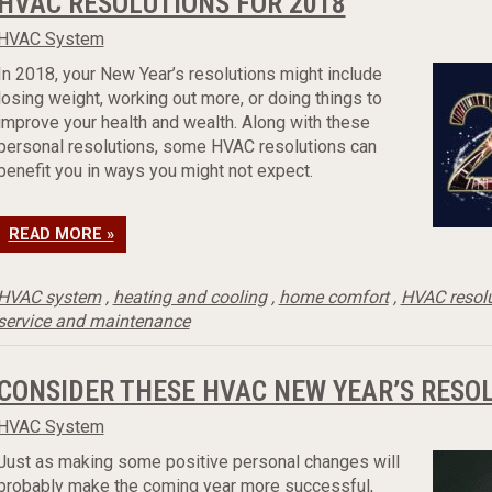
HVAC RESOLUTIONS FOR 2018
HVAC System
In 2018, your New Year’s resolutions might include
losing weight, working out more, or doing things to
improve your health and wealth. Along with these
personal resolutions, some HVAC resolutions can
benefit you in ways you might not expect.
READ MORE »
HVAC system
,
heating and cooling
,
home comfort
,
HVAC resol
service and maintenance
CONSIDER THESE HVAC NEW YEAR’S RESO
HVAC System
Just as making some positive personal changes will
probably make the coming year more successful,