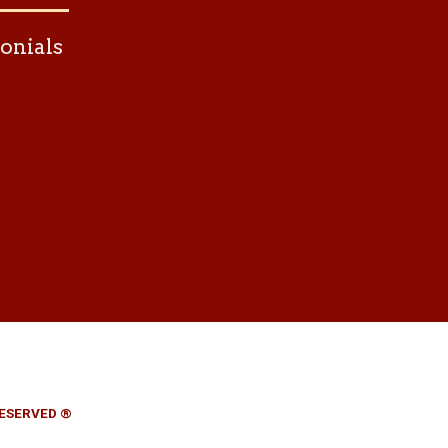
onials
RESERVED ®