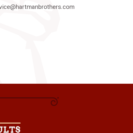
vice@hartmanbrothers.com
ULTS