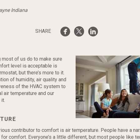
Wayne Indiana
SHARE
ng most of us do to make sure
ort level is acceptable is
mostat, but there’s more to it.
tion of humidity, air quality and
veness of the HVAC system to
al air temperature and our
it.
TURE
ous contributor to comfort is air temperature. People have a na
for comfort. Everyone’s a little different, but most people like