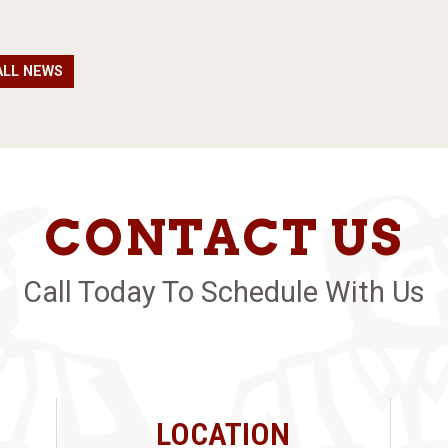
ALL NEWS
CONTACT US
Call Today To Schedule With Us
LOCATION