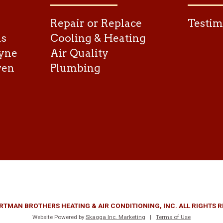
Repair or Replace
Testim
as
Cooling & Heating
yne
Air Quality
ven
Plumbing
RTMAN BROTHERS HEATING & AIR CONDITIONING, INC. ALL RIGHTS 
Website Powered by
Skagga Inc. Marketing
|
Terms of Use