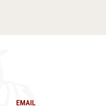
EMAIL