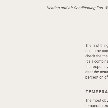
Heating and Air Conditioning Fort 
The first thi
our home comf
check the ther
It’s a combina
the responsi
alter the actu
perception of 
TEMPERA
The most obvi
temperatures 