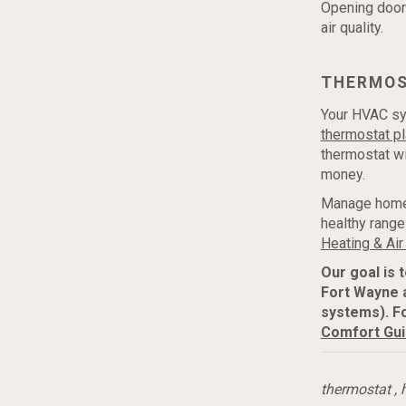
Opening door
air quality.
THERMO
Your HVAC sy
thermostat pl
thermostat w
money.
Manage home 
healthy ranges
Heating & Air
Our goal is 
Fort Wayne 
systems). F
Comfort Gu
thermostat
,