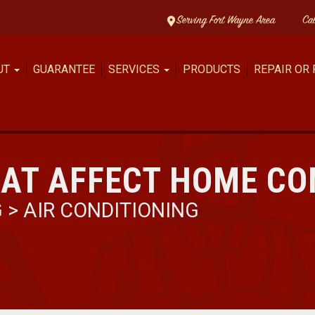
Serving Fort Wayne Area
Ca
UT
GUARANTEE
SERVICES
PRODUCTS
REPAIR OR
HAT AFFECT HOME C
G
>
AIR CONDITIONING