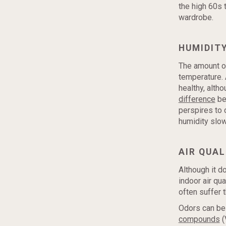
the high 60s 
wardrobe.
HUMIDIT
The amount of
temperature. 
healthy, alth
difference
be
perspires to c
humidity slo
AIR QUAL
Although it d
indoor air qu
often suffer 
Odors can be
compounds
(