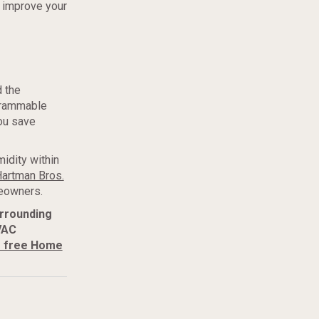
 improve your
 the
ogrammable
ou save
idity within
artman Bros.
eowners.
urrounding
VAC
r free Home