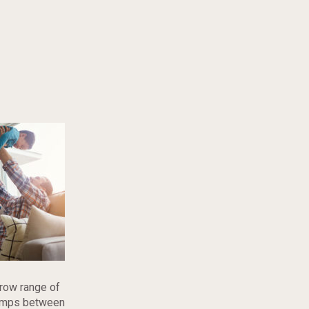
rrow range of
 temps between