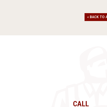
« BACK TO 
CALL