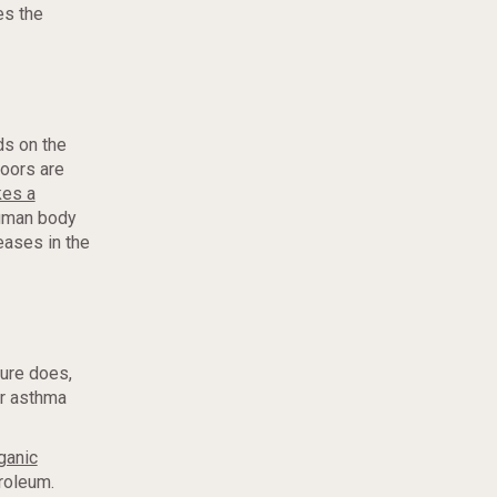
es the
ds on the
doors are
kes a
human body
reases in the
ture does,
or asthma
rganic
roleum.