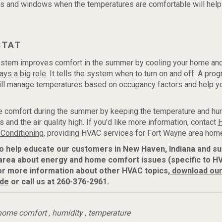
s and windows when the temperatures are comfortable will help
STAT
stem improves comfort in the summer by cooling your home and
ays a big role
. It tells the system when to turn on and off. A pr
ill manage temperatures based on occupancy factors and help y
comfort during the summer by keeping the temperature and hum
 and the air quality high. If you’d like more information, contact
H
 Conditioning,
providing HVAC services for Fort Wayne area hom
to help educate our customers in New Haven, Indiana and s
area about energy and home comfort issues (specific to H
or more information about
other HVAC topics,
download ou
ide
or call us at 260-376-2961.
home comfort
,
humidity
,
temperature