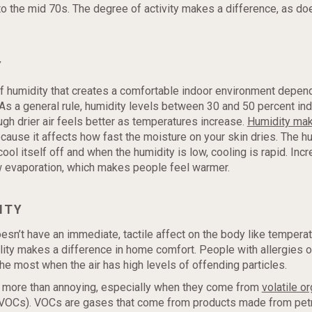
to the mid 70s. The degree of activity makes a difference, as do
Y
 humidity that creates a comfortable indoor environment depen
As a general rule, humidity levels between 30 and 50 percent in
ough drier air feels better as temperatures increase.
Humidity ma
cause it affects how fast the moisture on your skin dries. The 
ool itself off and when the humidity is low, cooling is rapid. Inc
w evaporation, which makes people feel warmer.
ITY
oesn’t have an immediate, tactile affect on the body like tempera
ality makes a difference in home comfort. People with allergies 
the most when the air has high levels of offending particles.
 more than annoying, especially when they come from
volatile o
VOCs). VOCs are gases that come from products made from pet