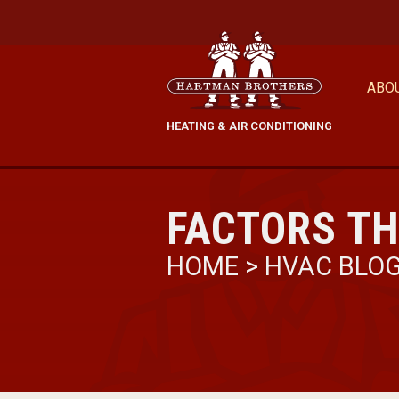
ABO
HEATING & AIR CONDITIONING
FACTORS T
HOME
>
HVAC BLO