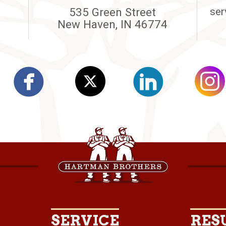
535 Green Street
ser
New Haven, IN 46774
SERVICE
RES