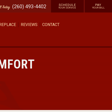
SCHEDULE
PAY
(260) 493-4402
ll
Today
YOUR SERVICE
YOUR BILL
 REPLACE
REVIEWS
CONTACT
OMFORT