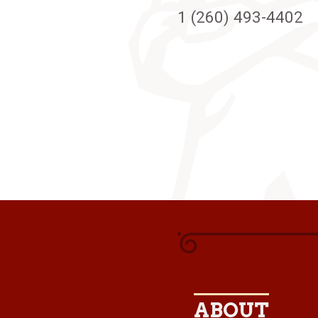
1 (260) 493-4402
ABOUT