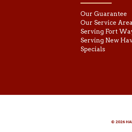
Our Guarantee
Our Service Are
Serving Fort Wa
Serving New Ha
Specials
© 2026 HA