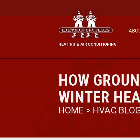
ABO
HEATING & AIR CONDITIONING
HOW GROUN
WINTER HEA
HOME
>
HVAC BLO