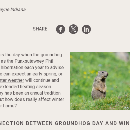
Wayne Indiana
SHARE
 is the day when the groundhog
 as the Punxsutawney Phil
hibernation each year to advise
 can expect an early spring, or
nter weather
will continue and
 extended heating season.
 has been an annual tradition
ut how does really affect winter
ur home?
NECTION BETWEEN GROUNDHOG DAY AND WI