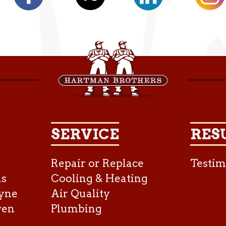
SERVICE
RES
Repair or Replace
Testim
as
Cooling & Heating
yne
Air Quality
ven
Plumbing