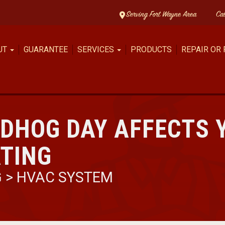
Serving Fort Wayne Area
Ca
UT
GUARANTEE
SERVICES
PRODUCTS
REPAIR OR
DHOG DAY AFFECTS 
TING
G
>
HVAC SYSTEM