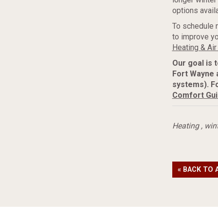
options availa
To schedule 
to improve yo
Heating & Air
Our goal is 
Fort Wayne 
systems). F
Comfort Gu
Heating
,
win
« BACK TO 