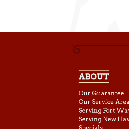
ABOUT
Our Guarantee
Our Service Are
Serving Fort Wa
Serving New Ha
Specials