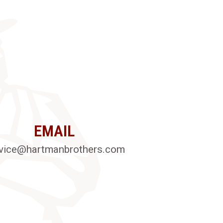
EMAIL
vice@hartmanbrothers.com