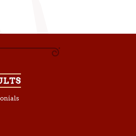
ULTS
onials