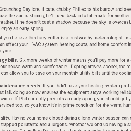
Groundhog Day lore, if cute, chubby Phil exits his burrow and se
e the sun is shining, he'll head back in to hibernate for anothe
weather. If he doesn't cast a shadow because the sky is overcast, 
 enjoy an early spring.
t you believe this furry critter is a trustworthy meteorologist, ho
can affect your HVAC system, heating costs, and
home comfort
in
 your:
gy bills.
Six more weeks of winter means you'll pay more for ele
our house warm and comfortable. If spring arrives sooner, the m
can allow you to save on your monthly utility bills until the cool
aintenance needs.
If you didn't have your heating system prof
st fall, doing so now ensures the equipment stays working reliab
winter. If Phil correctly predicts an early spring, you should get y
erviced too, so you know it's in prime condition for the warm, h
ality.
Having your home closed during a long winter season can
 trapped pollutants and allergens. Whether we end up having a sh
 this year, Groundhog Day can be a timely reminder to investigate