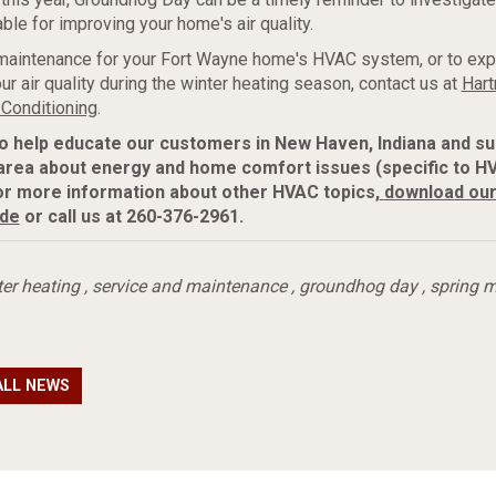
ble for improving your home's air quality.
maintenance for your Fort Wayne home's HVAC system, or to exp
ur air quality during the winter heating season, contact us at
Hart
 Conditioning
.
to help educate our customers in New Haven, Indiana and s
area about energy and home comfort issues (specific to H
or more information about
other HVAC topics,
download ou
ide
or call us at 260-376-2961.
ter heating
,
service and maintenance
,
groundhog day
,
spring 
ALL NEWS