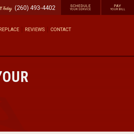
SCHEDULE
PAY
(260) 493-4402
ll
Today
YOUR SERVICE
YOUR BILL
 REPLACE
REVIEWS
CONTACT
YOUR