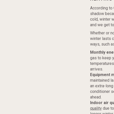
According to 
shadow becaus
cold, winter 
and we get to
Whether or no
winter lasts 
ways, such as
Monthly ener
gas to keep y
temperatures 
arrives.
Equipment m
maintained la
an extra-long 
conditioner s
ahead.
Indoor air qu
quality
due to
longer winter