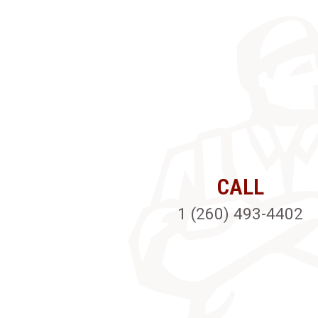
CALL
1 (260) 493-4402