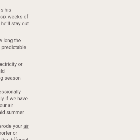
es his
r six weeks of
he'll stay out
w long the
 predictable
ctricity or
ild
ing season
essionally
ly if we have
our air
umid summer
 erode your
air
orter or
 the different