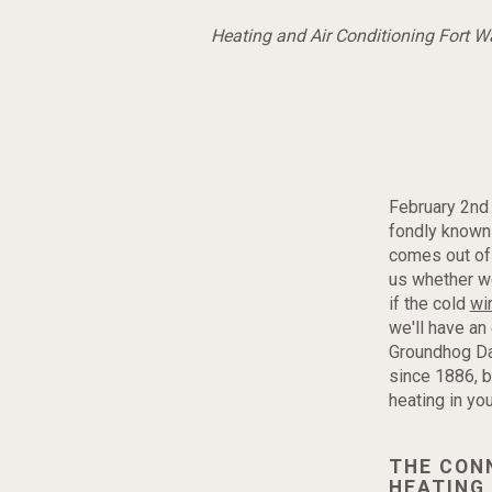
Heating and Air Conditioning Fort 
February 2nd
fondly known
comes out of 
us whether we
if the cold
wi
we'll have an
Groundhog Day
since 1886, b
heating in yo
THE CON
HEATING