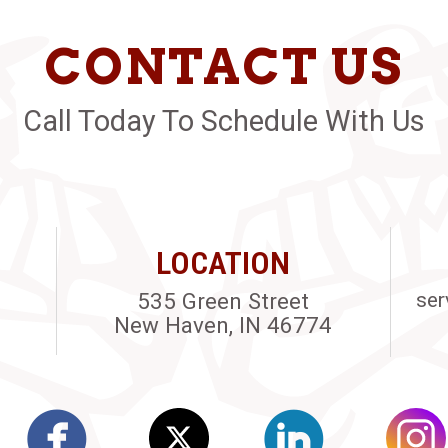
CONTACT US
Call Today To Schedule With Us
LOCATION
535 Green Street
ser
New Haven, IN 46774