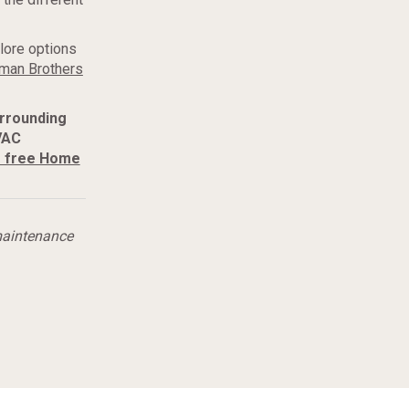
lore options
man Brothers
urrounding
VAC
r free Home
maintenance