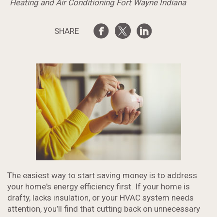
Heating and Air Conditioning Fort Wayne Indiana
SHARE
The easiest way to start saving money is to address
your home's energy efficiency first. If your home is
drafty, lacks insulation, or your HVAC system needs
attention, you’ll find that cutting back on unnecessary