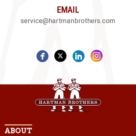
EMAIL
service@hartmanbrothers.com
ABOUT