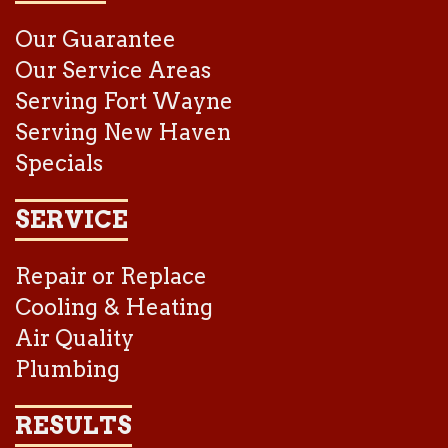
Our Guarantee
Our Service Areas
Serving Fort Wayne
Serving New Haven
Specials
SERVICE
Repair or Replace
Cooling & Heating
Air Quality
Plumbing
RESULTS