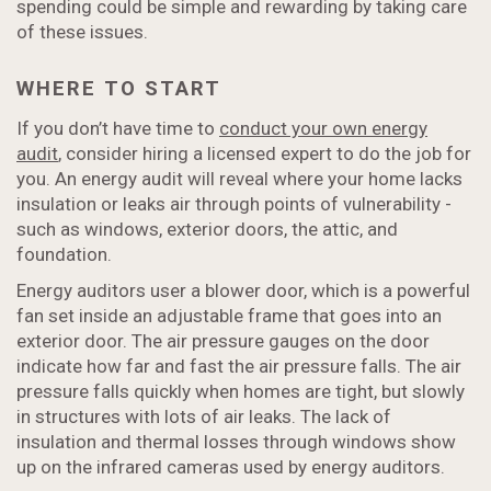
spending could be simple and rewarding by taking care
of these issues.
WHERE TO START
If you don’t have time to
conduct your own energy
audit
, consider hiring a licensed expert to do the job for
you. An energy audit will reveal where your home lacks
insulation or leaks air through points of vulnerability -
such as windows, exterior doors, the attic, and
foundation.
Energy auditors user a blower door, which is a powerful
fan set inside an adjustable frame that goes into an
exterior door. The air pressure gauges on the door
indicate how far and fast the air pressure falls. The air
pressure falls quickly when homes are tight, but slowly
in structures with lots of air leaks. The lack of
insulation and thermal losses through windows show
up on the infrared cameras used by energy auditors.