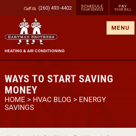
SCHEDULE
PAY
(260) 493-4402
Call
Us
YOUR SERVICE
YOUR BILL
Show site menu
MENU
HEATING & AIR CONDITIONING
WAYS TO START SAVING
MONEY
HOME
>
HVAC BLOG
>
ENERGY
SAVINGS