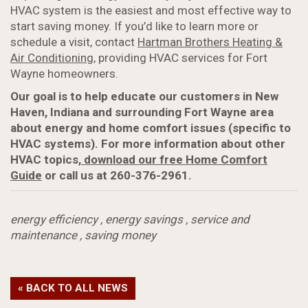
HVAC system is the easiest and most effective way to
start saving money. If you’d like to learn more or
schedule a visit, contact
Hartman Brothers Heating &
Air Conditioning
, providing HVAC services for Fort
Wayne homeowners.
Our goal is to help educate our customers in New
Haven, Indiana and surrounding Fort Wayne area
about energy and home comfort issues (specific to
HVAC systems). For more information about
other
HVAC topics,
download our free Home Comfort
Guide
or call us at 260-376-2961.
energy efficiency
,
energy savings
,
service and
maintenance
,
saving money
« BACK TO ALL NEWS