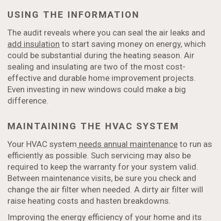
USING THE INFORMATION
The audit reveals where you can seal the air leaks and
add insulation
to start saving money on energy, which
could be substantial during the heating season. Air
sealing and insulating are two of the most cost-
effective and durable home improvement projects.
Even investing in new windows could make a big
difference.
MAINTAINING THE HVAC SYSTEM
Your HVAC system
needs annual maintenance
to run as
efficiently as possible. Such servicing may also be
required to keep the warranty for your system valid.
Between maintenance visits, be sure you check and
change the air filter when needed. A dirty air filter will
raise heating costs and hasten breakdowns.
Improving the energy efficiency of your home and its