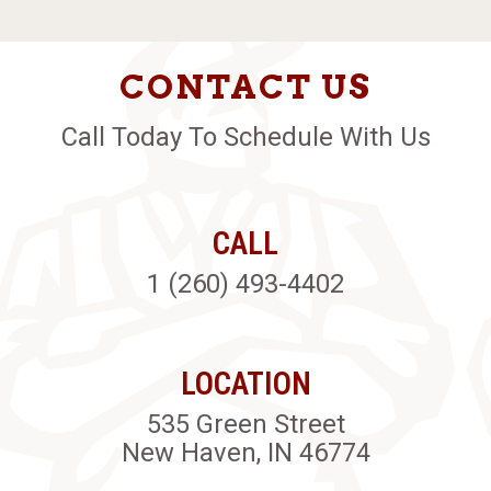
CONTACT US
Call Today To Schedule With Us
CALL
1 (260) 493-4402
LOCATION
535 Green Street
New Haven, IN 46774