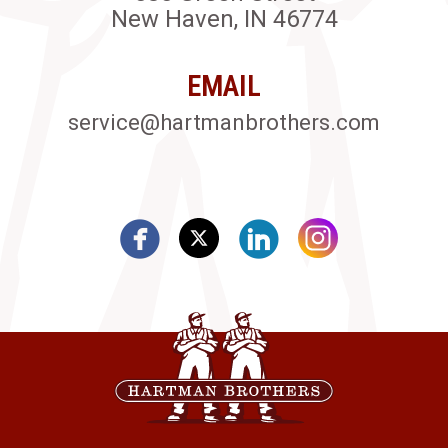
New Haven, IN 46774
EMAIL
service@hartmanbrothers.com