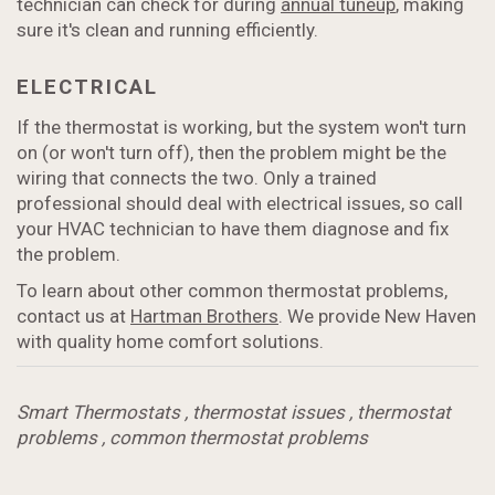
technician can check for during
annual tuneup
, making
sure it's clean and running efficiently.
ELECTRICAL
If the thermostat is working, but the system won't turn
on (or won't turn off), then the problem might be the
wiring that connects the two. Only a trained
professional should deal with electrical issues, so call
your HVAC technician to have them diagnose and fix
the problem.
To learn about other common thermostat problems,
contact us at
Hartman Brothers
. We provide New Haven
with quality home comfort solutions.
Smart Thermostats
,
thermostat issues
,
thermostat
problems
,
common thermostat problems