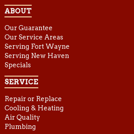
ABOUT
Our Guarantee
Our Service Areas
Serving Fort Wayne
Serving New Haven
Specials
SERVICE
Repair or Replace
Cooling & Heating
Air Quality
Plumbing