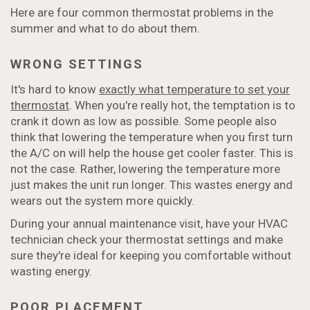
Here are four common thermostat problems in the
summer and what to do about them.
WRONG SETTINGS
It's hard to know
exactly what temperature to set your
thermostat
. When you're really hot, the temptation is to
crank it down as low as possible. Some people also
think that lowering the temperature when you first turn
the A/C on will help the house get cooler faster. This is
not the case. Rather, lowering the temperature more
just makes the unit run longer. This wastes energy and
wears out the system more quickly.
During your annual maintenance visit, have your HVAC
technician check your thermostat settings and make
sure they're ideal for keeping you comfortable without
wasting energy.
POOR PLACEMENT