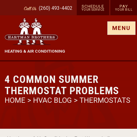
SCHEDULE
PAY
(260) 493-4402
Call
Us
YOUR SERVICE
YOUR BILL
Show site menu
MENU
HEATING & AIR CONDITIONING
4 COMMON SUMMER
THERMOSTAT PROBLEMS
HOME
>
HVAC BLOG
>
THERMOSTATS