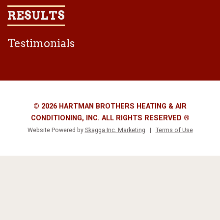
RESULTS
Testimonials
© 2026 HARTMAN BROTHERS HEATING & AIR
CONDITIONING, INC. ALL RIGHTS RESERVED ®
Website Powered by
Skagga Inc. Marketing
|
Terms of Use