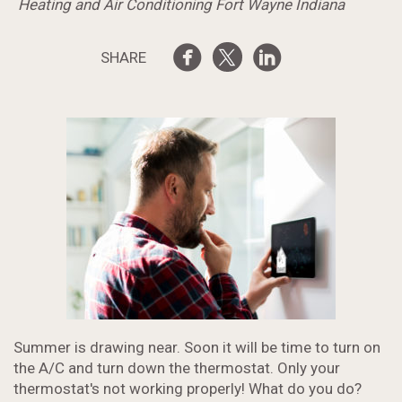
Heating and Air Conditioning Fort Wayne Indiana
SHARE
Summer is drawing near. Soon it will be time to turn on
the A/C and turn down the thermostat. Only your
thermostat's not working properly! What do you do?