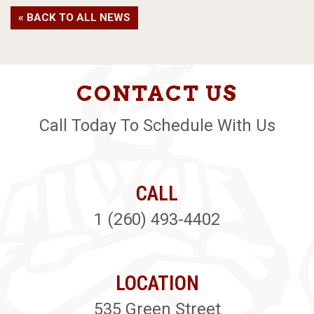
« BACK TO ALL NEWS
CONTACT US
Call Today To Schedule With Us
CALL
1 (260) 493-4402
LOCATION
535 Green Street