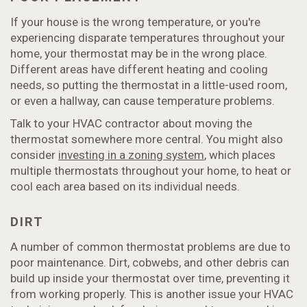
If your house is the wrong temperature, or you're
experiencing disparate temperatures throughout your
home, your thermostat may be in the wrong place.
Different areas have different heating and cooling
needs, so putting the thermostat in a little-used room,
or even a hallway, can cause temperature problems.
Talk to your HVAC contractor about moving the
thermostat somewhere more central. You might also
consider
investing in a zoning system
, which places
multiple thermostats throughout your home, to heat or
cool each area based on its individual needs.
DIRT
A number of common thermostat problems are due to
poor maintenance. Dirt, cobwebs, and other debris can
build up inside your thermostat over time, preventing it
from working properly. This is another issue your HVAC