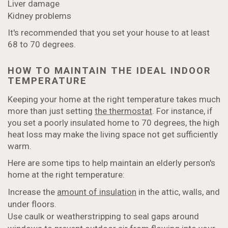
Liver damage
Kidney problems
It's recommended that you set your house to at least
68 to 70 degrees.
HOW TO MAINTAIN THE IDEAL INDOOR
TEMPERATURE
Keeping your home at the right temperature takes much
more than just setting
the thermostat
. For instance, if
you set a poorly insulated home to 70 degrees, the high
heat loss may make the living space not get sufficiently
warm.
Here are some tips to help maintain an elderly person's
home at the right temperature:
Increase the
amount of insulation
in the attic, walls, and
under floors.
Use caulk or weatherstripping to seal gaps around