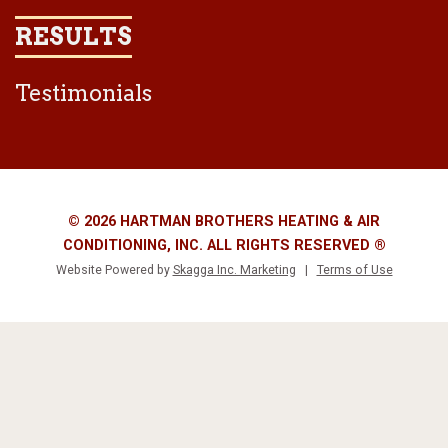
RESULTS
Testimonials
© 2026 HARTMAN BROTHERS HEATING & AIR
CONDITIONING, INC. ALL RIGHTS RESERVED ®
Website Powered by
Skagga Inc. Marketing
|
Terms of Use