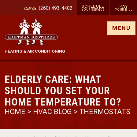
SCHEDULE
PAY
(260) 493-4402
Call
Us
YOUR SERVICE
YOUR BILL
Show site menu
MENU
HEATING & AIR CONDITIONING
ELDERLY CARE: WHAT
SHOULD YOU SET YOUR
HOME TEMPERATURE TO?
HOME
>
HVAC BLOG
>
THERMOSTATS