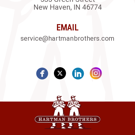
New Haven, IN 46774
EMAIL
service@hartmanbrothers.com