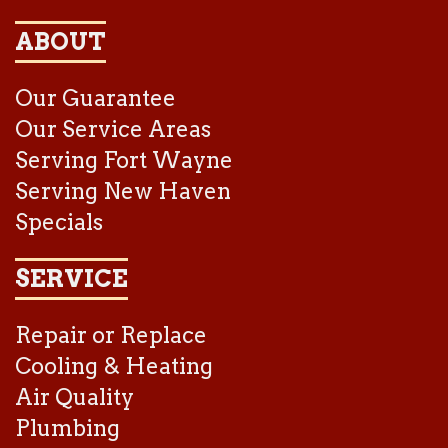
ABOUT
Our Guarantee
Our Service Areas
Serving Fort Wayne
Serving New Haven
Specials
SERVICE
Repair or Replace
Cooling & Heating
Air Quality
Plumbing