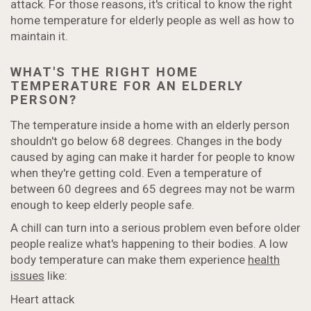
attack. For those reasons, it's critical to know the right
home temperature for elderly people as well as how to
maintain it.
WHAT'S THE RIGHT HOME
TEMPERATURE FOR AN ELDERLY
PERSON?
The temperature inside a home with an elderly person
shouldn't go below 68 degrees. Changes in the body
caused by aging can make it harder for people to know
when they're getting cold. Even a temperature of
between 60 degrees and 65 degrees may not be warm
enough to keep elderly people safe.
A chill can turn into a serious problem even before older
people realize what's happening to their bodies. A low
body temperature can make them experience
health
issues
like:
Heart attack