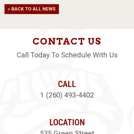
« BACK TO ALL NEWS
CONTACT US
Call Today To Schedule With Us
CALL
1 (260) 493-4402
LOCATION
535 Green Street