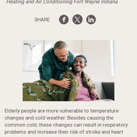
Heating and Air Conditioning Fort Wayne Indiana
SHARE
Elderly people are more vulnerable to temperature
changes and cold weather. Besides causing the
common cold, these changes can result in respiratory
problems and increase their risk of stroke and heart