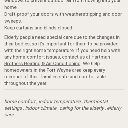
windows to prevent outdoor air from flowing into your
home.
Draft-proof your doors with weatherstripping and door
sweeps.
Keep curtains and blinds closed.
Elderly people need special care due to the changes in
their bodies, so it's important for them to be provided
with the right home temperature. If you need help with
any home-comfort issues, contact us at
Hartman
Brothers Heating & Air Conditioning
. We help
homeowners in the Fort Wayne area keep every
member of their families safe and comfortable
throughout the year.
home comfort
,
indoor temperature
,
thermostat
settings
,
indoor climate
,
caring for the elderly
,
elderly
care