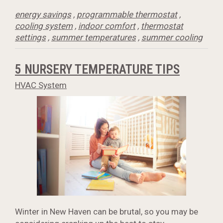
energy savings
,
programmable thermostat
,
cooling system
,
indoor comfort
,
thermostat
settings
,
summer temperatures
,
summer cooling
5 NURSERY TEMPERATURE TIPS
HVAC System
Winter in New Haven can be brutal, so you may be