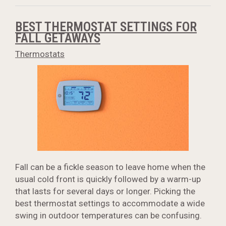
BEST THERMOSTAT SETTINGS FOR
FALL GETAWAYS
Thermostats
Fall can be a fickle season to leave home when the
usual cold front is quickly followed by a warm-up
that lasts for several days or longer. Picking the
best thermostat settings to accommodate a wide
swing in outdoor temperatures can be confusing.