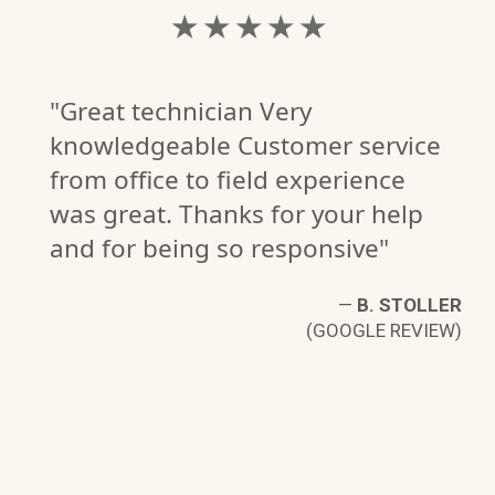
★ ★ ★ ★ ★
"Great technician Very
knowledgeable Customer service
from office to field experience
was great. Thanks for your help
and for being so responsive"
—
B. STOLLER
(GOOGLE REVIEW)
NG
W)