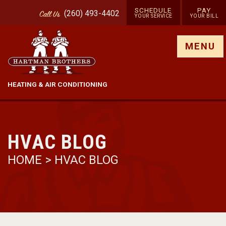
SCHEDULE
PAY
(260) 493-4402
Call
Us
YOUR SERVICE
YOUR BILL
Show site menu
MENU
HEATING & AIR CONDITIONING
HVAC BLOG
HOME
>
HVAC BLOG