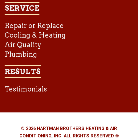
SERVICE
Repair or Replace
Cooling & Heating
Air Quality
Plumbing
RESULTS
Testimonials
© 2026 HARTMAN BROTHERS HEATING & AIR
CONDITIONING, INC. ALL RIGHTS RESERVED ®