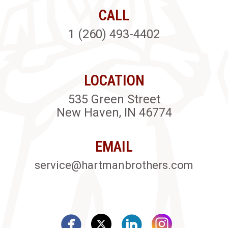
CALL
1 (260) 493-4402
LOCATION
535 Green Street
New Haven, IN 46774
EMAIL
service@hartmanbrothers.com