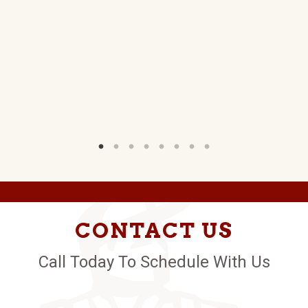
CONTACT US
Call Today To Schedule With Us