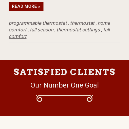
READ MORE »
programmable thermostat
,
thermostat
,
home
comfort
,
fall season
,
thermostat settings
,
fall
comfort
SATISFIED CLIENTS
Our Number One Goal