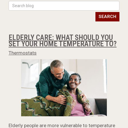
SEARCH
ELDERLY CARE: WHAT SHOULD YOU
SET YOUR HOME TEMPERATURE TO?
Thermostats
Elderly people are more vulnerable to temperature