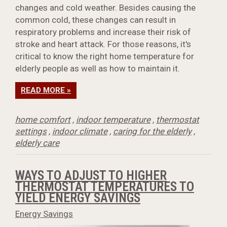
changes and cold weather. Besides causing the
common cold, these changes can result in
respiratory problems and increase their risk of
stroke and heart attack. For those reasons, it's
critical to know the right home temperature for
elderly people as well as how to maintain it.
READ MORE »
home comfort
,
indoor temperature
,
thermostat
settings
,
indoor climate
,
caring for the elderly
,
elderly care
WAYS TO ADJUST TO HIGHER
THERMOSTAT TEMPERATURES TO
YIELD ENERGY SAVINGS
Energy Savings