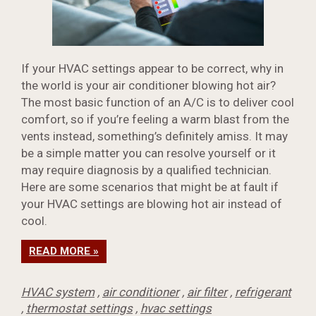
If your HVAC settings appear to be correct, why in
the world is your air conditioner blowing hot air?
The most basic function of an A/C is to deliver cool
comfort, so if you’re feeling a warm blast from the
vents instead, something’s definitely amiss. It may
be a simple matter you can resolve yourself or it
may require diagnosis by a qualified technician.
Here are some scenarios that might be at fault if
your HVAC settings are blowing hot air instead of
cool.
READ MORE »
HVAC system
,
air conditioner
,
air filter
,
refrigerant
,
thermostat settings
,
hvac settings