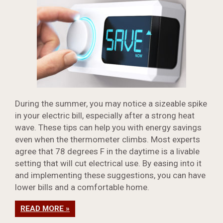
During the summer, you may notice a sizeable spike
in your electric bill, especially after a strong heat
wave. These tips can help you with energy savings
even when the thermometer climbs. Most experts
agree that 78 degrees F in the daytime is a livable
setting that will cut electrical use. By easing into it
and implementing these suggestions, you can have
lower bills and a comfortable home.
READ MORE »