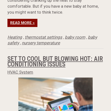
considering cranking up the heat to stay
comfortable. But if you have a new baby at home,
you might want to think twice.
READ MORE »
Heating
,
thermostat settings
,
baby room
,
baby
safety
,
nursery temperature
SET TO COOL BUT BLOWING HOT: AIR
CONDITIONING ISSUES
HVAC System