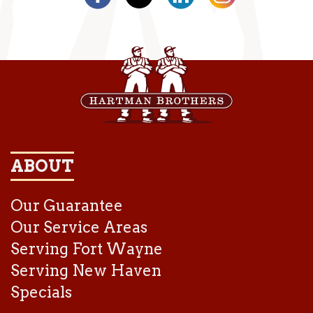
ABOUT
Our Guarantee
Our Service Areas
Serving Fort Wayne
Serving New Haven
Specials