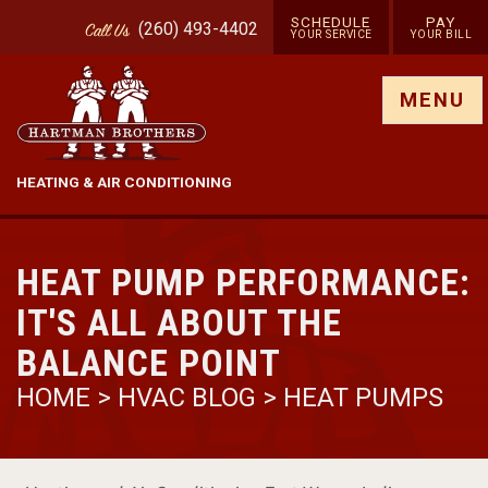
SCHEDULE
PAY
(260) 493-4402
Call
Us
YOUR SERVICE
YOUR BILL
Show site menu
MENU
HEATING & AIR CONDITIONING
HEAT PUMP PERFORMANCE:
IT'S ALL ABOUT THE
BALANCE POINT
HOME
>
HVAC BLOG
>
HEAT PUMPS