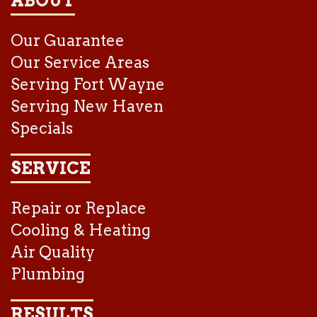
ABOUT
Our Guarantee
Our Service Areas
Serving Fort Wayne
Serving New Haven
Specials
SERVICE
Repair or Replace
Cooling & Heating
Air Quality
Plumbing
RESULTS