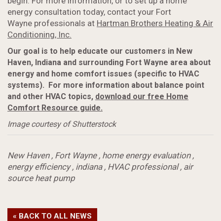
begin. For more information, or to set up a home
energy consultation today, contact your Fort
Wayne professionals at
Hartman Brothers Heating & Air
Conditioning, Inc.
Our goal is to help educate our customers in New
Haven, Indiana and surrounding Fort Wayne area about
energy and home comfort issues (specific to HVAC
systems).
For more information about balance point
and other HVAC topics,
download our free Home
Comfort Resource guide.
Image courtesy of Shutterstock
New Haven
,
Fort Wayne
,
home energy evaluation
,
energy efficiency
,
indiana
,
HVAC professional
,
air
source heat pump
« BACK TO ALL NEWS