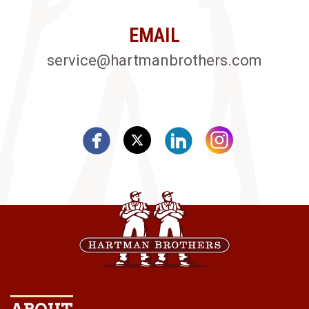
EMAIL
service@hartmanbrothers.com