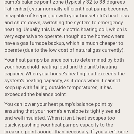
pump's balance point zone (typically 32 to 38 degrees
Fahrenheit), your normally efficient heat pump becomes
incapable of keeping up with your household's heat loss
and shuts down, switching the system to emergency
heating. Usually, this is an electric heating coil, which is
very expensive to operate, though some homeowners
have a gas furnace backup, which is much cheaper to
operate (due to the low cost of natural gas currently).
Your heat pump's balance point is determined by both
your household heating load and the unit's heating
capacity. When your house's heating load exceeds the
system's heating capacity, as it does when it cannot
keep up with falling outside temperatures, it has
exceeded the balance point.
You can lower your heat pump's balance point by
ensuring that your home's envelope is tightly sealed
and well insulated. When it isn't, heat escapes too
quickly, pushing your heat pump's capacity to the
breaking point sooner than necessary. If you aren't sure