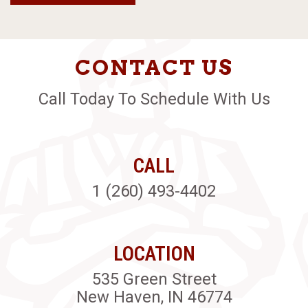
CONTACT US
Call Today To Schedule With Us
CALL
1 (260) 493-4402
LOCATION
535 Green Street
New Haven, IN 46774