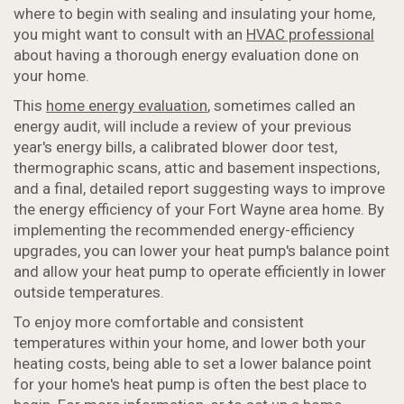
where to begin with sealing and insulating your home,
you might want to consult with an
HVAC professional
about having a thorough energy evaluation done on
your home.
This
home energy evaluation
, sometimes called an
energy audit, will include a review of your previous
year's energy bills, a calibrated blower door test,
thermographic scans, attic and basement inspections,
and a final, detailed report suggesting ways to improve
the energy efficiency of your Fort Wayne area home. By
implementing the recommended energy-efficiency
upgrades, you can lower your heat pump's balance point
and allow your heat pump to operate efficiently in lower
outside temperatures.
To enjoy more comfortable and consistent
temperatures within your home, and lower both your
heating costs, being able to set a lower balance point
for your home's heat pump is often the best place to