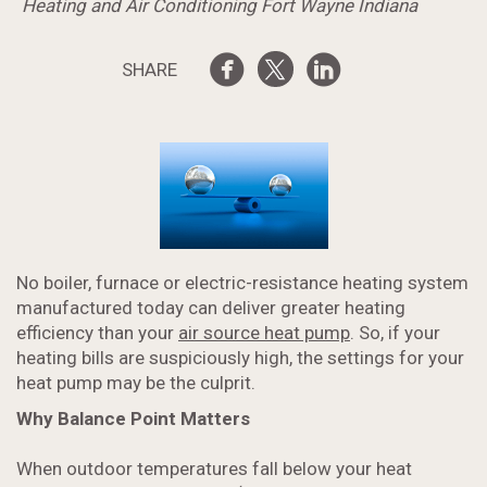
Heating and Air Conditioning Fort Wayne Indiana
SHARE
No boiler, furnace or electric-resistance heating system
manufactured today can deliver greater heating
efficiency than your
air source heat pump
. So, if your
heating bills are suspiciously high, the settings for your
heat pump may be the culprit.
Why Balance Point Matters
When outdoor temperatures fall below your heat