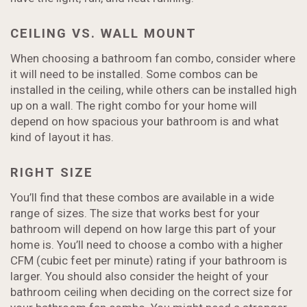
CEILING VS. WALL MOUNT
When choosing a bathroom fan combo, consider where
it will need to be installed. Some combos can be
installed in the ceiling, while others can be installed high
up on a wall. The right combo for your home will
depend on how spacious your bathroom is and what
kind of layout it has.
RIGHT SIZE
You’ll find that these combos are available in a wide
range of sizes. The size that works best for your
bathroom will depend on how large this part of your
home is. You’ll need to choose a combo with a higher
CFM (cubic feet per minute) rating if your bathroom is
larger. You should also consider the height of your
bathroom ceiling when deciding on the correct size for