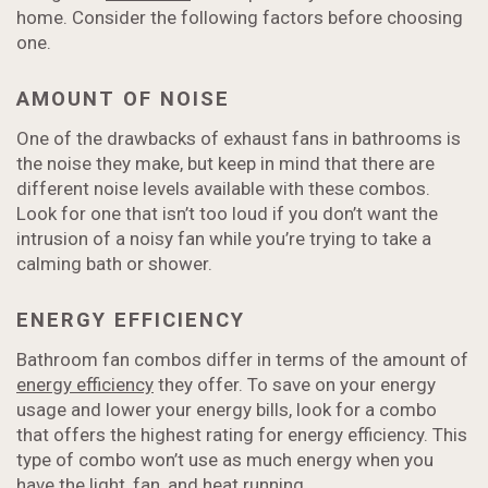
home. Consider the following factors before choosing
one.
AMOUNT OF NOISE
One of the drawbacks of exhaust fans in bathrooms is
the noise they make, but keep in mind that there are
different noise levels available with these combos.
Look for one that isn’t too loud if you don’t want the
intrusion of a noisy fan while you’re trying to take a
calming bath or shower.
ENERGY EFFICIENCY
Bathroom fan combos differ in terms of the amount of
energy efficiency
they offer. To save on your energy
usage and lower your energy bills, look for a combo
that offers the highest rating for energy efficiency. This
type of combo won’t use as much energy when you
have the light, fan, and heat running.