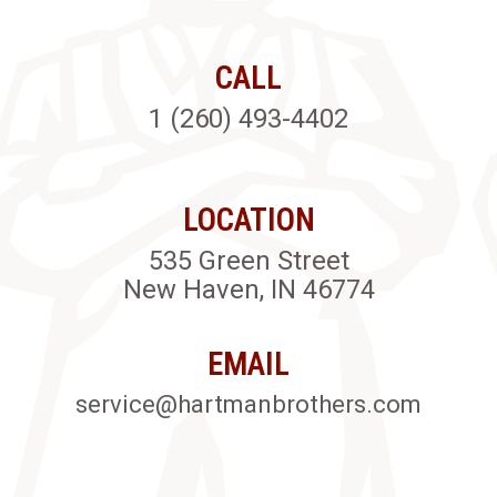
CALL
1 (260) 493-4402
LOCATION
535 Green Street
New Haven, IN 46774
EMAIL
service@hartmanbrothers.com