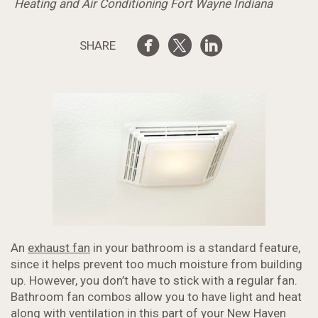
Heating and Air Conditioning Fort Wayne Indiana
SHARE
An
exhaust fan
in your bathroom is a standard feature,
since it helps prevent too much moisture from building
up. However, you don’t have to stick with a regular fan.
Bathroom fan combos allow you to have light and heat
along with
ventilation
in this part of your New Haven