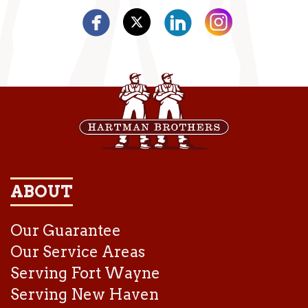
ABOUT
Our Guarantee
Our Service Areas
Serving Fort Wayne
Serving New Haven