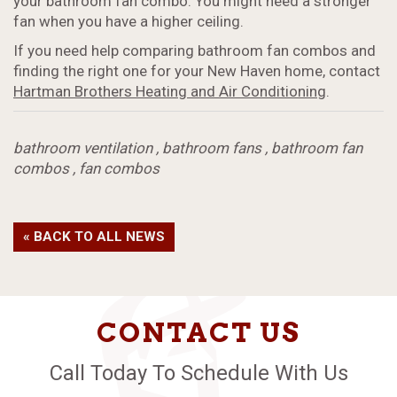
your bathroom fan combo. You might need a stronger
fan when you have a higher ceiling.
If you need help comparing bathroom fan combos and
finding the right one for your New Haven home, contact
Hartman Brothers Heating and Air Conditioning
.
bathroom ventilation
,
bathroom fans
,
bathroom fan
combos
,
fan combos
« BACK TO ALL NEWS
CONTACT US
Call Today To Schedule With Us