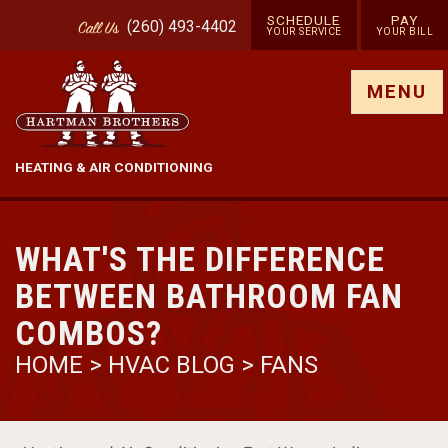
SCHEDULE
PAY
(260) 493-4402
Call
Us
YOUR SERVICE
YOUR BILL
Show site menu
MENU
HEATING & AIR CONDITIONING
WHAT'S THE DIFFERENCE
BETWEEN BATHROOM FAN
COMBOS?
HOME
>
HVAC BLOG
>
FANS