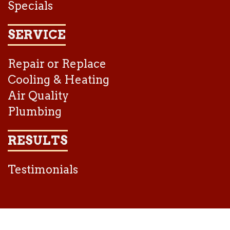
Specials
SERVICE
Repair or Replace
Cooling & Heating
Air Quality
Plumbing
RESULTS
Testimonials