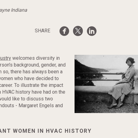
Wayne Indiana
SHARE
ustry
welcomes diversity in
rson's background, gender, and
en so, there has always been a
women who have decided to
career. To illustrate the impact
n HVAC history have had on the
would like to discuss two
andouts - Margaret Engels and
CANT WOMEN IN HVAC HISTORY