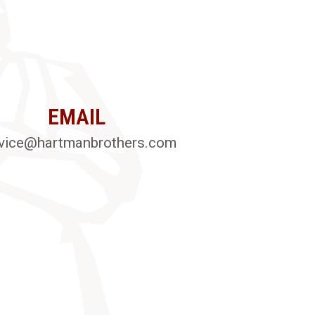
EMAIL
vice@hartmanbrothers.com