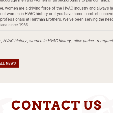
l encourage men and women of all backgrounds to join our ranks.
e, women are a driving force of the HVAC industry and always h
out women in HVAC history or if you have home comfort concerns
 professionals at
Hartman Brothers
. We've been serving the nee
iana since 1963.
y
,
HVAC history
,
women in HVAC history
,
alice parker
,
margaret
ALL NEWS
CONTACT US