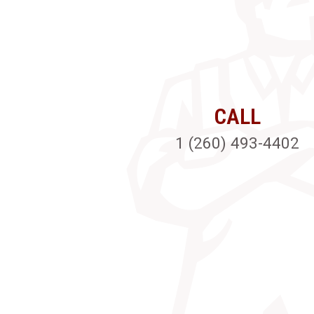
CALL
1 (260) 493-4402