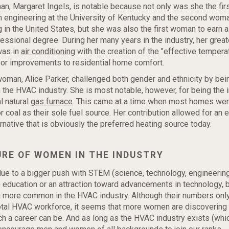
an, Margaret Ingels, is notable because not only was she the fi
 engineering at the University of Kentucky and the second woma
g in the United States, but she was also the first woman to earn 
essional degree. During her many years in the industry, her great
was in
air conditioning
with the creation of the "effective tempera
for improvements to residential home comfort.
man, Alice Parker, challenged both gender and ethnicity by bei
the HVAC industry. She is most notable, however, for being the i
l natural
gas furnace
. This came at a time when most homes were
r coal as their sole fuel source. Her contribution allowed for an 
ernative that is obviously the preferred heating source today.
URE OF WOMEN IN THE INDUSTRY
due to a bigger push with STEM (science, technology, engineering
 education or an attraction toward advancements in technology,
 more common in the HVAC industry. Although their numbers only
total HVAC workforce, it seems that more women are discovering
h a career can be. And as long as the HVAC industry exists (whic