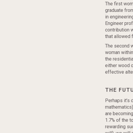
The first wom
graduate from
in engineerin
Engineer prof
contribution 
that allowed 
The second wo
woman within 
the residentia
either wood o
effective alt
THE FUT
Perhaps it’s 
mathematics)
are becoming
1.7% of the 
rewarding suc