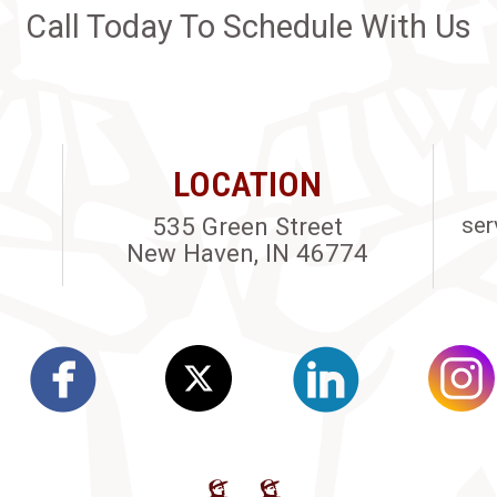
Call Today To Schedule With Us
LOCATION
535 Green Street
ser
New Haven, IN 46774