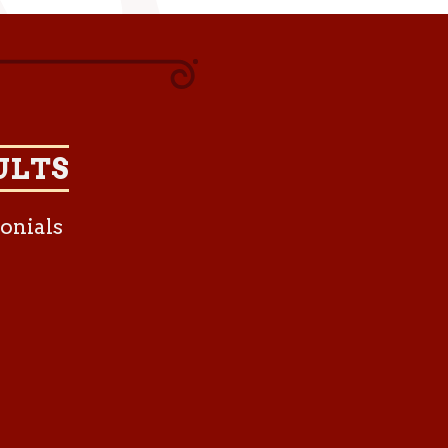
ULTS
onials