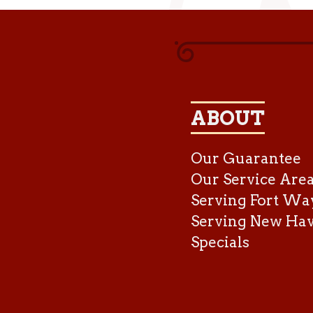
ABOUT
Our Guarantee
Our Service Are
Serving Fort Wa
Serving New Ha
Specials