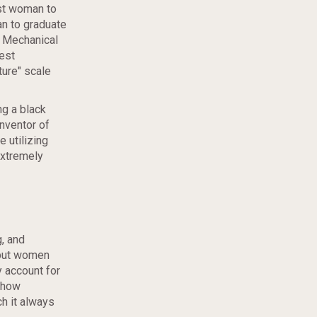
rst woman to
n to graduate
a Mechanical
est
ture" scale
ng a black
nventor of
 utilizing
extremely
, and
 but women
 account for
 how
h it always