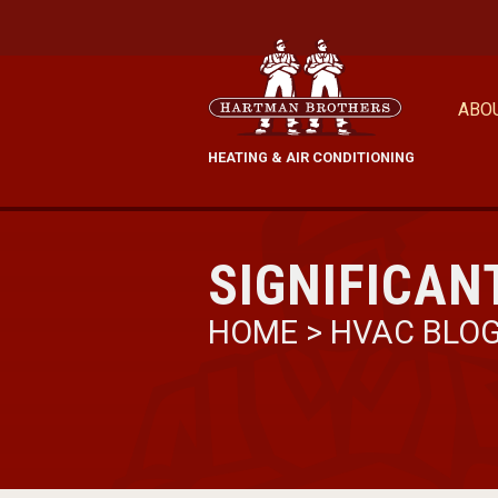
ABO
HEATING & AIR CONDITIONING
SIGNIFICAN
HOME
>
HVAC BLO