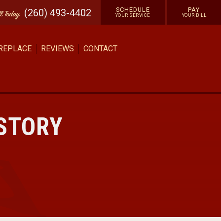
SCHEDULE
PAY
(260) 493-4402
ll
Today
YOUR SERVICE
YOUR BILL
 REPLACE
REVIEWS
CONTACT
ISTORY