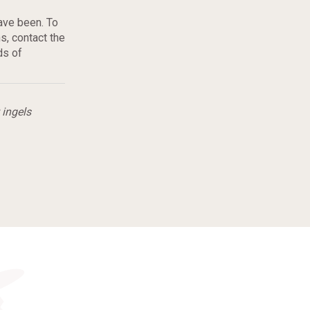
ave been. To
, contact the
ds of
 ingels