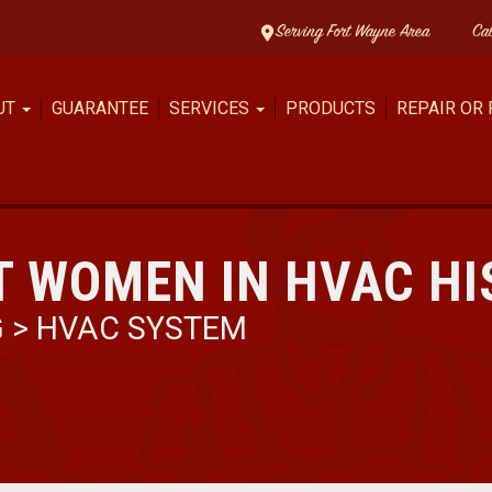
Serving Fort Wayne Area
Ca
UT
GUARANTEE
SERVICES
PRODUCTS
REPAIR OR
T WOMEN IN HVAC H
G
>
HVAC SYSTEM