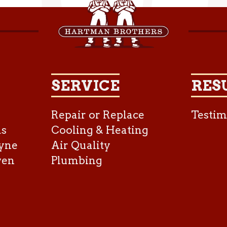
SERVICE
RES
Repair or Replace
Testim
as
Cooling & Heating
yne
Air Quality
ven
Plumbing