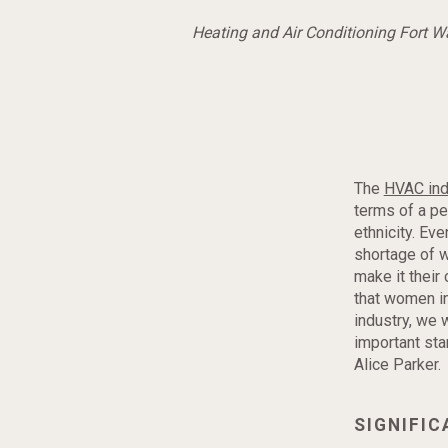
Heating and Air Conditioning Fort 
The
HVAC ind
terms of a pe
ethnicity. Ev
shortage of 
make it their 
that women i
industry, we 
important st
Alice Parker.
SIGNIFI