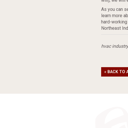
will), we wil
As you can se
learn more ab
hard-working
Northeast Ind
hvac industr
« BACK TO 