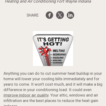
Heating and Air Conditioning Fort Wayne Indiana
SHARE
Anything you can do to cut summer heat buildup in your
home will lower your cooling bills immediately and for
years to come. It won't cost much, and it will make a big
difference in your conditioning load. It could even
improve indoor air quality
. Your attic, windows and air
infiltration are the best places to reduce the heat gain