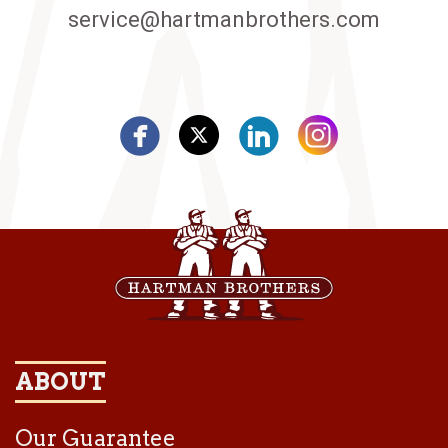
service@hartmanbrothers.com
ABOUT
Our Guarantee