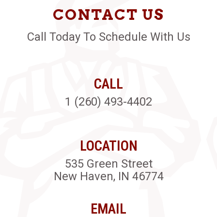
CONTACT US
Call Today To Schedule With Us
CALL
1 (260) 493-4402
LOCATION
535 Green Street
New Haven, IN 46774
EMAIL