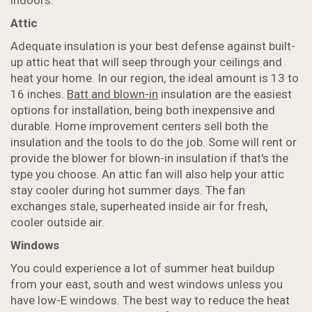
indoors.
Attic
Adequate insulation is your best defense against built-
up attic heat that will seep through your ceilings and
heat your home. In our region, the ideal amount is 13 to
16 inches.
Batt and blown-in
insulation are the easiest
options for installation, being both inexpensive and
durable. Home improvement centers sell both the
insulation and the tools to do the job. Some will rent or
provide the blower for blown-in insulation if that's the
type you choose. An attic fan will also help your attic
stay cooler during hot summer days. The fan
exchanges stale, superheated inside air for fresh,
cooler outside air.
Windows
You could experience a lot of summer heat buildup
from your east, south and west windows unless you
have low-E windows. The best way to reduce the heat