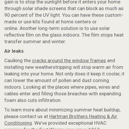
gain is to stop the sunlight before it enters your home
through solar shade screens that can block as much as
90 percent of the UV light. You can have these custom-
made or use kits found at home centers or
online. Another long-term solution is to use solar
reflective film on the glass indoors. The film stops heat
transfer summer and winter.
Air leaks
Caulking the
cracks around the window frames
and
installing new weatherstripping will stop warm air from
leaking into your home. Not only does it keep it cooler, it
can lower the amount of pollen and dust coming
indoors. Looking at the places where pipes, wires and
cables enter and filling those breaches with expanding
foam also cuts infiltration.
To learn more about minimizing summer heat buildup,
please contact us at
Hartman Brothers Heating & Air
Conditioning
. We've provided exceptional HVAC