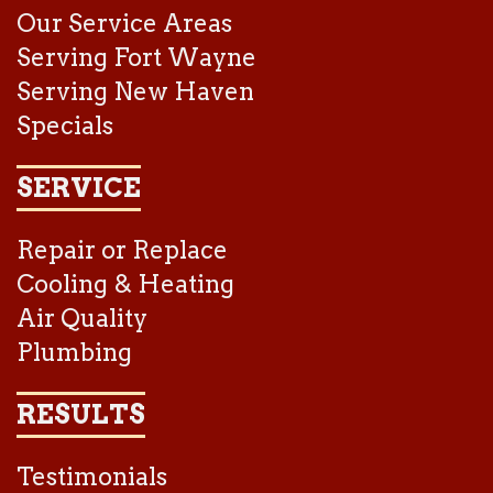
Our Service Areas
Serving Fort Wayne
Serving New Haven
Specials
SERVICE
Repair or Replace
Cooling & Heating
Air Quality
Plumbing
RESULTS
Testimonials