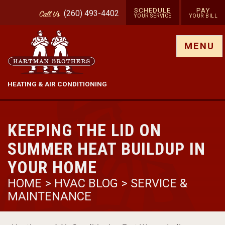
SCHEDULE
PAY
(260) 493-4402
Call
Us
YOUR SERVICE
YOUR BILL
Show site menu
MENU
HEATING & AIR CONDITIONING
KEEPING THE LID ON
SUMMER HEAT BUILDUP IN
YOUR HOME
HOME
>
HVAC BLOG
>
SERVICE &
MAINTENANCE