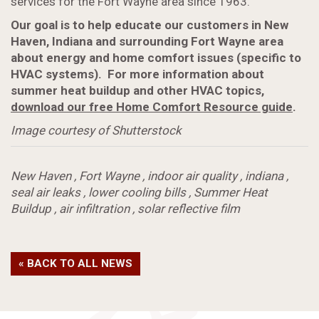
services for the Fort Wayne area since 1963.
Our goal is to help educate our customers in New
Haven, Indiana and surrounding Fort Wayne area
about energy and home comfort issues (specific to
HVAC systems). For more information about
summer heat buildup and other HVAC topics,
download our free Home Comfort Resource guide
.
Image courtesy of Shutterstock
New Haven
,
Fort Wayne
,
indoor air quality
,
indiana
,
seal air leaks
,
lower cooling bills
,
Summer Heat
Buildup
,
air infiltration
,
solar reflective film
« BACK TO ALL NEWS