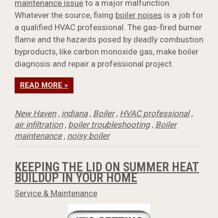
maintenance issue
to a major malfunction.
Whatever the source, fixing
boiler noises
is a job for
a qualified HVAC professional. The gas-fired burner
flame and the hazards posed by deadly combustion
byproducts, like carbon monoxide gas, make boiler
diagnosis and repair a professional project.
READ MORE »
New Haven
,
indiana
,
Boiler
,
HVAC professional
,
air infiltration
,
boiler troubleshooting
,
Boiler
maintenance
,
noisy boiler
KEEPING THE LID ON SUMMER HEAT
BUILDUP IN YOUR HOME
Service & Maintenance