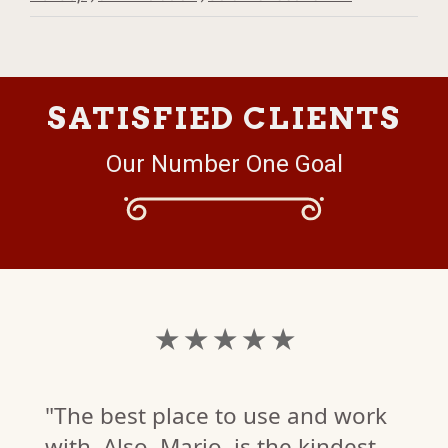
SATISFIED CLIENTS
Our Number One Goal
★ ★ ★ ★ ★
"The best place to use and work
with. Also, Mario, is the kindest