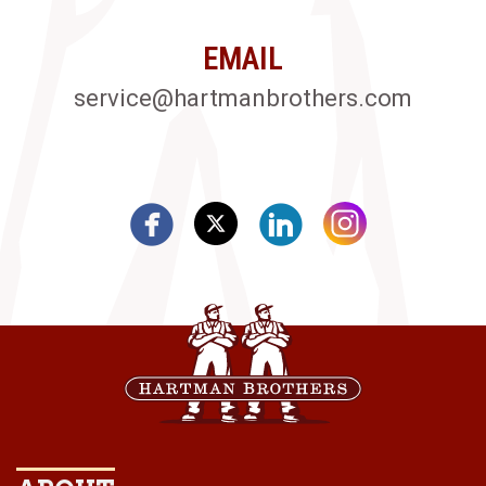
EMAIL
service@hartmanbrothers.com