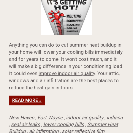
Anything you can do to cut summer heat buildup in
your home will lower your cooling bills immediately
and for years to come. It won't cost much, and it
will make a big difference in your conditioning load.
It could even
improve indoor air quality
. Your attic,
windows and air infiltration are the best places to
reduce the heat gain indoors.
READ MORE »
New Haven
,
Fort Wayne
,
indoor air quality
,
indiana
,
seal air leaks
,
lower cooling bills
,
Summer Heat
Buildup
,
air infiltration
,
solar reflective film