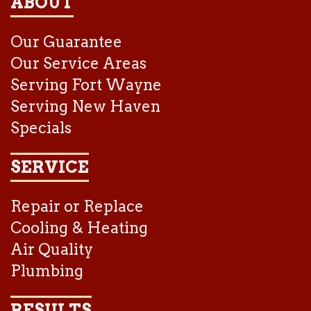
ABOUT
Our Guarantee
Our Service Areas
Serving Fort Wayne
Serving New Haven
Specials
SERVICE
Repair or Replace
Cooling & Heating
Air Quality
Plumbing
RESULTS