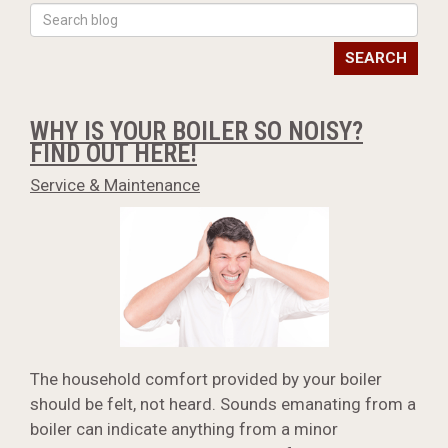
SEARCH
WHY IS YOUR BOILER SO NOISY?
FIND OUT HERE!
Service & Maintenance
The household comfort provided by your boiler
should be felt, not heard. Sounds emanating from a
boiler can indicate anything from a minor