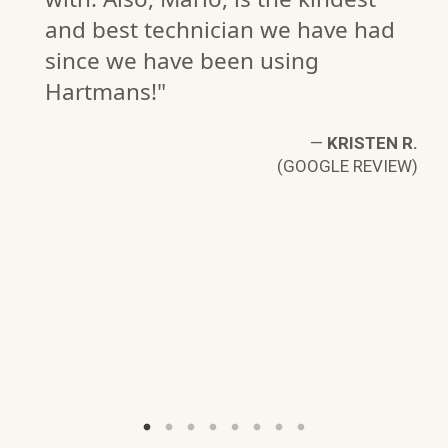
and best technician we have had
since we have been using
Hartmans!"
G.
W)
—
KRISTEN R.
(GOOGLE REVIEW)