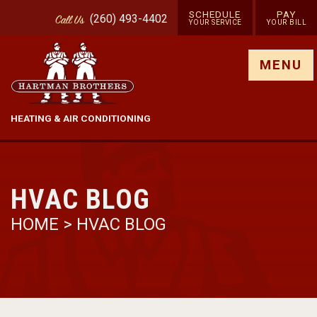
SCHEDULE
PAY
(260) 493-4402
Call
Us
YOUR SERVICE
YOUR BILL
Show site menu
MENU
HEATING & AIR CONDITIONING
HVAC BLOG
HOME
>
HVAC BLOG