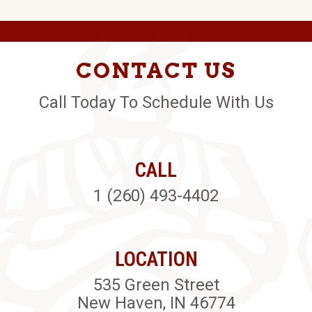
CONTACT US
Call Today To Schedule With Us
CALL
1 (260) 493-4402
LOCATION
535 Green Street
New Haven, IN 46774