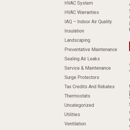
HVAC System
HVAC Warranties
IAQ – Indoor Air Quality
Insulation
Landscaping
Preventative Maintenance
Sealing Air Leaks
Service & Maintenance
Surge Protectors
Tax Credits And Rebates
Thermostats
Uncategorized
Utilities
Ventilation