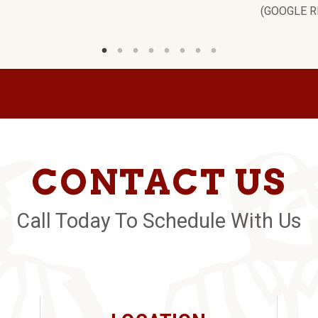
(GOOGLE R
CONTACT US
Call Today To Schedule With Us