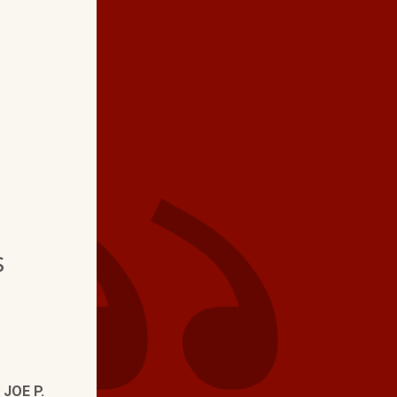
★ ★ ★ ★
"We love the profess
exhibits . Very thor
us informed if there is
problem."
s
—
JOE P.