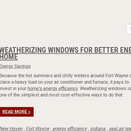
WEATHERIZING WINDOWS FOR BETTER ENE
HOME
Energy Savings
Because the hot summers and chilly winters around Fort Wayne 
place a heavy load on your air conditioner and furnace, it pays to
invest in your
home's energy efficiency
. Weatherizing windows i
one of the simplest and most cost-effective ways to do that.
READ MORE »
New Haven
,
Fort Wayne
,
energy efficiency
,
indiana
,
seal air le