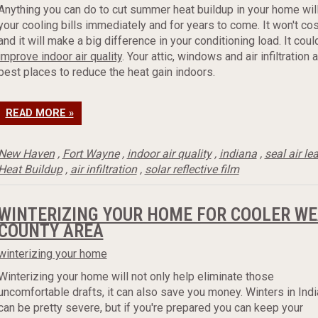
Anything you can do to cut summer heat buildup in your home wil
your cooling bills immediately and for years to come. It won't co
and it will make a big difference in your conditioning load. It cou
improve indoor air quality
. Your attic, windows and air infiltration 
best places to reduce the heat gain indoors.
READ MORE »
New Haven
,
Fort Wayne
,
indoor air quality
,
indiana
,
seal air le
Heat Buildup
,
air infiltration
,
solar reflective film
WINTERIZING YOUR HOME FOR COOLER WE
COUNTY AREA
winterizing your home
Winterizing your home will not only help eliminate those
uncomfortable drafts, it can also save you money. Winters in Ind
can be pretty severe, but if you're prepared you can keep your