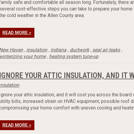
family safe and comfortable all season long. Fortunately, there a
several cost-effective steps you can take to prepare your home 
the cold weather in the Allen County area.
READ MORE »
New Haven
,
insulation
,
indiana
,
ductwork
,
seal air leaks
,
winterizing your home
,
heating system tune-up
IGNORE YOUR ATTIC INSULATION, AND IT 
Insulation
Ignore your attic insulation, and it will cost you across the board 
utility bills, increased strain on HVAC equipment, possible roof
compromising your home comfort with uneven cooling and heatin
READ MORE »