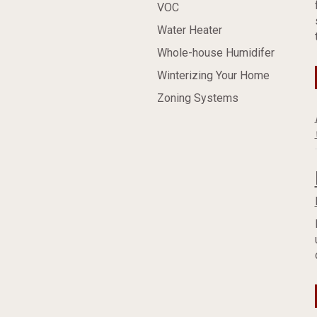
VOC
Water Heater
Whole-house Humidifer
Winterizing Your Home
Zoning Systems