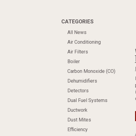
CATEGORIES
All News
Air Conditioning
Air Filters
Boiler
Carbon Monoxide (CO)
Dehumidifiers
Detectors
Dual Fuel Systems
Ductwork
Dust Mites
Efficiency