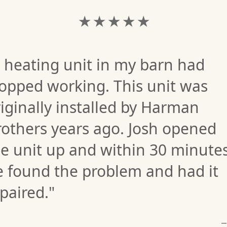
★ ★ ★ ★ ★
 heating unit in my barn had
opped working. This unit was
iginally installed by Harman
rothers years ago. Josh opened
e unit up and within 30 minute
e found the problem and had it
paired."