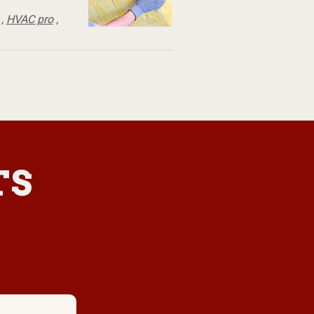
,
HVAC pro
,
TS