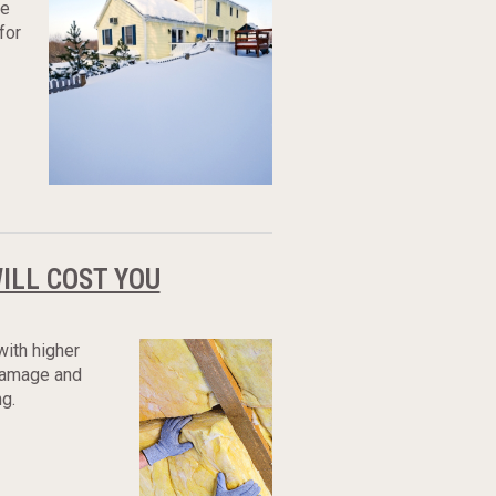
re
for
WILL COST YOU
with higher
 damage and
g.