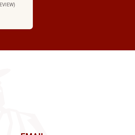
EVIEW)