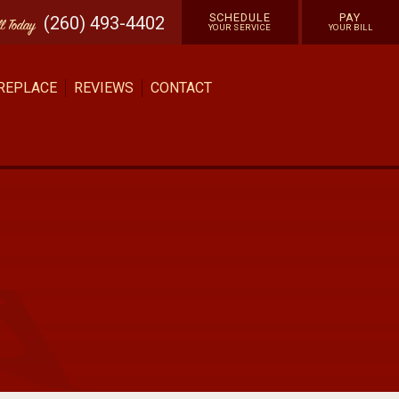
SCHEDULE
PAY
(260) 493-4402
ll
Today
YOUR SERVICE
YOUR BILL
 REPLACE
REVIEWS
CONTACT