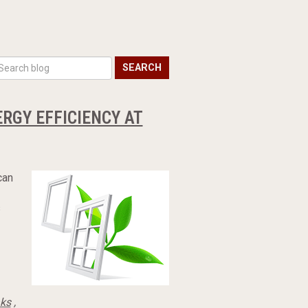
SEARCH
RGY EFFICIENCY AT
can
s
aks
,