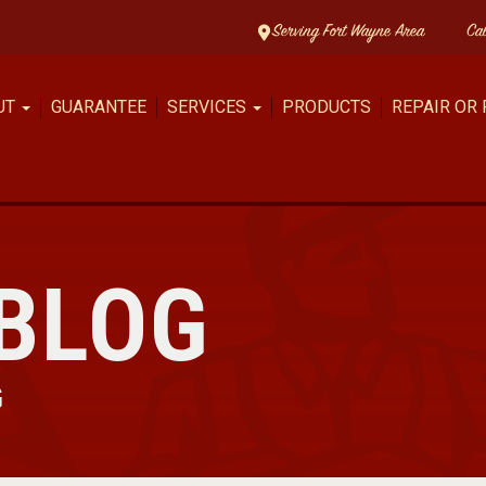
Serving Fort Wayne Area
Ca
UT
GUARANTEE
SERVICES
PRODUCTS
REPAIR OR
BLOG
G