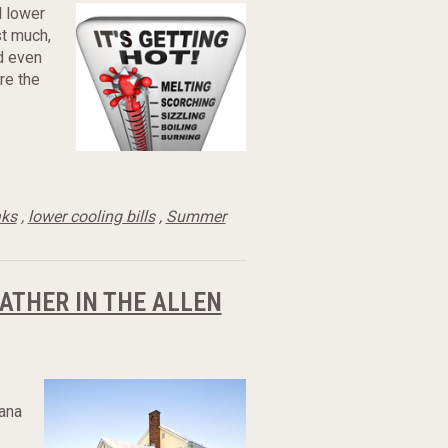
l lower
st much,
ld even
are the
aks
,
lower cooling bills
,
Summer
ATHER IN THE ALLEN
iana