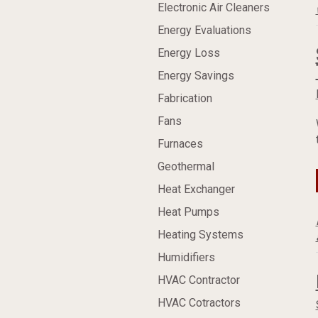
Electronic Air Cleaners
Energy Evaluations
Energy Loss
Energy Savings
Fabrication
Fans
Furnaces
Geothermal
Heat Exchanger
Heat Pumps
Heating Systems
Humidifiers
HVAC Contractor
HVAC Cotractors