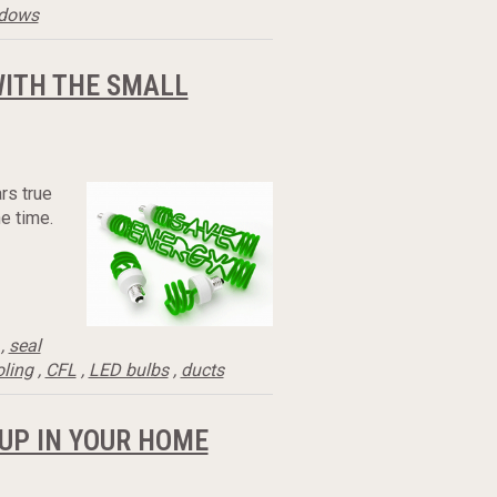
ndows
WITH THE SMALL
rs true
e time.
,
seal
oling
,
CFL
,
LED bulbs
,
ducts
UP IN YOUR HOME