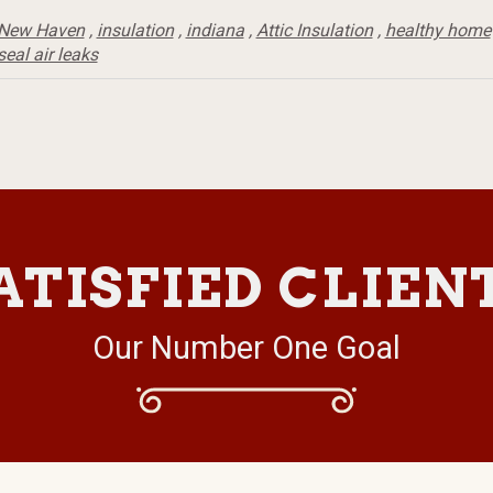
New Haven
,
insulation
,
indiana
,
Attic Insulation
,
healthy home
seal air leaks
ATISFIED CLIEN
Our Number One Goal