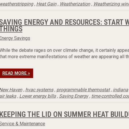
weatherstripping
,
Heat Gain
,
Weatherization
,
Weatherizing wi
SAVING ENERGY AND RESOURCES: START 
THINGS
Energy Savings
While the debate rages on over climate change, it certainly appea
that more extreme manifestations of weather are appearing all th
READ MORE »
New Haven
,
hvac systems
,
programmable thermostat
,
indiana
air leaks
,
Lower energy bills
,
Saving Energy
,
time-controlled co
KEEPING THE LID ON SUMMER HEAT BUILD
Service & Maintenance