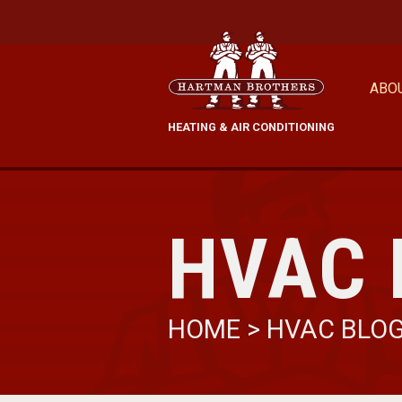
ABO
HEATING & AIR CONDITIONING
HVAC 
HOME
>
HVAC BLO