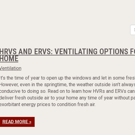
HRVS AND ERVS: VENTILATING OPTIONS F
HOME
Ventilation
It’s the time of year to open up the windows and let in some fresh
However, even in the springtime, the weather outside isn’t alway
conducive to doing so. Read on to learn how HVRs and ERVs can
deliver fresh outside air to your home any time of year without p
exorbitant energy prices to condition fresh air.
READ MORE »