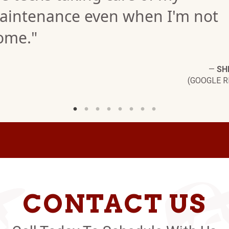
aintenance even when I'm not
ome."
—
SH
(GOOGLE R
CONTACT US