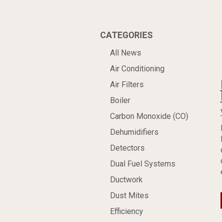
CATEGORIES
All News
Air Conditioning
Air Filters
Boiler
Carbon Monoxide (CO)
Dehumidifiers
Detectors
Dual Fuel Systems
Ductwork
Dust Mites
Efficiency