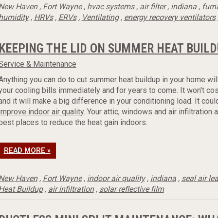
New Haven
,
Fort Wayne
,
hvac systems
,
air filter
,
indiana
,
furn
humidity
,
HRVs
,
ERVs
,
Ventilating
,
energy recovery ventilators
KEEPING THE LID ON SUMMER HEAT BUILD
Service & Maintenance
Anything you can do to cut summer heat buildup in your home wil
your cooling bills immediately and for years to come. It won't co
and it will make a big difference in your conditioning load. It cou
improve indoor air quality
. Your attic, windows and air infiltration 
best places to reduce the heat gain indoors.
READ MORE »
New Haven
,
Fort Wayne
,
indoor air quality
,
indiana
,
seal air le
Heat Buildup
,
air infiltration
,
solar reflective film