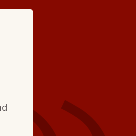
★ ★ ★ ★
"Hartman Brother’s 
arrived on time and e
toilet issue. He wore
to ensure no trackin
nd
very pleased!"