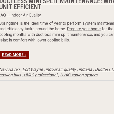
DUCTLESS MINI SPLIT MAINTENANCE: WHA
UNIT EFFICIENT
IAQ – Indoor Air Quality
Springtime is the ideal time of year to perform system maintena
and efficiency tasks around the home.
Prepare your home
for the
cooling months with ductless mini split maintenance, and you ca
relax in comfort with lower cooling bills.
READ MORE »
New Haven
,
Fort Wayne
,
indoor air quality
,
indiana
,
Ductless M
cooling bills
,
HVAC professional
,
HVAC zoning system