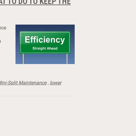
T TO DO TO KEEP THE
nce
n
ini-Split Maintenance
,
lower