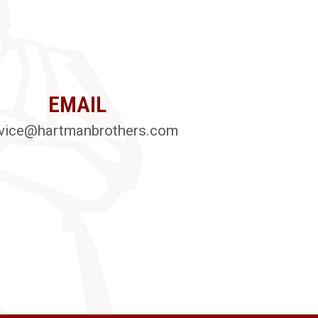
EMAIL
vice@hartmanbrothers.com