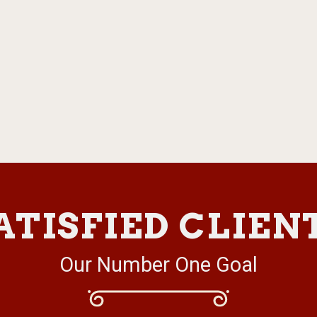
ATISFIED CLIEN
Our Number One Goal