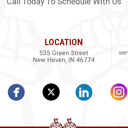
Call Today To Schedule With Us
LOCATION
535 Green Street
ser
New Haven, IN 46774