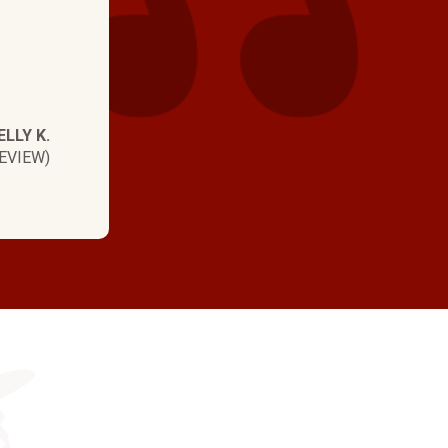
ELLY K.
EVIEW)