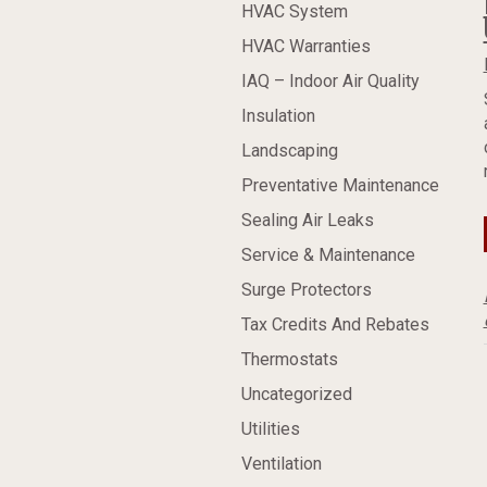
HVAC System
HVAC Warranties
IAQ – Indoor Air Quality
Insulation
Landscaping
Preventative Maintenance
Sealing Air Leaks
Service & Maintenance
Surge Protectors
Tax Credits And Rebates
Thermostats
Uncategorized
Utilities
Ventilation