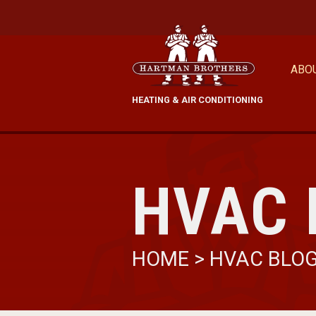
ABO
HEATING & AIR CONDITIONING
HVAC 
HOME
>
HVAC BLO