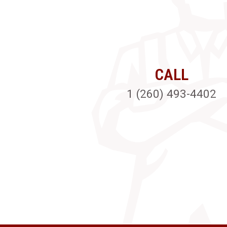
CALL
1 (260) 493-4402