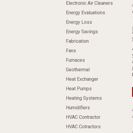
Electronic Air Cleaners
Energy Evaluations
Energy Loss
Energy Savings
Fabrication
Fans
Furnaces
Geothermal
Heat Exchanger
Heat Pumps
Heating Systems
Humidifiers
HVAC Contractor
HVAC Cotractors