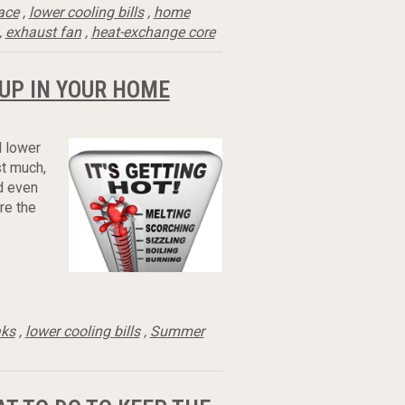
ace
,
lower cooling bills
,
home
,
exhaust fan
,
heat-exchange core
UP IN YOUR HOME
l lower
st much,
ld even
are the
aks
,
lower cooling bills
,
Summer