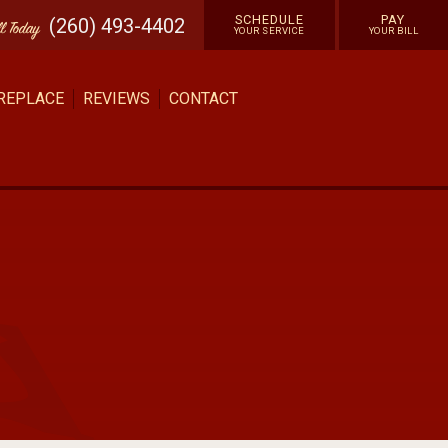
SCHEDULE
PAY
(260) 493-4402
ll
Today
YOUR SERVICE
YOUR BILL
 REPLACE
REVIEWS
CONTACT