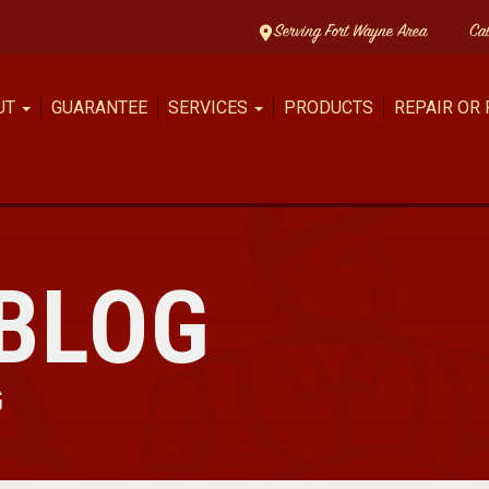
Serving Fort Wayne Area
Ca
UT
GUARANTEE
SERVICES
PRODUCTS
REPAIR OR
BLOG
G