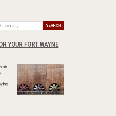
SEARCH
OR YOUR FORT WAYNE
 air.
s
aying