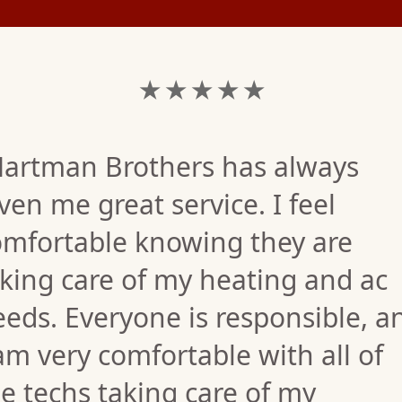
★ ★ ★ ★ ★
Hartman Brothers has always
ven me great service. I feel
omfortable knowing they are
king care of my heating and ac
eds. Everyone is responsible, a
am very comfortable with all of
e techs taking care of my