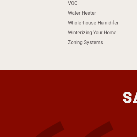
VOC
Water Heater
Whole-house Humidifer
Winterizing Your Home
Zoning Systems
S