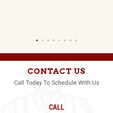
CONTACT US
Call Today To Schedule With Us
CALL