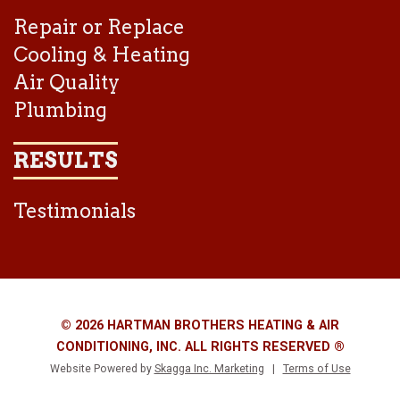
Repair or Replace
Cooling & Heating
Air Quality
Plumbing
RESULTS
Testimonials
© 2026 HARTMAN BROTHERS HEATING & AIR
CONDITIONING, INC. ALL RIGHTS RESERVED ®
Website Powered by
Skagga Inc. Marketing
|
Terms of Use