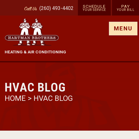
SCHEDULE
PAY
(260) 493-4402
Call
Us
YOUR SERVICE
YOUR BILL
Show site menu
MENU
HEATING & AIR CONDITIONING
HVAC BLOG
HOME
>
HVAC BLOG