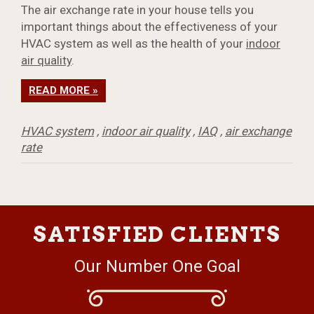
The air exchange rate in your house tells you
important things about the effectiveness of your
HVAC system as well as the health of your
indoor
air quality
.
READ MORE »
HVAC system
,
indoor air quality
,
IAQ
,
air exchange
rate
SATISFIED CLIENTS
Our Number One Goal