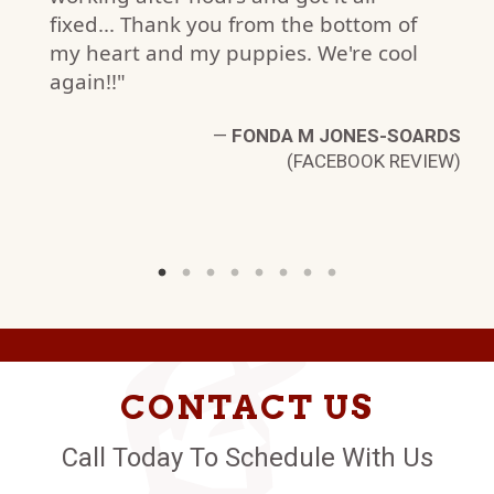
fixed... Thank you from the bottom of
my heart and my puppies. We're cool
again!!"
—
FONDA M JONES-SOARDS
(FACEBOOK REVIEW)
CONTACT US
Call Today To Schedule With Us