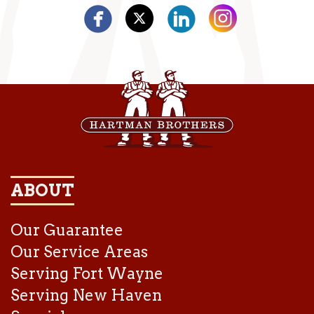
ABOUT
Our Guarantee
Our Service Areas
Serving Fort Wayne
Serving New Haven