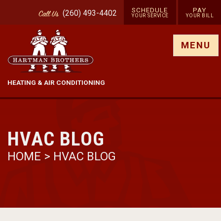
SCHEDULE
PAY
(260) 493-4402
Call
Us
YOUR SERVICE
YOUR BILL
Show site menu
MENU
HEATING & AIR CONDITIONING
HVAC BLOG
HOME
>
HVAC BLOG