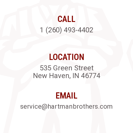
CALL
1 (260) 493-4402
LOCATION
535 Green Street
New Haven, IN 46774
EMAIL
service@hartmanbrothers.com