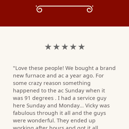
★ ★ ★ ★ ★
"Love these people! We bought a brand
new furnace and ac a year ago. For
some crazy reason something
happened to the ac Sunday when it
was 91 degrees . I had a service guy
here Sunday and Monday... Vicky was
fabulous through it all and the guys
R.
were wonderful. They ended up
W)
working after hours and got it all