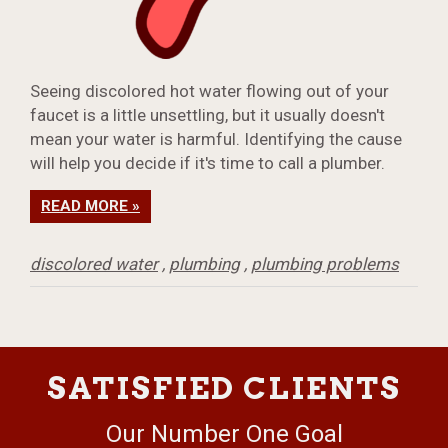
Seeing discolored hot water flowing out of your
faucet is a little unsettling, but it usually doesn't
mean your water is harmful. Identifying the cause
will help you decide if it's time to call a plumber.
READ MORE »
discolored water
,
plumbing
,
plumbing problems
SATISFIED CLIENTS
Our Number One Goal