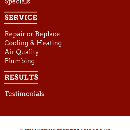
Specials
SERVICE
Repair or Replace
Cooling & Heating
Air Quality
Plumbing
RESULTS
Testimonials