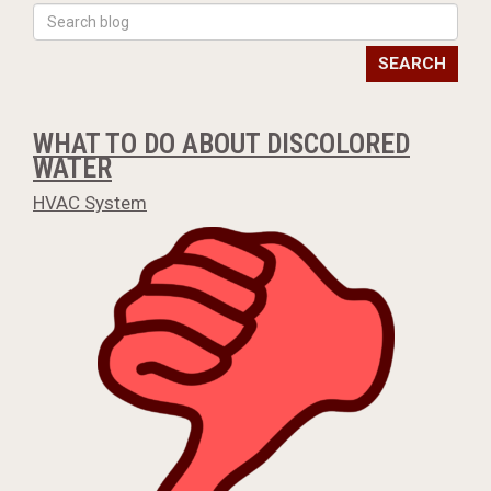
SEARCH
WHAT TO DO ABOUT DISCOLORED
WATER
HVAC System