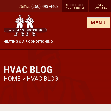
SCHEDULE
PAY
(260) 493-4402
Call
Us
YOUR SERVICE
YOUR BILL
Show site menu
MENU
HEATING & AIR CONDITIONING
HVAC BLOG
HOME
>
HVAC BLOG