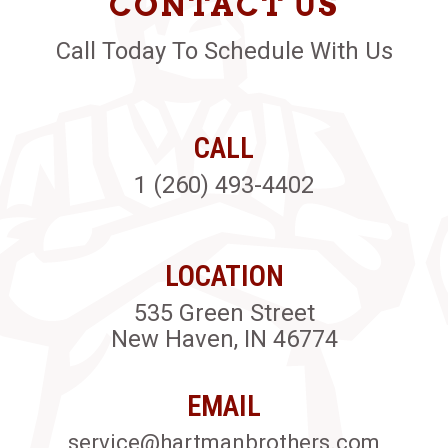
CONTACT US
Call Today To Schedule With Us
CALL
1 (260) 493-4402
LOCATION
535 Green Street
New Haven, IN 46774
EMAIL
service@hartmanbrothers.com