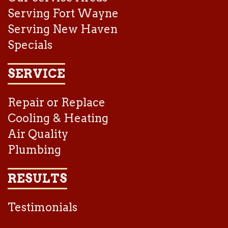
Serving Fort Wayne
Serving New Haven
Specials
SERVICE
Repair or Replace
Cooling & Heating
Air Quality
Plumbing
RESULTS
Testimonials