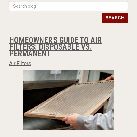
SEARCH
HOMEOWNER'S GUIDE TO AIR
FILTERS: DISPOSABLE VS.
PERMANENT
Air Filters