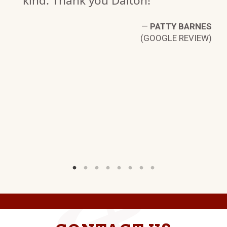
kind. Thank you Dalton!"
IA
—
PATTY BARNES
W)
(GOOGLE REVIEW)