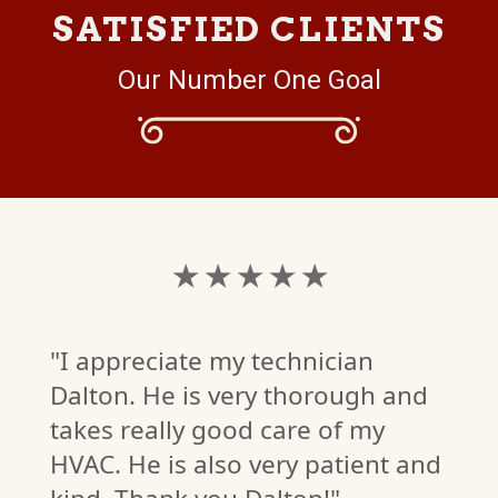
SATISFIED CLIENTS
Our Number One Goal
★ ★ ★ ★ ★
"I appreciate my technician
Dalton. He is very thorough and
takes really good care of my
HVAC. He is also very patient and