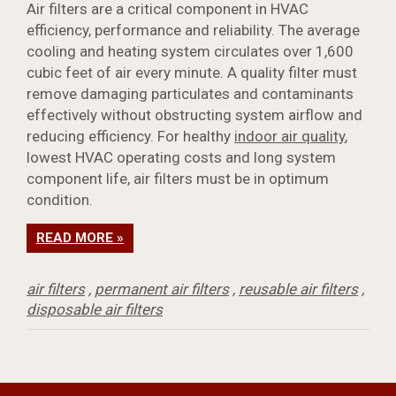
Air filters are a critical component in HVAC
efficiency, performance and reliability. The average
cooling and heating system circulates over 1,600
cubic feet of air every minute. A quality filter must
remove damaging particulates and contaminants
effectively without obstructing system airflow and
reducing efficiency. For healthy
indoor air quality
,
lowest HVAC operating costs and long system
component life, air filters must be in optimum
condition.
READ MORE »
air filters
,
permanent air filters
,
reusable air filters
,
disposable air filters