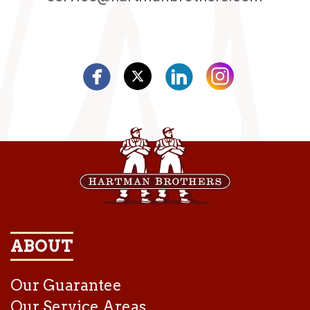
ABOUT
Our Guarantee
Our Service Areas