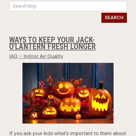
SEARCH
WAYS TO KEEP YOUR JACK-
O'LANTERN FRESH LONGER
IAQ – Indoor Air Quality
If you ask your kids what’s important to them about