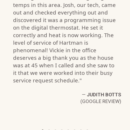
temps in this area. Josh, our tech, came
out and checked everything out and
discovered it was a programming issue
on the digital thermostat. He set it
.
correctly and heat is now working. The
W)
level of service of Hartman is
phenomenal! Vickie in the office
deserves a big thank you as the house
was at 45 when I called and she saw to
it that we were worked into their busy
service request schedule."
—
JUDITH BOTTS
(GOOGLE REVIEW)