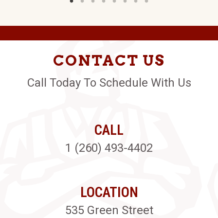
CONTACT US
Call Today To Schedule With Us
CALL
1 (260) 493-4402
LOCATION
535 Green Street