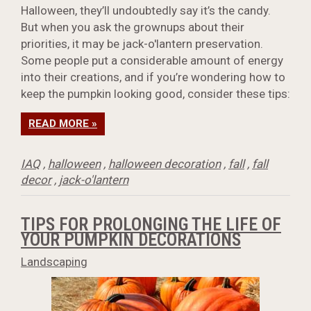
Halloween, they’ll undoubtedly say it’s the candy.
But when you ask the grownups about their
priorities, it may be jack-o'lantern preservation.
Some people put a considerable amount of energy
into their creations, and if you’re wondering how to
keep the pumpkin looking good, consider these tips:
READ MORE »
IAQ
,
halloween
,
halloween decoration
,
fall
,
fall
decor
,
jack-o'lantern
TIPS FOR PROLONGING THE LIFE OF
YOUR PUMPKIN DECORATIONS
Landscaping