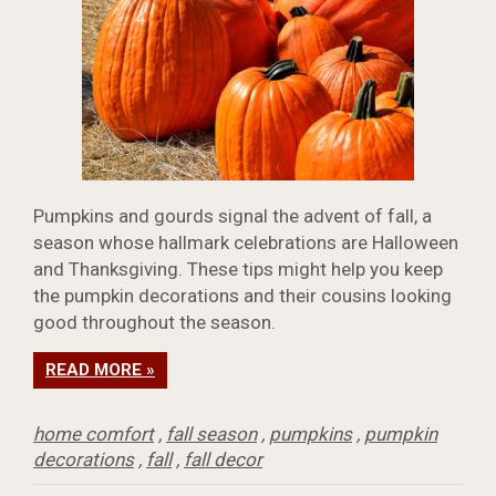
Pumpkins and gourds signal the advent of fall, a
season whose hallmark celebrations are Halloween
and Thanksgiving. These tips might help you keep
the pumpkin decorations and their cousins looking
good throughout the season.
READ MORE »
home comfort
,
fall season
,
pumpkins
,
pumpkin
decorations
,
fall
,
fall decor