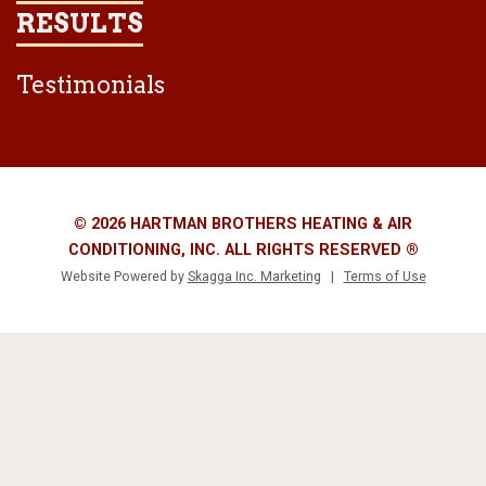
RESULTS
Testimonials
© 2026 HARTMAN BROTHERS HEATING & AIR
CONDITIONING, INC. ALL RIGHTS RESERVED ®
Website Powered by
Skagga Inc. Marketing
|
Terms of Use