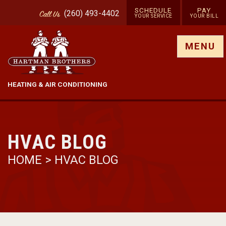
SCHEDULE
PAY
(260) 493-4402
Call
Us
YOUR SERVICE
YOUR BILL
Show site menu
MENU
HEATING & AIR CONDITIONING
HVAC BLOG
HOME
>
HVAC BLOG