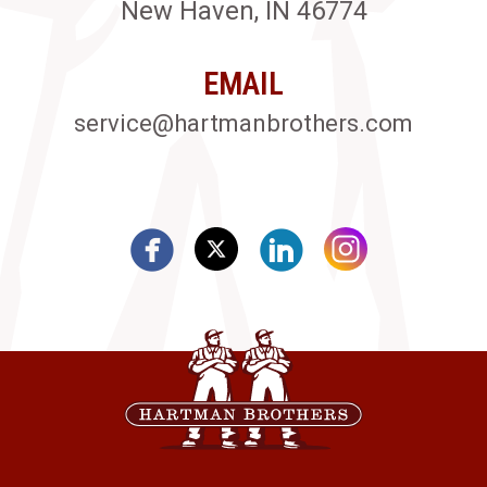
New Haven, IN 46774
EMAIL
service@hartmanbrothers.com