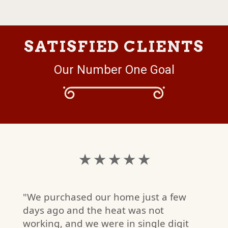
SATISFIED CLIENTS
Our Number One Goal
★ ★ ★ ★ ★
"We purchased our home just a few
days ago and the heat was not
working, and we were in single digit