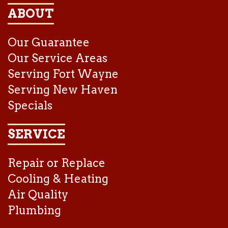
ABOUT
Our Guarantee
Our Service Areas
Serving Fort Wayne
Serving New Haven
Specials
SERVICE
Repair or Replace
Cooling & Heating
Air Quality
Plumbing