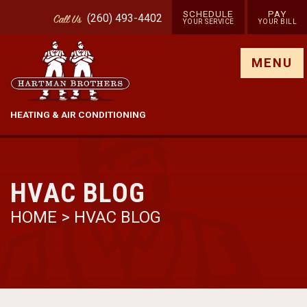
SCHEDULE
PAY
(260) 493-4402
Call
Us
YOUR SERVICE
YOUR BILL
Show site menu
MENU
HEATING & AIR CONDITIONING
HVAC BLOG
HOME
>
HVAC BLOG