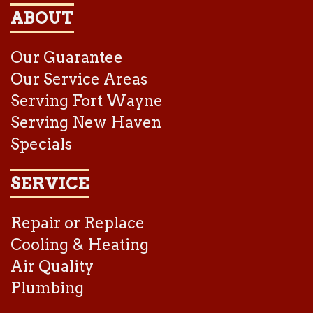
ABOUT
Our Guarantee
Our Service Areas
Serving Fort Wayne
Serving New Haven
Specials
SERVICE
Repair or Replace
Cooling & Heating
Air Quality
Plumbing