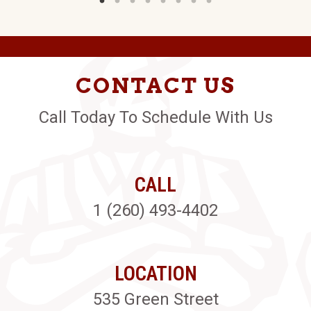
CONTACT US
Call Today To Schedule With Us
CALL
1 (260) 493-4402
LOCATION
535 Green Street