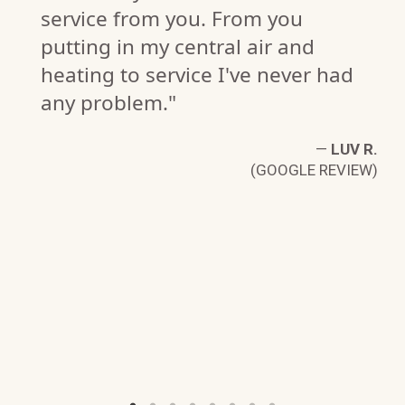
service from you. From you
putting in my central air and
heating to service I've never had
any problem."
—
LUV R.
(GOOGLE REVIEW)
I
W)