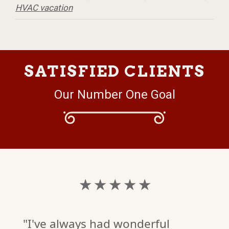
HVAC vacation
SATISFIED CLIENTS
Our Number One Goal
★ ★ ★ ★ ★
"I've always had wonderful