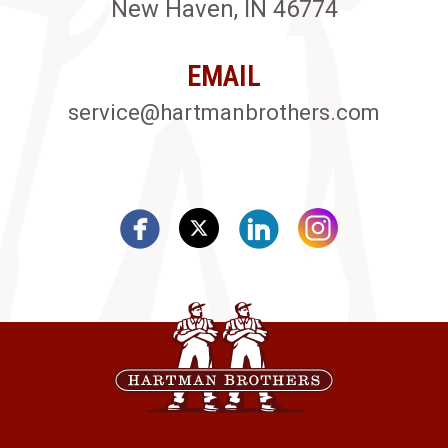
New Haven, IN 46774
EMAIL
service@hartmanbrothers.com