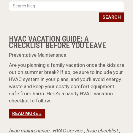
SEARCH
HVAC VACATION GUIDE: A
CHECKLIST BEFORE YOU LEAVE
Preventative Maintenance
Are you planning a family vacation once the kids are
out on summer break? If so, be sure to include your
HVAC system in your plans, and you'll avoid energy
waste and keep your costly comfort equipment
safe from harm. Here's a handy HVAC vacation
checklist to follow:
READ MORE »
hvac maintenance
,
HVAC service
,
hvac checklist
,