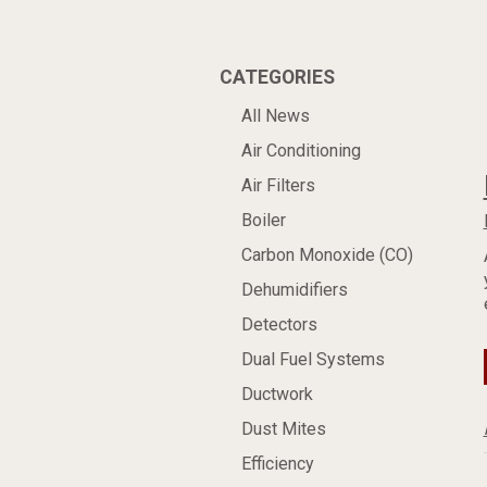
CATEGORIES
All News
Air Conditioning
Air Filters
Boiler
Carbon Monoxide (CO)
Dehumidifiers
Detectors
Dual Fuel Systems
Ductwork
Dust Mites
Efficiency