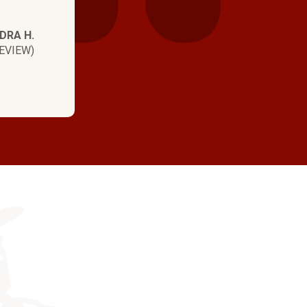
DRA H.
EVIEW)