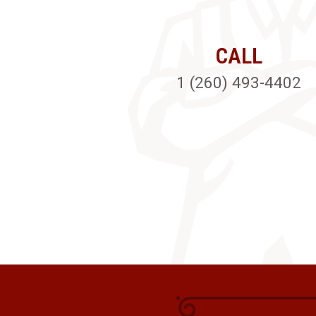
CALL
1 (260) 493-4402