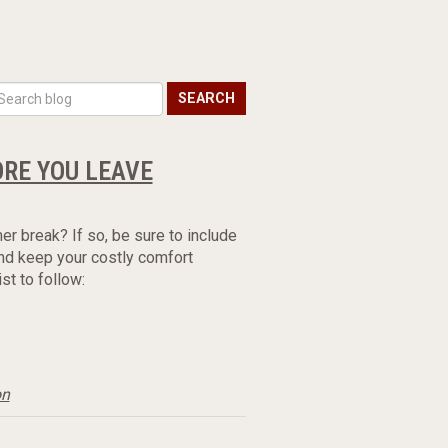
SEARCH
ORE YOU LEAVE
er break? If so, be sure to include
nd keep your costly comfort
t to follow:
on