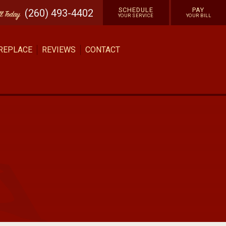
SCHEDULE
PAY
(260) 493-4402
ll
Today
YOUR SERVICE
YOUR BILL
 REPLACE
REVIEWS
CONTACT