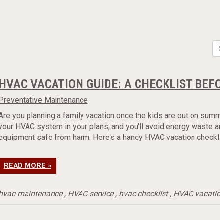
HVAC VACATION GUIDE: A CHECKLIST BEF
Preventative Maintenance
Are you planning a family vacation once the kids are out on summ
your HVAC system in your plans, and you'll avoid energy waste a
equipment safe from harm. Here's a handy HVAC vacation checklis
READ MORE »
hvac maintenance
,
HVAC service
,
hvac checklist
,
HVAC vacati