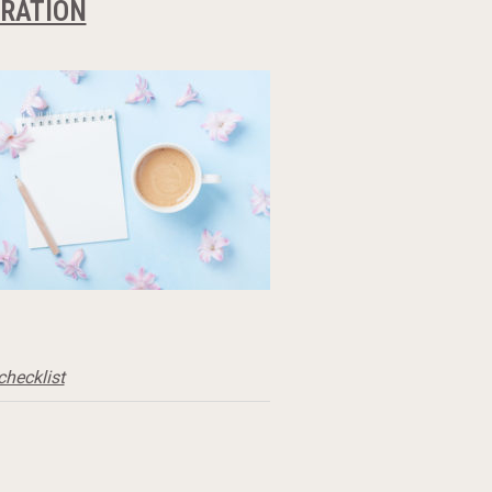
ARATION
checklist