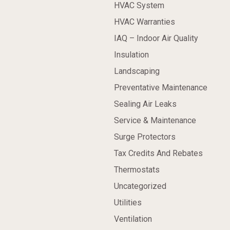
HVAC System
HVAC Warranties
IAQ – Indoor Air Quality
Insulation
Landscaping
Preventative Maintenance
Sealing Air Leaks
Service & Maintenance
Surge Protectors
Tax Credits And Rebates
Thermostats
Uncategorized
Utilities
Ventilation