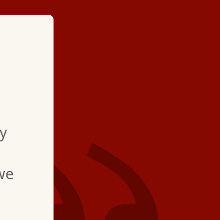
★ ★ ★ ★
"Jim was very profess
He helped explained 
y
me with tips for the 
appreciated "
we