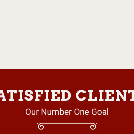
ATISFIED CLIEN
Our Number One Goal