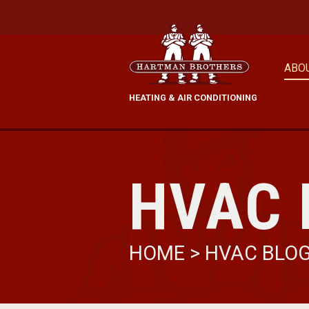
ABO
HEATING & AIR CONDITIONING
HVAC 
HOME
>
HVAC BLO