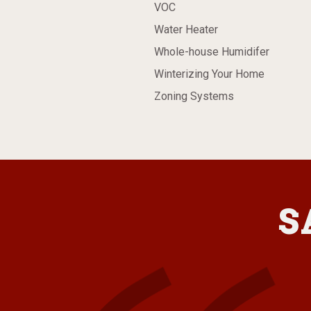
VOC
Water Heater
Whole-house Humidifer
Winterizing Your Home
Zoning Systems
S