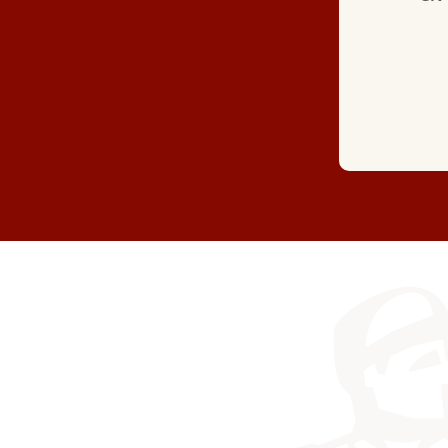
(GOOGLE REVIEW)