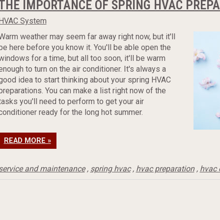
THE IMPORTANCE OF SPRING HVAC PREP
HVAC System
Warm weather may seem far away right now, but it'll
be here before you know it. You'll be able open the
windows for a time, but all too soon, it'll be warm
enough to turn on the air conditioner. It's always a
good idea to start thinking about your spring HVAC
preparations. You can make a list right now of the
tasks you'll need to perform to get your air
conditioner ready for the long hot summer.
READ MORE »
service and maintenance
,
spring hvac
,
hvac preparation
,
hvac 