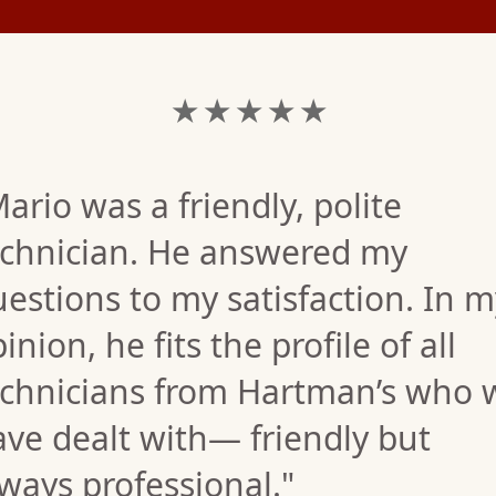
★ ★ ★ ★ ★
ario was a friendly, polite
echnician. He answered my
estions to my satisfaction. In m
inion, he fits the profile of all
echnicians from Hartman’s who 
ve dealt with— friendly but
ways professional."