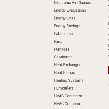
Electronic Air Cleaners
Energy Evaluations
Energy Loss
Energy Savings
Fabrication
Fans
Furnaces
Geothermal
Heat Exchanger
Heat Pumps
Heating Systems
Humidifiers
HVAC Contractor
HVAC Cotractors