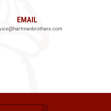
EMAIL
vice@hartmanbrothers.com