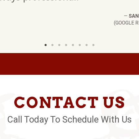
—
SAN
(GOOGLE R
CONTACT US
Call Today To Schedule With Us