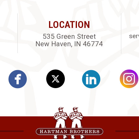
LOCATION
535 Green Street
ser
New Haven, IN 46774