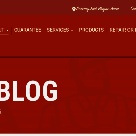
Serving Fort Wayne Area
Ca
UT
GUARANTEE
SERVICES
PRODUCTS
REPAIR OR
BLOG
G