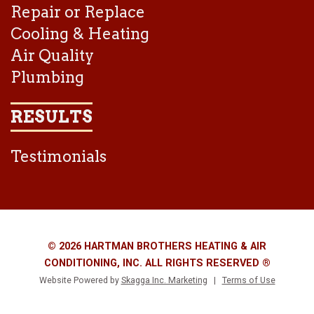
Repair or Replace
Cooling & Heating
Air Quality
Plumbing
RESULTS
Testimonials
© 2026 HARTMAN BROTHERS HEATING & AIR
CONDITIONING, INC. ALL RIGHTS RESERVED ®
Website Powered by
Skagga Inc. Marketing
|
Terms of Use