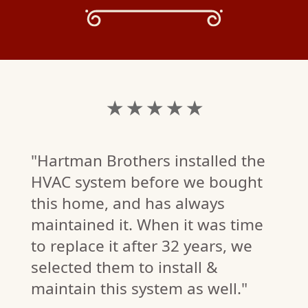
★ ★ ★ ★ ★
"Hartman Brothers installed the
HVAC system before we bought
this home, and has always
maintained it. When it was time
to replace it after 32 years, we
M.
selected them to install &
W)
maintain this system as well."