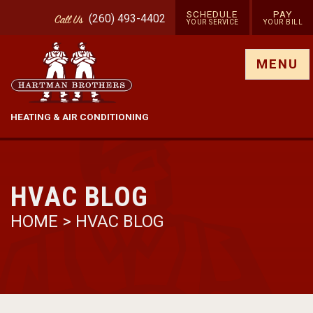
SCHEDULE
PAY
(260) 493-4402
Call
Us
YOUR SERVICE
YOUR BILL
Show site menu
MENU
HEATING & AIR CONDITIONING
HVAC BLOG
HOME
>
HVAC BLOG