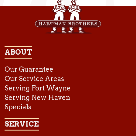
ABOUT
Our Guarantee
Our Service Areas
Serving Fort Wayne
Serving New Haven
Specials
SERVICE