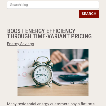
SEARCH
BOOST ENERGY EFFICIENCY
THROUGH TIME-VARIANT PRICING
Energy Savings
Many residential energy customers pay a flat rate