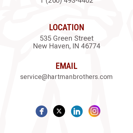
1 (260) 493-4402
LOCATION
535 Green Street
New Haven, IN 46774
EMAIL
service@hartmanbrothers.com