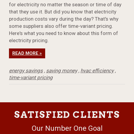
for electricity no matter the season or time of day
that they use it. But did you know that electricity
production costs vary during the day? That's why
some suppliers also offer time-variant pricing.
Here's what you need to know about this form of
electricity pricing.
READ MORE »
energy savings
,
saving money
,
hvac efficiency
,
time-variant pricing
SATISFIED CLIENTS
Our Number One Goal