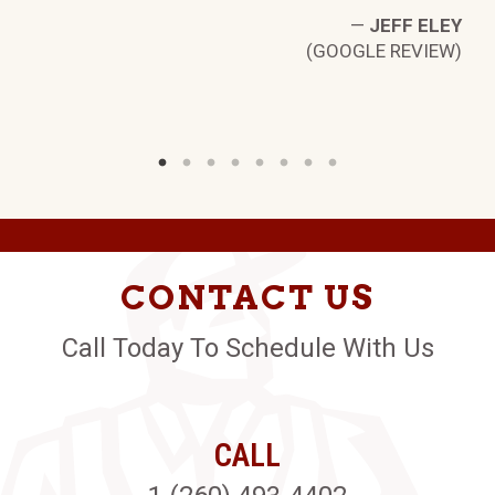
—
JEFF ELEY
(GOOGLE REVIEW)
CONTACT US
Call Today To Schedule With Us
CALL