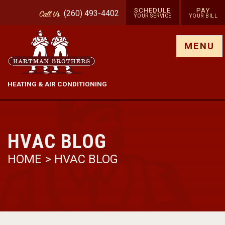
SCHEDULE
PAY
(260) 493-4402
Call
Us
YOUR SERVICE
YOUR BILL
Show site menu
MENU
HEATING & AIR CONDITIONING
HVAC BLOG
HOME
>
HVAC BLOG