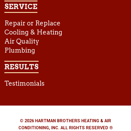
SERVICE
Repair or Replace
Cooling & Heating
Air Quality
Plumbing
RESULTS
Testimonials
© 2026 HARTMAN BROTHERS HEATING & AIR
CONDITIONING, INC. ALL RIGHTS RESERVED ®