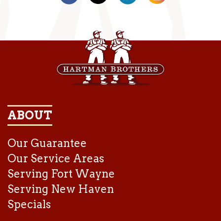
ABOUT
Our Guarantee
Our Service Areas
Serving Fort Wayne
Serving New Haven
Specials