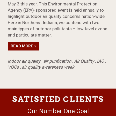
May 3 this year. This Environmental Protection
Agency (EPA)-sponsored event is held annually to
highlight outdoor air quality concerns nation-wide.
Here in Northeast Indiana, we contend with two
main types of outdoor pollutants – low-level ozone
and particulate matter.
READ MORE »
indoor air quality
,
air purification
,
Air Quality
,
IAQ
,
VOCs
,
air quality awareness week
SATISFIED CLIENTS
Our Number One Goal