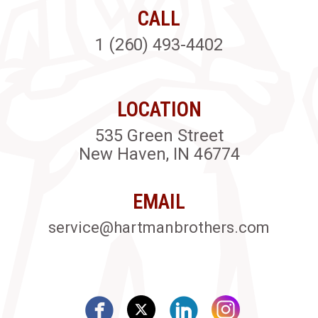
CALL
1 (260) 493-4402
LOCATION
535 Green Street
New Haven, IN 46774
EMAIL
service@hartmanbrothers.com