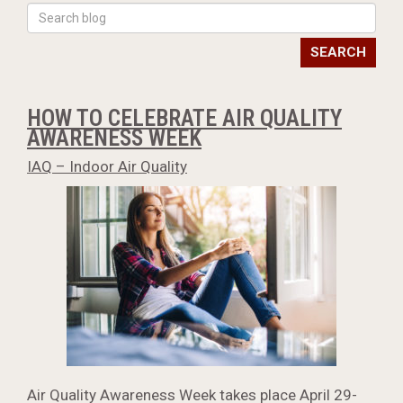
SEARCH
HOW TO CELEBRATE AIR QUALITY
AWARENESS WEEK
IAQ – Indoor Air Quality
Air Quality Awareness Week takes place April 29-