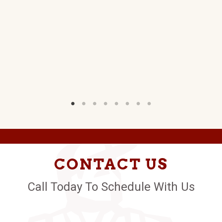
D.
W)
CONTACT US
Call Today To Schedule With Us