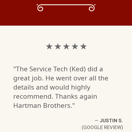
★ ★ ★ ★ ★
"The Service Tech (Ked) did a
great job. He went over all the
details and would highly
recommend. Thanks again
Hartman Brothers."
—
JUSTIN S.
(GOOGLE REVIEW)