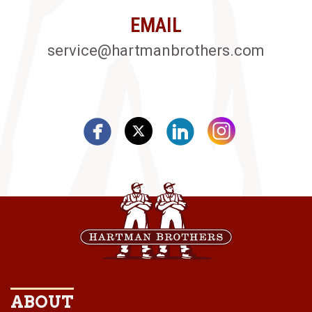
EMAIL
service@hartmanbrothers.com
ABOUT