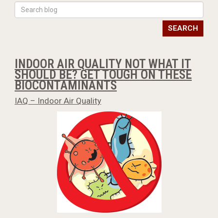
SEARCH
INDOOR AIR QUALITY NOT WHAT IT
SHOULD BE? GET TOUGH ON THESE
BIOCONTAMINANTS
IAQ – Indoor Air Quality