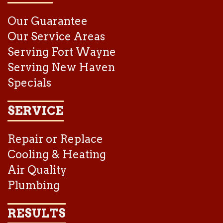
Our Guarantee
Our Service Areas
Serving Fort Wayne
Serving New Haven
Specials
SERVICE
Repair or Replace
Cooling & Heating
Air Quality
Plumbing
RESULTS