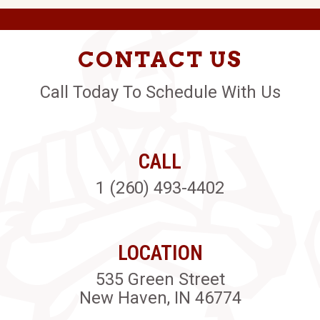
CONTACT US
Call Today To Schedule With Us
CALL
1 (260) 493-4402
LOCATION
535 Green Street
New Haven, IN 46774