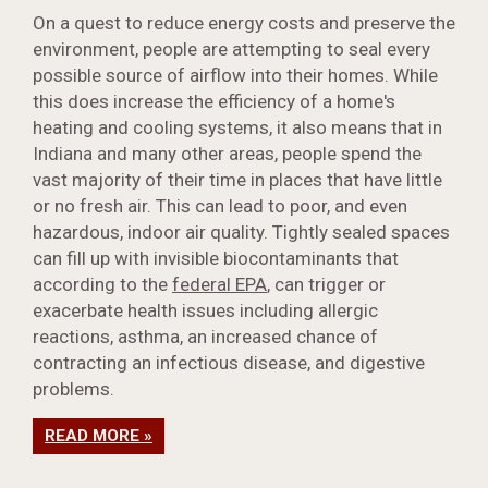
On a quest to reduce energy costs and preserve the
environment, people are attempting to seal every
possible source of airflow into their homes. While
this does increase the efficiency of a home's
heating and cooling systems, it also means that in
Indiana and many other areas, people spend the
vast majority of their time in places that have little
or no fresh air. This can lead to poor, and even
hazardous, indoor air quality. Tightly sealed spaces
can fill up with invisible biocontaminants that
according to the
federal EPA
, can trigger or
exacerbate health issues including allergic
reactions, asthma, an increased chance of
contracting an infectious disease, and digestive
problems.
READ MORE »