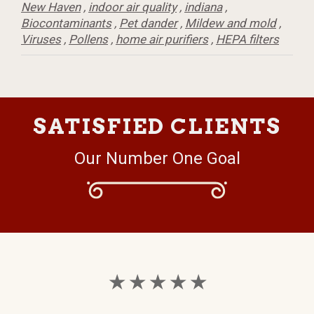
New Haven
,
indoor air quality
,
indiana
,
Biocontaminants
,
Pet dander
,
Mildew and mold
,
Viruses
,
Pollens
,
home air purifiers
,
HEPA filters
SATISFIED CLIENTS
Our Number One Goal
★ ★ ★ ★ ★