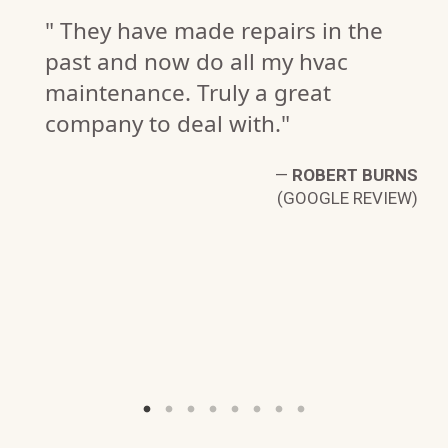
" They have made repairs in the
past and now do all my hvac
maintenance. Truly a great
company to deal with."
—
ROBERT BURNS
(GOOGLE REVIEW)
N.
W)