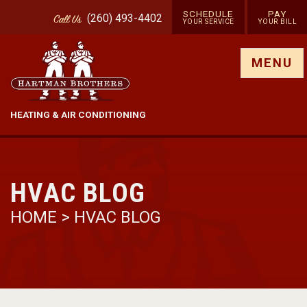
SCHEDULE
PAY
(260) 493-4402
Call
Us
YOUR SERVICE
YOUR BILL
Show site menu
MENU
HEATING & AIR CONDITIONING
HVAC BLOG
HOME
>
HVAC BLOG