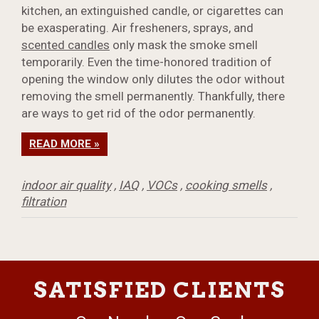
kitchen, an extinguished candle, or cigarettes can
be exasperating. Air fresheners, sprays, and
scented candles
only mask the smoke smell
temporarily. Even the time-honored tradition of
opening the window only dilutes the odor without
removing the smell permanently. Thankfully, there
are ways to get rid of the odor permanently.
READ MORE »
indoor air quality
,
IAQ
,
VOCs
,
cooking smells
,
filtration
SATISFIED CLIENTS