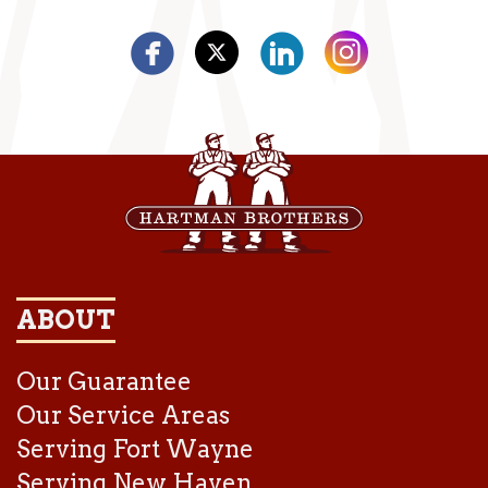
ABOUT
Our Guarantee
Our Service Areas
Serving Fort Wayne
Serving New Haven