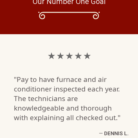
Our Number One Goal
★ ★ ★ ★ ★
"Pay to have furnace and air
conditioner inspected each year.
The technicians are
knowledgeable and thorough
with explaining all checked out."
—
DENNIS L.