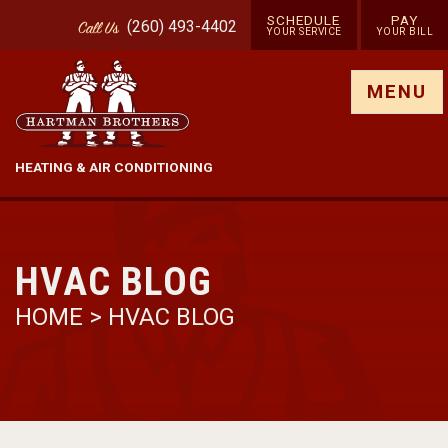
SCHEDULE
PAY
(260) 493-4402
Call
Us
YOUR SERVICE
YOUR BILL
Show site menu
MENU
HEATING & AIR CONDITIONING
HVAC BLOG
HOME
>
HVAC BLOG