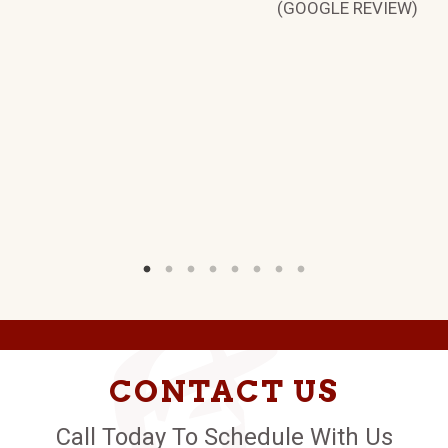
(GOOGLE REVIEW)
S.
W)
CONTACT US
Call Today To Schedule With Us