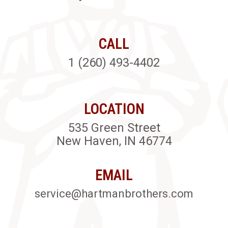
CALL
1 (260) 493-4402
LOCATION
535 Green Street
New Haven, IN 46774
EMAIL
service@hartmanbrothers.com