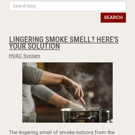
SEARCH
LINGERING SMOKE SMELL? HERE'S
YOUR SOLUTION
HVAC System
The lingering smell of smoke indoors from the