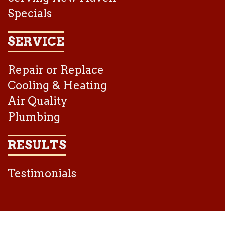
Specials
SERVICE
Repair or Replace
Cooling & Heating
Air Quality
Plumbing
RESULTS
Testimonials