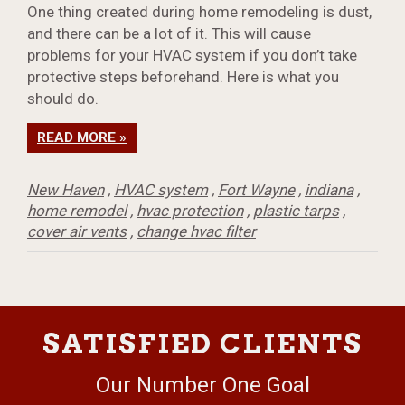
One thing created during home remodeling is dust,
and there can be a lot of it. This will cause
problems for your HVAC system if you don’t take
protective steps beforehand. Here is what you
should do.
READ MORE »
New Haven
,
HVAC system
,
Fort Wayne
,
indiana
,
home remodel
,
hvac protection
,
plastic tarps
,
cover air vents
,
change hvac filter
SATISFIED CLIENTS
Our Number One Goal