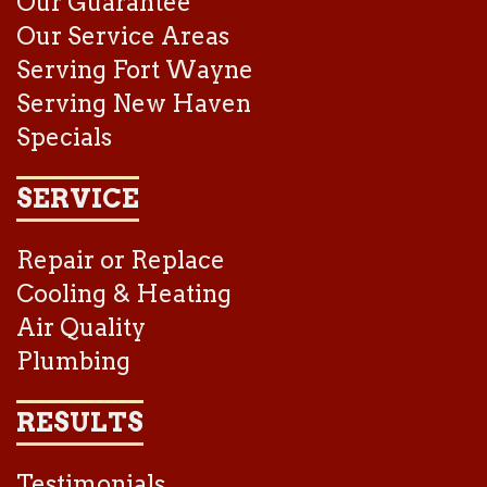
Our Guarantee
Our Service Areas
Serving Fort Wayne
Serving New Haven
Specials
SERVICE
Repair or Replace
Cooling & Heating
Air Quality
Plumbing
RESULTS
Testimonials