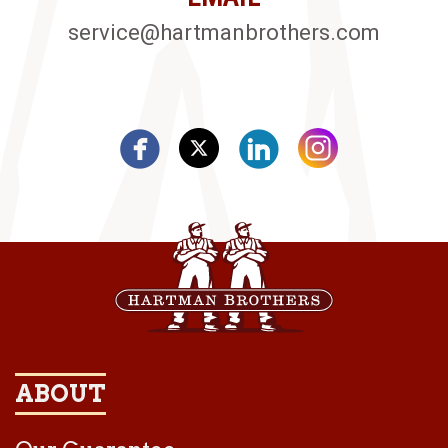
service@hartmanbrothers.com
ABOUT