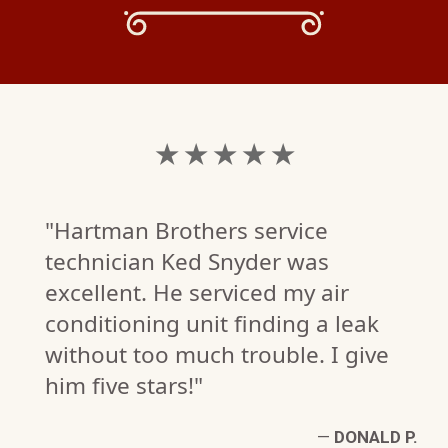
★ ★ ★ ★ ★
"Hartman Brothers service
technician Ked Snyder was
excellent. He serviced my air
conditioning unit finding a leak
without too much trouble. I give
him five stars!"
L
—
DONALD P.
W)