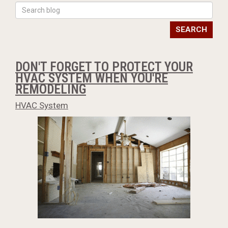
SEARCH
DON'T FORGET TO PROTECT YOUR
HVAC SYSTEM WHEN YOU'RE
REMODELING
HVAC System