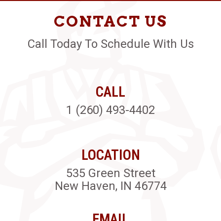
CONTACT US
Call Today To Schedule With Us
CALL
1 (260) 493-4402
LOCATION
535 Green Street
New Haven, IN 46774
EMAIL