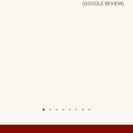
(GOOGLE REVIEW)