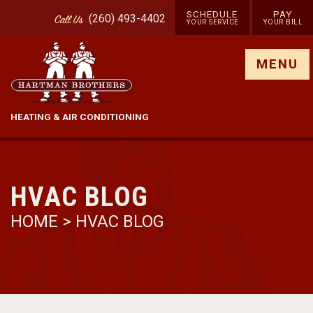
SCHEDULE
PAY
(260) 493-4402
Call
Us
YOUR SERVICE
YOUR BILL
Show site menu
MENU
HEATING & AIR CONDITIONING
HVAC BLOG
HOME
>
HVAC BLOG