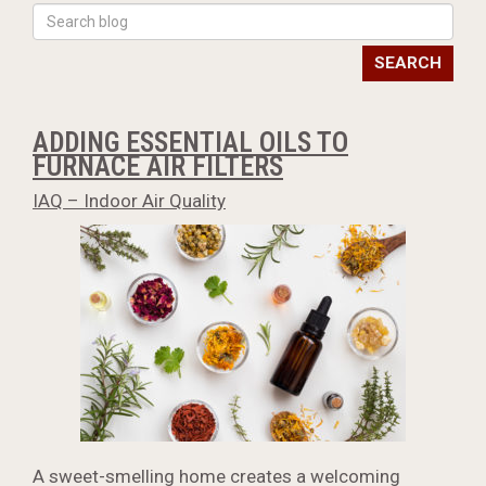
SEARCH
ADDING ESSENTIAL OILS TO
FURNACE AIR FILTERS
IAQ – Indoor Air Quality
A sweet-smelling home creates a welcoming