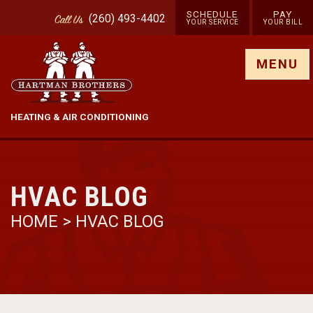
SCHEDULE
PAY
(260) 493-4402
Call
Us
YOUR SERVICE
YOUR BILL
Show site menu
MENU
HEATING & AIR CONDITIONING
HVAC BLOG
HOME
>
HVAC BLOG