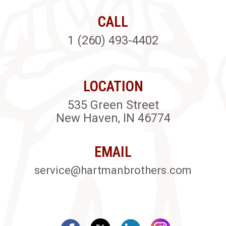
CALL
1 (260) 493-4402
LOCATION
535 Green Street
New Haven, IN 46774
EMAIL
service@hartmanbrothers.com