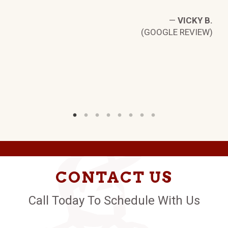
—
VICKY B.
(GOOGLE REVIEW)
D.
W)
CONTACT US
Call Today To Schedule With Us