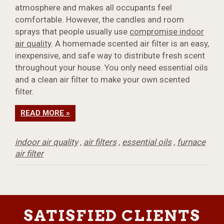
atmosphere and makes all occupants feel
comfortable. However, the candles and room
sprays that people usually use
compromise indoor
air quality
. A homemade scented air filter is an easy,
inexpensive, and safe way to distribute fresh scent
throughout your house. You only need essential oils
and a clean air filter to make your own scented
filter.
READ MORE »
indoor air quality
,
air filters
,
essential oils
,
furnace
air filter
SATISFIED CLIENTS