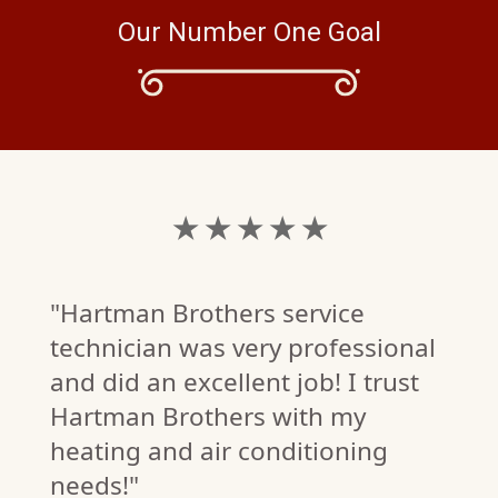
Our Number One Goal
★ ★ ★ ★ ★
"Hartman Brothers service
technician was very professional
and did an excellent job! I trust
Hartman Brothers with my
heating and air conditioning
needs!"