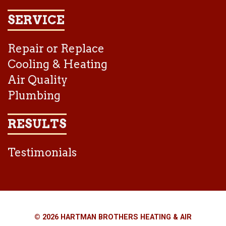
SERVICE
Repair or Replace
Cooling & Heating
Air Quality
Plumbing
RESULTS
Testimonials
© 2026 HARTMAN BROTHERS HEATING & AIR