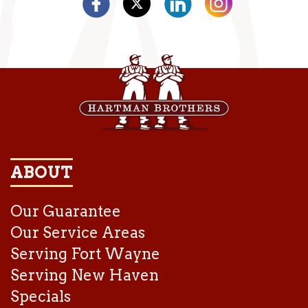
ABOUT
Our Guarantee
Our Service Areas
Serving Fort Wayne
Serving New Haven
Specials