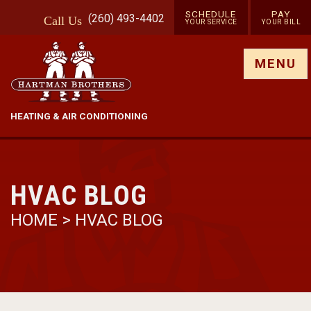
SCHEDULE
PAY
(260) 493-4402
Call
Us
YOUR SERVICE
YOUR BILL
Show site menu
MENU
HEATING & AIR CONDITIONING
HVAC BLOG
HOME
>
HVAC BLOG