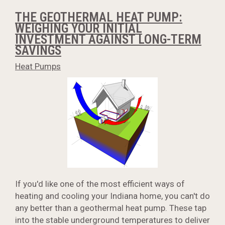
THE GEOTHERMAL HEAT PUMP:
WEIGHING YOUR INITIAL
INVESTMENT AGAINST LONG-TERM
SAVINGS
Heat Pumps
If you'd like one of the most efficient ways of
heating and cooling your Indiana home, you can't do
any better than a geothermal heat pump. These tap
into the stable underground temperatures to deliver