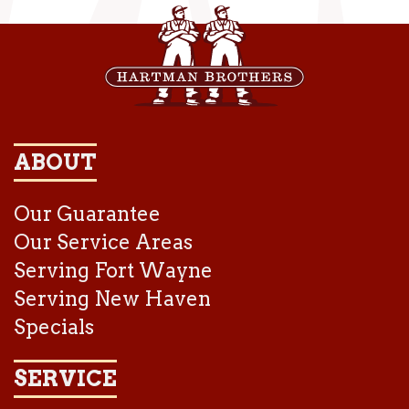
ABOUT
Our Guarantee
Our Service Areas
Serving Fort Wayne
Serving New Haven
Specials
SERVICE