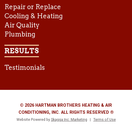
Repair or Replace
Cooling & Heating
Air Quality
Plumbing
RESULTS
Testimonials
© 2026 HARTMAN BROTHERS HEATING & AIR
CONDITIONING, INC. ALL RIGHTS RESERVED ®
Website Powered by
Skagga Inc. Marketing
|
Terms of Use