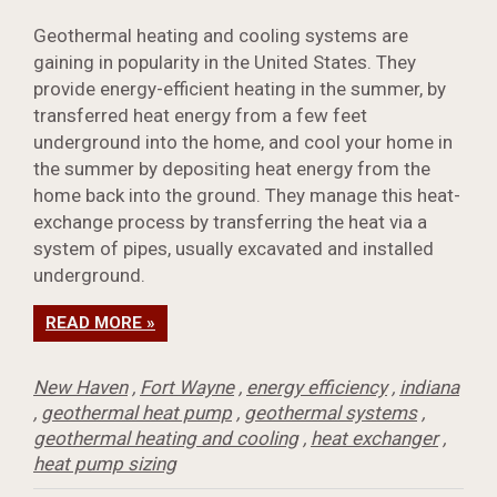
Geothermal heating and cooling systems are
gaining in popularity in the United States. They
provide energy-efficient heating in the summer, by
transferred heat energy from a few feet
underground into the home, and cool your home in
the summer by depositing heat energy from the
home back into the ground. They manage this heat-
exchange process by transferring the heat via a
system of pipes, usually excavated and installed
underground.
READ MORE »
New Haven
,
Fort Wayne
,
energy efficiency
,
indiana
,
geothermal heat pump
,
geothermal systems
,
geothermal heating and cooling
,
heat exchanger
,
heat pump sizing