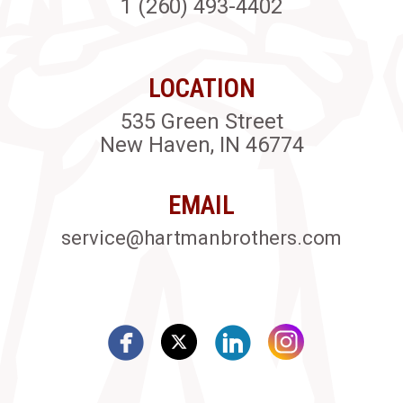
1 (260) 493-4402
LOCATION
535 Green Street
New Haven, IN 46774
EMAIL
service@hartmanbrothers.com