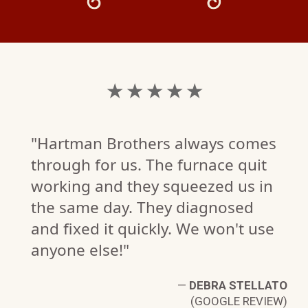
★ ★ ★ ★ ★
"Hartman Brothers always comes
through for us. The furnace quit
working and they squeezed us in
the same day. They diagnosed
and fixed it quickly. We won't use
anyone else!"
—
DEBRA STELLATO
(GOOGLE REVIEW)