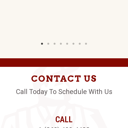
C.
W)
CONTACT US
Call Today To Schedule With Us
CALL