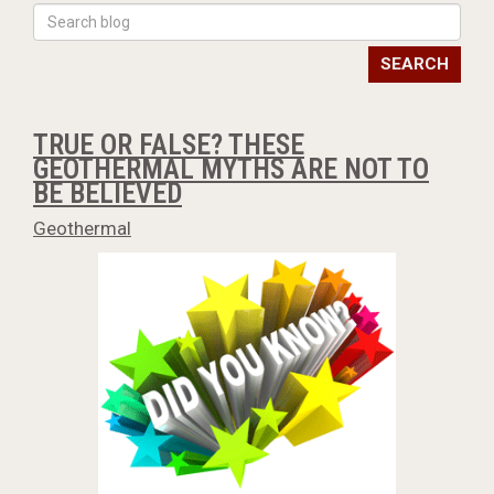
SEARCH
TRUE OR FALSE? THESE
GEOTHERMAL MYTHS ARE NOT TO
BE BELIEVED
Geothermal