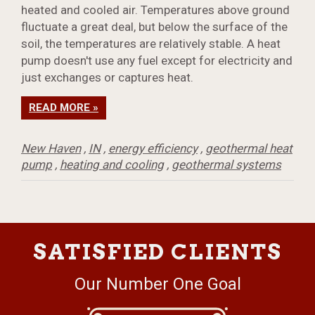
heated and cooled air. Temperatures above ground
fluctuate a great deal, but below the surface of the
soil, the temperatures are relatively stable. A heat
pump doesn't use any fuel except for electricity and
just exchanges or captures heat.
READ MORE »
New Haven
,
IN
,
energy efficiency
,
geothermal heat
pump
,
heating and cooling
,
geothermal systems
SATISFIED CLIENTS
Our Number One Goal