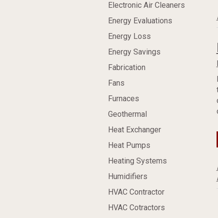
Electronic Air Cleaners
Energy Evaluations
Energy Loss
Energy Savings
Fabrication
Fans
Furnaces
Geothermal
Heat Exchanger
Heat Pumps
Heating Systems
Humidifiers
HVAC Contractor
HVAC Cotractors