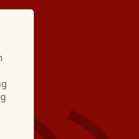
★ ★ ★ ★
h
"Hartman Bros provi
professional service a
ng
weather. My family 
ng
for more than 16 year
installation, repair a
maintenance of air c
and furnace. Today (