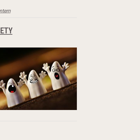
antern
ETY