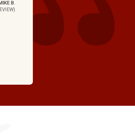
MIKE B.
Josh was on time, kn
EVIEW)
professional and kin
again!"