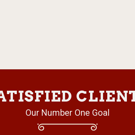
ATISFIED CLIEN
Our Number One Goal