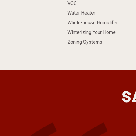
VOC
Water Heater
Whole-house Humidifer
Winterizing Your Home
Zoning Systems
S