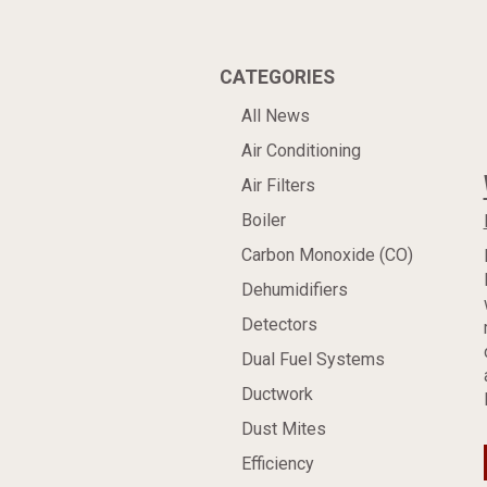
CATEGORIES
All News
Air Conditioning
Air Filters
Boiler
Carbon Monoxide (CO)
Dehumidifiers
Detectors
Dual Fuel Systems
Ductwork
Dust Mites
Efficiency