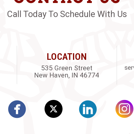
Call Today To Schedule With Us
LOCATION
535 Green Street
ser
New Haven, IN 46774