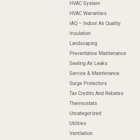
HVAC System
HVAC Warranties
IAQ – Indoor Air Quality
Insulation
Landscaping
Preventative Maintenance
Sealing Air Leaks
Service & Maintenance
Surge Protectors
Tax Credits And Rebates
Thermostats
Uncategorized
Utilities
Ventilation