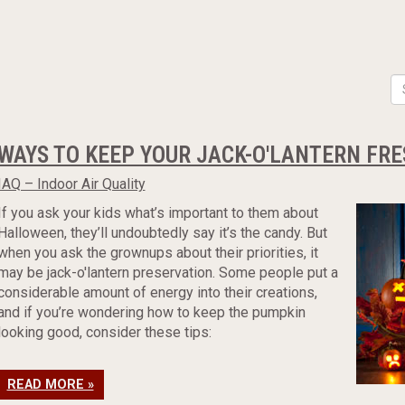
WAYS TO KEEP YOUR JACK-O'LANTERN FR
IAQ – Indoor Air Quality
If you ask your kids what’s important to them about
Halloween, they’ll undoubtedly say it’s the candy. But
when you ask the grownups about their priorities, it
may be jack-o'lantern preservation. Some people put a
considerable amount of energy into their creations,
and if you’re wondering how to keep the pumpkin
looking good, consider these tips:
READ MORE »