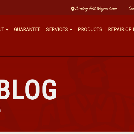
Serving Fort Wayne Area
Ca
UT
GUARANTEE
SERVICES
PRODUCTS
REPAIR OR
BLOG
G