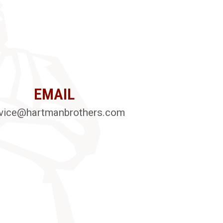
EMAIL
vice@hartmanbrothers.com