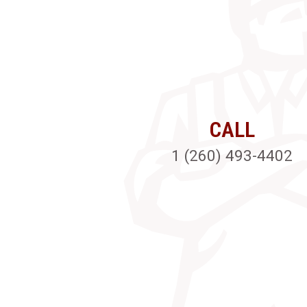
CALL
1 (260) 493-4402