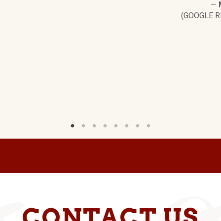
—
(GOOGLE R
CONTACT US