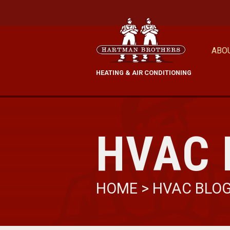
ABO
HEATING & AIR CONDITIONING
HVAC 
HOME
>
HVAC BLO