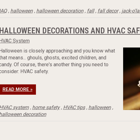
IAQ
,
halloween
,
halloween decoration
,
fall
,
fall decor
,
jack-o'l
HALLOWEEN DECORATIONS AND HVAC SAF
HVAC System
Halloween is closely approaching and you know what
that means... ghouls, ghosts, excited children, and
candy. Of course, there's another thing you need to
consider: HVAC safety.
READ MORE »
HVAC system
,
home safety
,
HVAC tips
,
halloween
,
halloween decoration