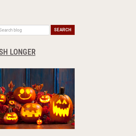
SEARCH
ESH LONGER