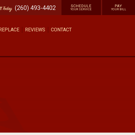
SCHEDULE
PAY
(260) 493-4402
ll
Today
YOUR SERVICE
YOUR BILL
 REPLACE
REVIEWS
CONTACT