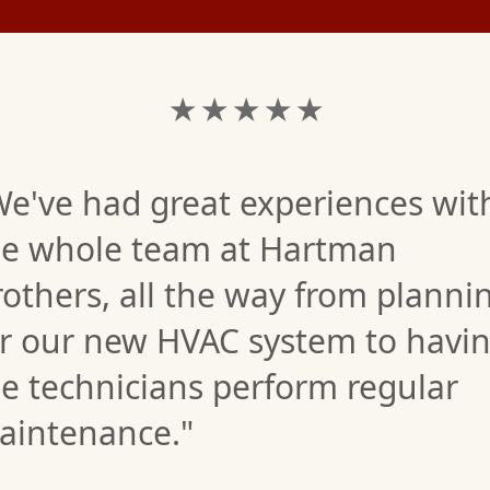
★ ★ ★ ★ ★
We've had great experiences wit
he whole team at Hartman
others, all the way from planni
or our new HVAC system to havi
e technicians perform regular
aintenance."