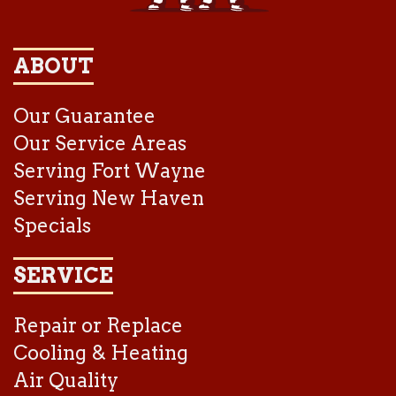
ABOUT
Our Guarantee
Our Service Areas
Serving Fort Wayne
Serving New Haven
Specials
SERVICE
Repair or Replace
Cooling & Heating
Air Quality