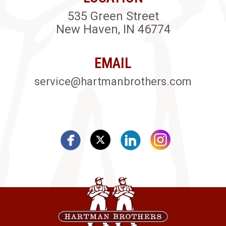
535 Green Street
New Haven, IN 46774
EMAIL
service@hartmanbrothers.com