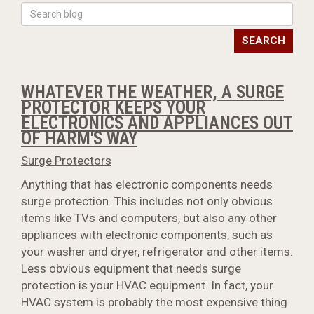
SEARCH
WHATEVER THE WEATHER, A SURGE
PROTECTOR KEEPS YOUR
ELECTRONICS AND APPLIANCES OUT
OF HARM'S WAY
Surge Protectors
Anything that has electronic components needs
surge protection. This includes not only obvious
items like TVs and computers, but also any other
appliances with electronic components, such as
your washer and dryer, refrigerator and other items.
Less obvious equipment that needs surge
protection is your HVAC equipment. In fact, your
HVAC system is probably the most expensive thing