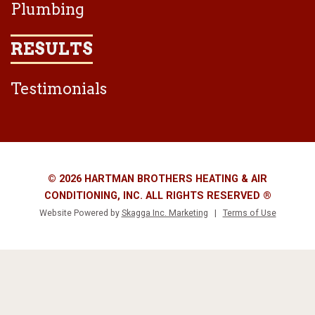
Plumbing
RESULTS
Testimonials
© 2026 HARTMAN BROTHERS HEATING & AIR
CONDITIONING, INC. ALL RIGHTS RESERVED ®
Website Powered by
Skagga Inc. Marketing
|
Terms of Use