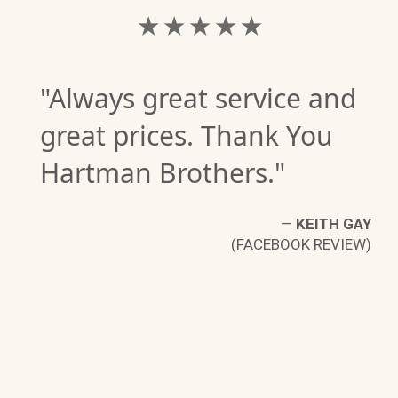
★ ★ ★ ★ ★
"Always great service and
great prices. Thank You
Hartman Brothers."
—
KEITH GAY
(FACEBOOK REVIEW)
IA
W)