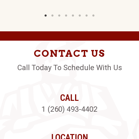
CONTACT US
Call Today To Schedule With Us
CALL
1 (260) 493-4402
LOCATION