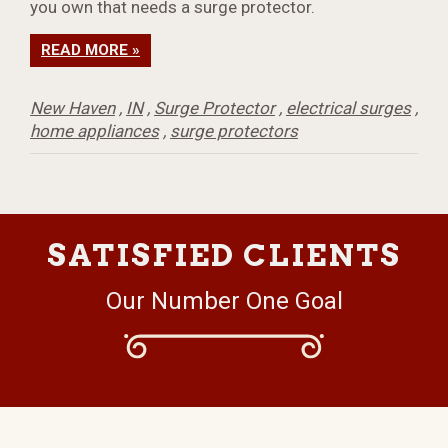
you own that needs a surge protector.
READ MORE »
New Haven
,
IN
,
Surge Protector
,
electrical surges
,
home appliances
,
surge protectors
SATISFIED CLIENTS
Our Number One Goal