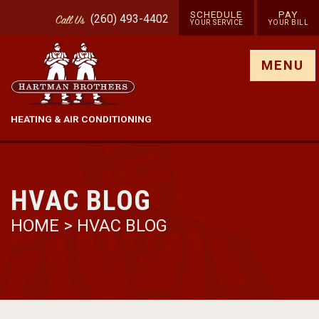
SCHEDULE
PAY
(260) 493-4402
Call
Us
YOUR SERVICE
YOUR BILL
Show site menu
MENU
HEATING & AIR CONDITIONING
HVAC BLOG
HOME
>
HVAC BLOG