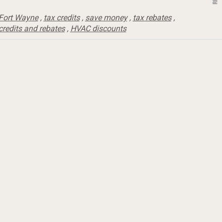
Fort Wayne
,
tax credits
,
save money
,
tax rebates
,
credits and rebates
,
HVAC discounts