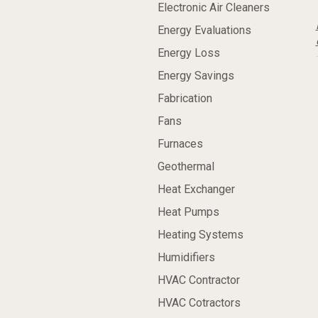
Electronic Air Cleaners
Energy Evaluations
Energy Loss
Energy Savings
Fabrication
Fans
Furnaces
Geothermal
Heat Exchanger
Heat Pumps
Heating Systems
Humidifiers
HVAC Contractor
HVAC Cotractors