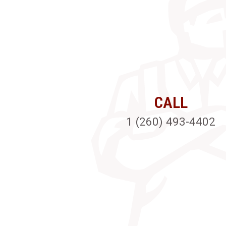
CALL
1 (260) 493-4402