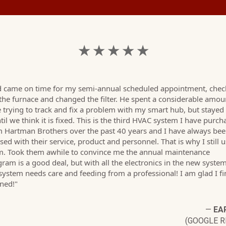
★ ★ ★ ★ ★
d came on time for my semi-annual scheduled appointment, che
the furnace and changed the filter. He spent a considerable amou
 trying to track and fix a problem with my smart hub, but stayed
ntil we think it is fixed. This is the third HVAC system I have purc
 Hartman Brothers over the past 40 years and I have always be
sed with their service, product and personnel. That is why I still 
m. Took them awhile to convince me the annual maintenance
ram is a good deal, but with all the electronics in the new system
system needs care and feeding from a professional! I am glad I fi
ened!"
—
EAR
(GOOGLE R