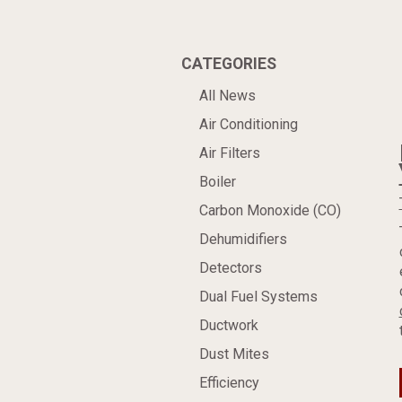
CATEGORIES
All News
Air Conditioning
Air Filters
Boiler
Carbon Monoxide (CO)
Dehumidifiers
Detectors
Dual Fuel Systems
Ductwork
Dust Mites
Efficiency