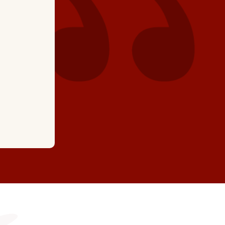
recommend."