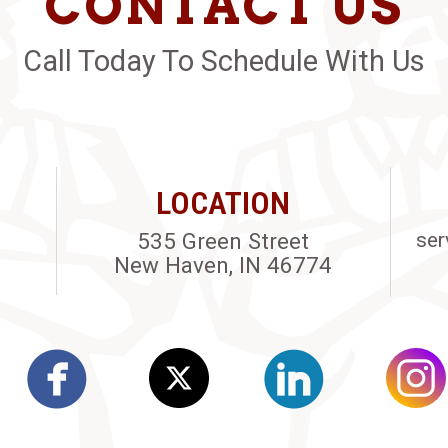
CONTACT US
Call Today To Schedule With Us
LOCATION
535 Green Street
ser
New Haven, IN 46774