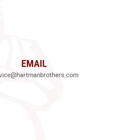
EMAIL
vice@hartmanbrothers.com