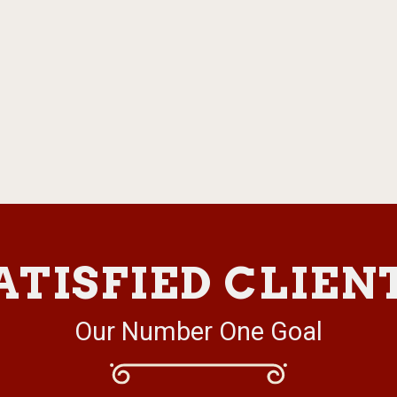
ATISFIED CLIEN
Our Number One Goal