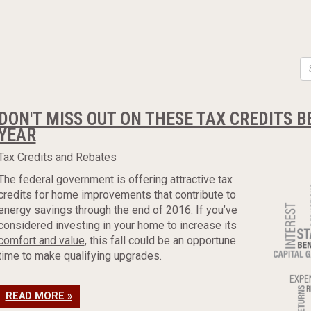
DON'T MISS OUT ON THESE TAX CREDITS B
YEAR
Tax Credits and Rebates
The federal government is offering attractive tax
credits for home improvements that contribute to
energy savings through the end of 2016. If you’ve
considered investing in your home to
increase its
comfort and value
, this fall could be an opportune
time to make qualifying upgrades.
READ MORE »