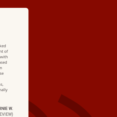
★ ★ ★ ★
cked
"Hartman Brothers h
nt of
 with
go to for three years
hased
en
professional, friendl
use
Their communication 
s,
nally
know when they are 
if they are going to 
NIE W.
guess work with thes
EVIEW)