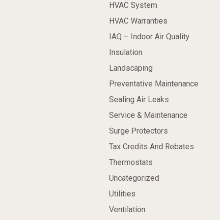
HVAC System
HVAC Warranties
IAQ – Indoor Air Quality
Insulation
Landscaping
Preventative Maintenance
Sealing Air Leaks
Service & Maintenance
Surge Protectors
Tax Credits And Rebates
Thermostats
Uncategorized
Utilities
Ventilation