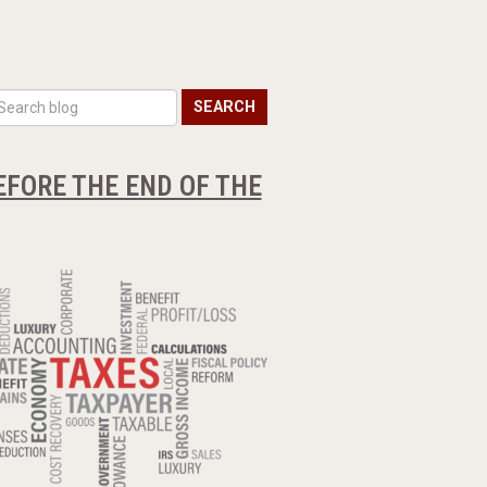
SEARCH
EFORE THE END OF THE