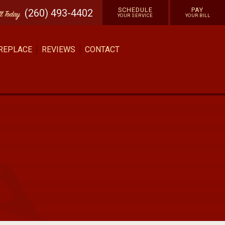
SCHEDULE
PAY
(260) 493-4402
ll
Today
YOUR SERVICE
YOUR BILL
 REPLACE
REVIEWS
CONTACT