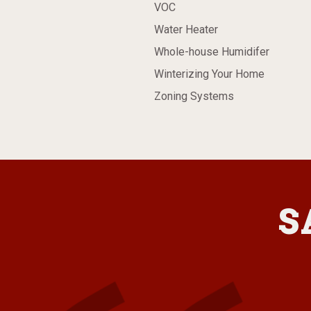
VOC
Water Heater
Whole-house Humidifer
Winterizing Your Home
Zoning Systems
S