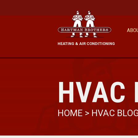
ABO
HEATING & AIR CONDITIONING
HVAC 
HOME
>
HVAC BLO