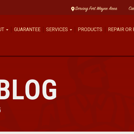
Serving Fort Wayne Area
Ca
UT
GUARANTEE
SERVICES
PRODUCTS
REPAIR OR
BLOG
G