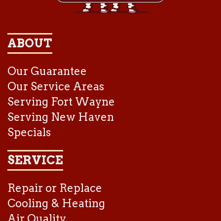
ABOUT
Our Guarantee
Our Service Areas
Serving Fort Wayne
Serving New Haven
Specials
SERVICE
Repair or Replace
Cooling & Heating
Air Quality