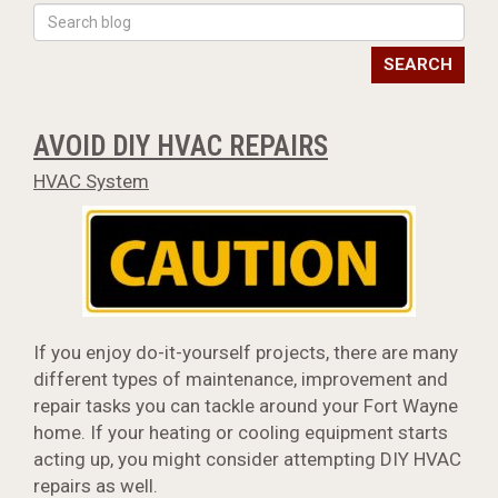
SEARCH
AVOID DIY HVAC REPAIRS
HVAC System
If you enjoy do-it-yourself projects, there are many
different types of maintenance, improvement and
repair tasks you can tackle around your Fort Wayne
home. If your heating or cooling equipment starts
acting up, you might consider attempting DIY HVAC
repairs as well.