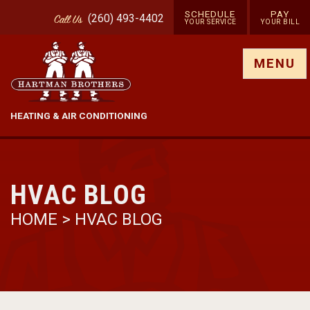
SCHEDULE
PAY
(260) 493-4402
Call
Us
YOUR SERVICE
YOUR BILL
Show site menu
MENU
HEATING & AIR CONDITIONING
HVAC BLOG
HOME
>
HVAC BLOG