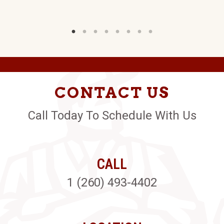
CONTACT US
Call Today To Schedule With Us
CALL
1 (260) 493-4402