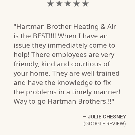
★ ★ ★ ★ ★
"Hartman Brother Heating & Air
is the BEST!!!! When I have an
issue they immediately come to
help! There employees are very
friendly, kind and courtious of
your home. They are well trained
and have the knowledge to fix
the problems in a timely manner!
Way to go Hartman Brothers!!!"
G.
W)
—
JULIE CHESNEY
(GOOGLE REVIEW)