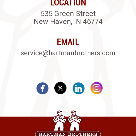
LOCATION
535 Green Street
New Haven, IN 46774
EMAIL
service@hartmanbrothers.com