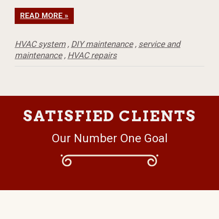
READ MORE »
HVAC system
,
DIY maintenance
,
service and
maintenance
,
HVAC repairs
SATISFIED CLIENTS
Our Number One Goal