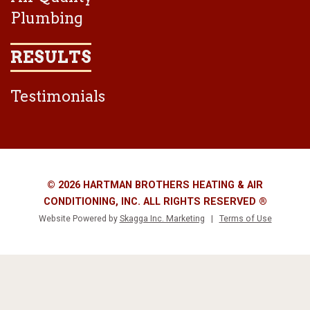
Plumbing
RESULTS
Testimonials
© 2026 HARTMAN BROTHERS HEATING & AIR
CONDITIONING, INC. ALL RIGHTS RESERVED ®
Website Powered by
Skagga Inc. Marketing
|
Terms of Use