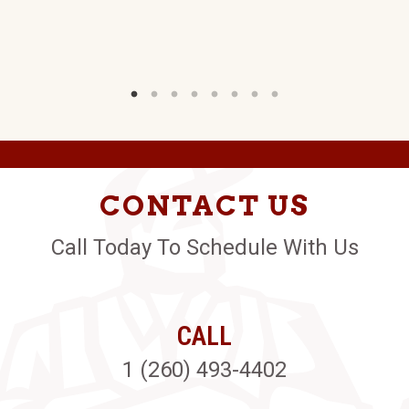
CONTACT US
Call Today To Schedule With Us
CALL
1 (260) 493-4402