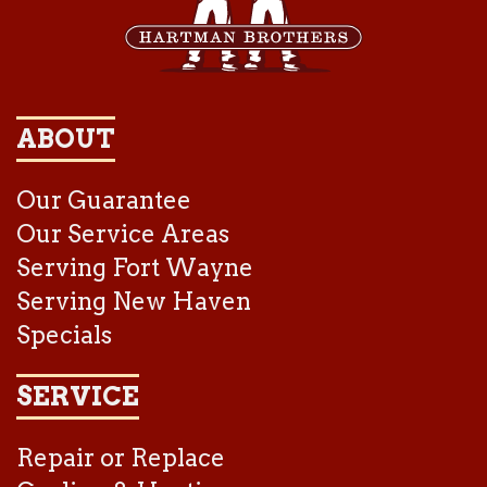
ABOUT
Our Guarantee
Our Service Areas
Serving Fort Wayne
Serving New Haven
Specials
SERVICE
Repair or Replace