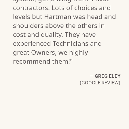
contractors. Lots of choices and
levels but Hartman was head and
shoulders above the others in
ER
cost and quality. They have
W)
experienced Technicians and
great Owners, we highly
recommend them!"
—
GREG ELEY
(GOOGLE REVIEW)