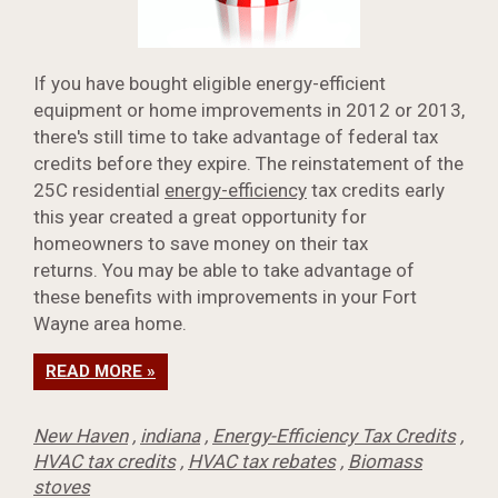
If you have bought eligible energy-efficient
equipment or home improvements in 2012 or 2013,
there's still time to take advantage of federal tax
credits before they expire. The reinstatement of the
25C residential
energy-efficiency
tax credits early
this year created a great opportunity for
homeowners to save money on their tax
returns. You may be able to take advantage of
these benefits with improvements in your Fort
Wayne area home.
READ MORE »
New Haven
,
indiana
,
Energy-Efficiency Tax Credits
,
HVAC tax credits
,
HVAC tax rebates
,
Biomass
stoves