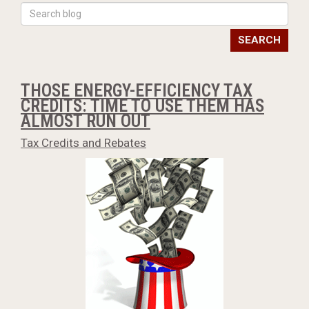
SEARCH
THOSE ENERGY-EFFICIENCY TAX
CREDITS: TIME TO USE THEM HAS
ALMOST RUN OUT
Tax Credits and Rebates