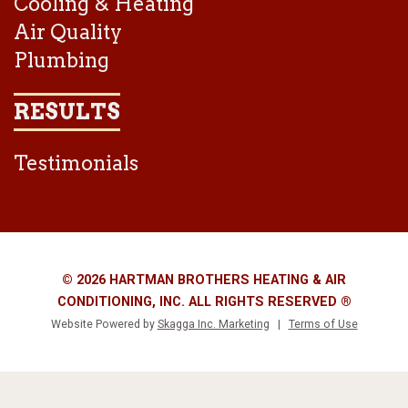
Cooling & Heating
Air Quality
Plumbing
RESULTS
Testimonials
© 2026 HARTMAN BROTHERS HEATING & AIR
CONDITIONING, INC. ALL RIGHTS RESERVED ®
Website Powered by
Skagga Inc. Marketing
|
Terms of Use