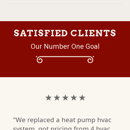
SATISFIED CLIENTS
Our Number One Goal
★ ★ ★ ★ ★
"We replaced a heat pump hvac
system, got pricing from 4 hvac