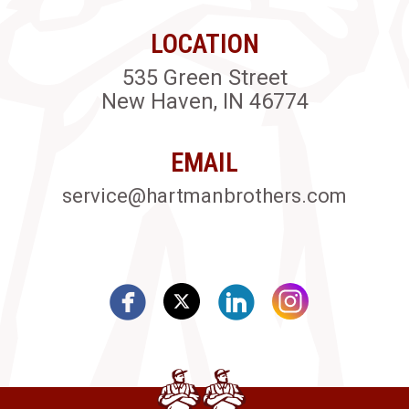
LOCATION
535 Green Street
New Haven, IN 46774
EMAIL
service@hartmanbrothers.com