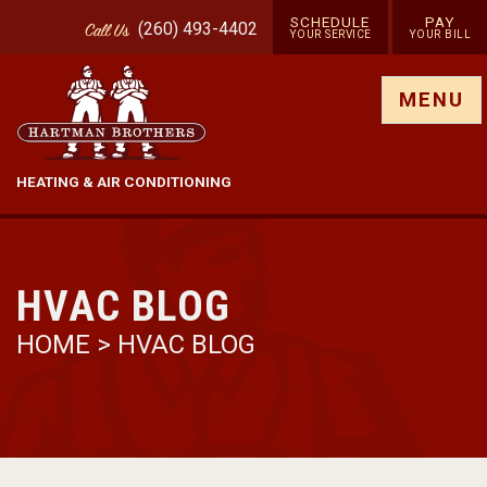
SCHEDULE
PAY
(260) 493-4402
Call
Us
YOUR SERVICE
YOUR BILL
Show site menu
MENU
HEATING & AIR CONDITIONING
HVAC BLOG
HOME
>
HVAC BLOG