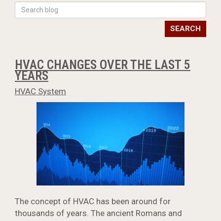
SEARCH
HVAC CHANGES OVER THE LAST 5
YEARS
HVAC System
The concept of HVAC has been around for
thousands of years. The ancient Romans and