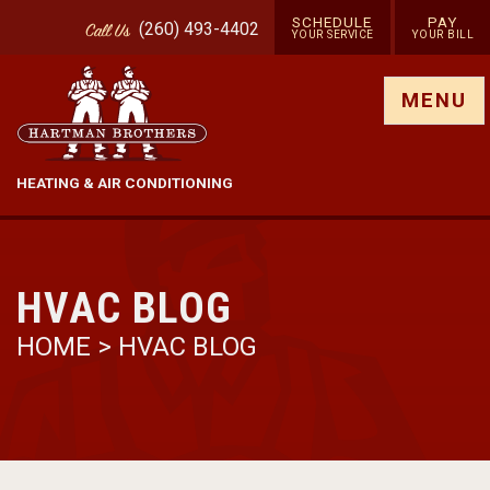
SCHEDULE
PAY
(260) 493-4402
Call
Us
YOUR SERVICE
YOUR BILL
Show site menu
MENU
HEATING & AIR CONDITIONING
HVAC BLOG
HOME
>
HVAC BLOG