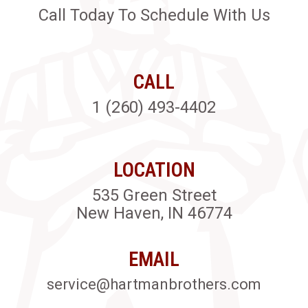
Call Today To Schedule With Us
CALL
1 (260) 493-4402
LOCATION
535 Green Street
New Haven, IN 46774
EMAIL
service@hartmanbrothers.com