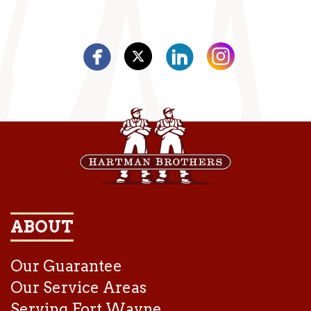
ABOUT
Our Guarantee
Our Service Areas
Serving Fort Wayne