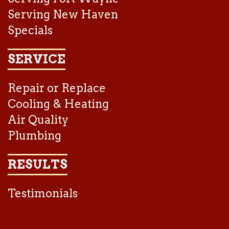
Serving New Haven
Specials
SERVICE
Repair or Replace
Cooling & Heating
Air Quality
Plumbing
RESULTS
Testimonials