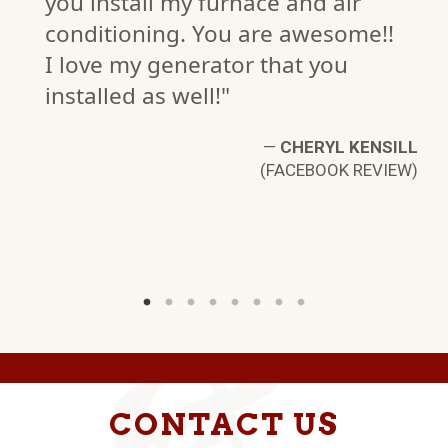
you install my furnace and air
conditioning. You are awesome!!
I love my generator that you
installed as well!"
N
W)
—
CHERYL KENSILL
(FACEBOOK REVIEW)
CONTACT US