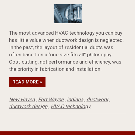
The most advanced HVAC technology you can buy
has little value when ductwork design is neglected.
In the past, the layout of residential ducts was
often based on a “one size fits all” philosophy.
Cost-cutting, not performance and efficiency, was
the priority in fabrication and installation.
READ MORE »
New Haven
,
Fort Wayne
,
indiana
,
ductwork
,
ductwork design
,
HVAC technology