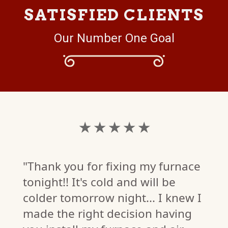
SATISFIED CLIENTS
Our Number One Goal
★ ★ ★ ★ ★
"Thank you for fixing my furnace
tonight!! It's cold and will be
colder tomorrow night... I knew I
made the right decision having