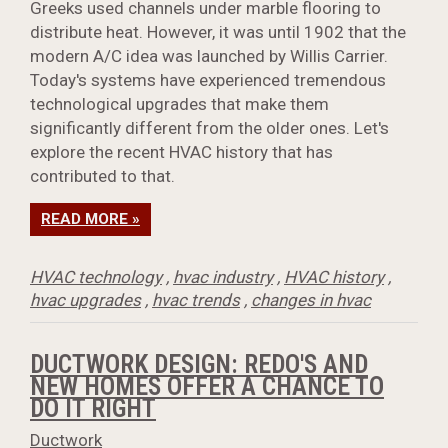
Greeks used channels under marble flooring to
distribute heat. However, it was until 1902 that the
modern A/C idea was launched by Willis Carrier.
Today's systems have experienced tremendous
technological upgrades that make them
significantly different from the older ones. Let's
explore the recent HVAC history that has
contributed to that.
READ MORE »
HVAC technology
,
hvac industry
,
HVAC history
,
hvac upgrades
,
hvac trends
,
changes in hvac
DUCTWORK DESIGN: REDO'S AND
NEW HOMES OFFER A CHANCE TO
DO IT RIGHT
Ductwork