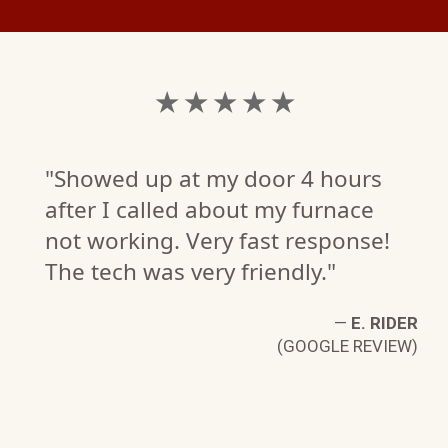
★ ★ ★ ★ ★
"Showed up at my door 4 hours
after I called about my furnace
not working. Very fast response!
The tech was very friendly."
—
E. RIDER
(GOOGLE REVIEW)
L.