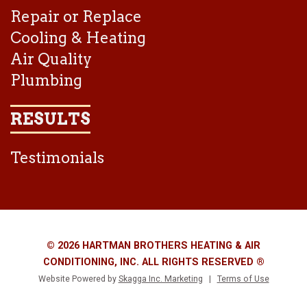
Repair or Replace
Cooling & Heating
Air Quality
Plumbing
RESULTS
Testimonials
© 2026 HARTMAN BROTHERS HEATING & AIR
CONDITIONING, INC. ALL RIGHTS RESERVED ®
Website Powered by
Skagga Inc. Marketing
|
Terms of Use