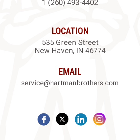
1 (260) 493-4402
LOCATION
535 Green Street
New Haven, IN 46774
EMAIL
service@hartmanbrothers.com