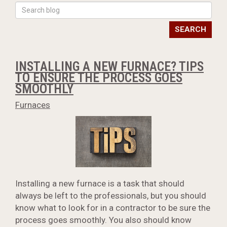
SEARCH
INSTALLING A NEW FURNACE? TIPS
TO ENSURE THE PROCESS GOES
SMOOTHLY
Furnaces
Installing a new furnace is a task that should
always be left to the professionals, but you should
know what to look for in a contractor to be sure the
process goes smoothly. You also should know