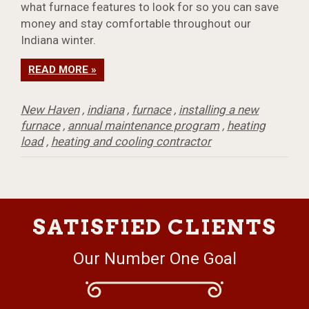
what furnace features to look for so you can save
money and stay comfortable throughout our
Indiana winter.
READ MORE »
New Haven
,
indiana
,
furnace
,
installing a new
furnace
,
annual maintenance program
,
heating
load
,
heating and cooling contractor
SATISFIED CLIENTS
Our Number One Goal