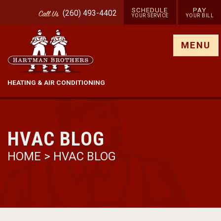
SCHEDULE
PAY
(260) 493-4402
Call
Us
YOUR SERVICE
YOUR BILL
Show site menu
MENU
HEATING & AIR CONDITIONING
HVAC BLOG
HOME
>
HVAC BLOG