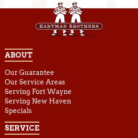
ABOUT
Our Guarantee
Our Service Areas
Serving Fort Wayne
Serving New Haven
Specials
SERVICE