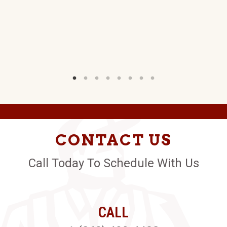
W)
CONTACT US
Call Today To Schedule With Us
CALL