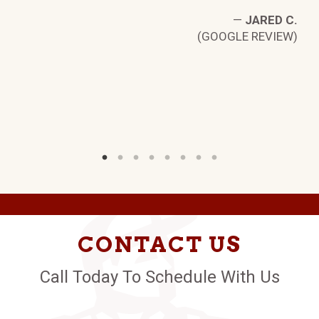
—
JARED C.
(GOOGLE REVIEW)
CONTACT US
Call Today To Schedule With Us