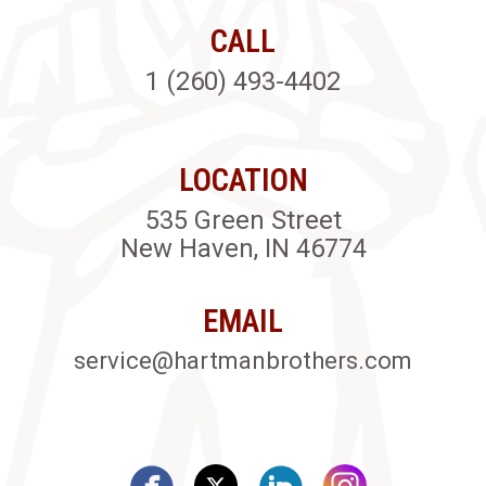
CALL
1 (260) 493-4402
LOCATION
535 Green Street
New Haven, IN 46774
EMAIL
service@hartmanbrothers.com