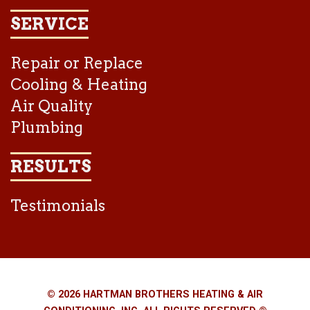
SERVICE
Repair or Replace
Cooling & Heating
Air Quality
Plumbing
RESULTS
Testimonials
© 2026 HARTMAN BROTHERS HEATING & AIR