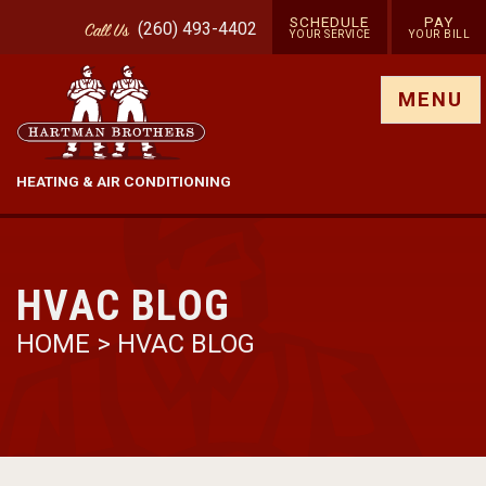
SCHEDULE
PAY
(260) 493-4402
Call
Us
YOUR SERVICE
YOUR BILL
Show site menu
MENU
HEATING & AIR CONDITIONING
HVAC BLOG
HOME
>
HVAC BLOG