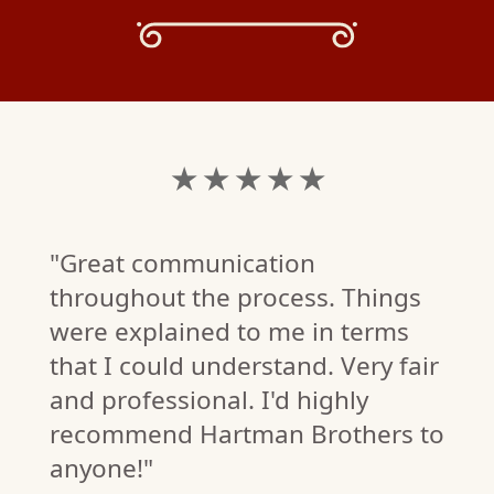
★ ★ ★ ★ ★
"Great communication
throughout the process. Things
were explained to me in terms
that I could understand. Very fair
and professional. I'd highly
C.
recommend Hartman Brothers to
W)
anyone!"