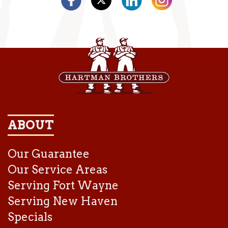
ABOUT
Our Guarantee
Our Service Areas
Serving Fort Wayne
Serving New Haven
Specials