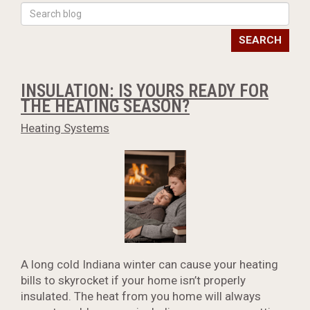
SEARCH
INSULATION: IS YOURS READY FOR
THE HEATING SEASON?
Heating Systems
A long cold Indiana winter can cause your heating
bills to skyrocket if your home isn’t properly
insulated. The heat from you home will always