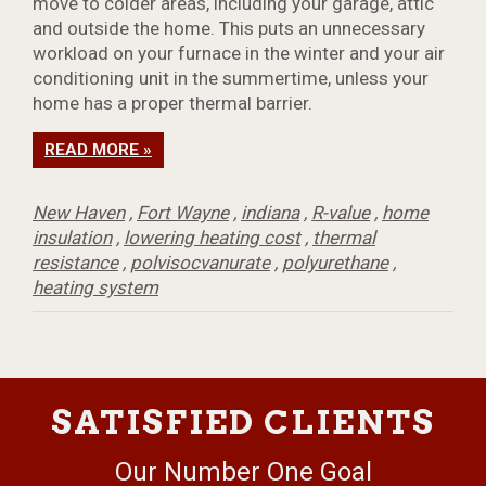
move to colder areas, including your garage, attic
and outside the home. This puts an unnecessary
workload on your furnace in the winter and your air
conditioning unit in the summertime, unless your
home has a proper thermal barrier.
READ MORE »
New Haven
,
Fort Wayne
,
indiana
,
R-value
,
home
insulation
,
lowering heating cost
,
thermal
resistance
,
polvisocvanurate
,
polyurethane
,
heating system
SATISFIED CLIENTS
Our Number One Goal