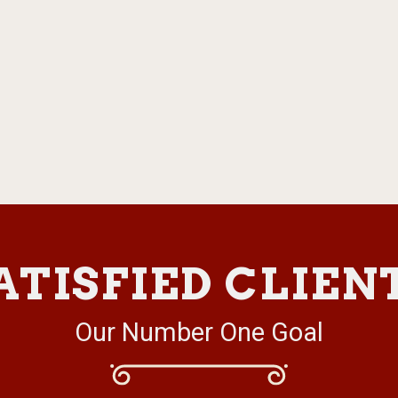
ATISFIED CLIEN
Our Number One Goal