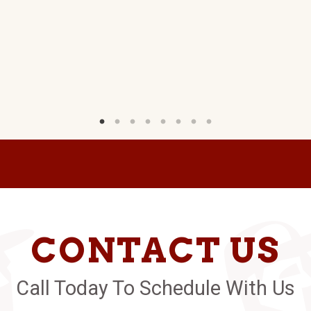
CONTACT US
Call Today To Schedule With Us