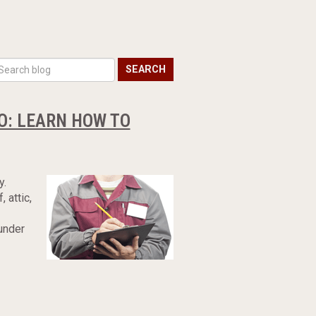
SEARCH
OO: LEARN HOW TO
y.
 attic,
 under