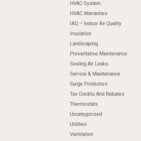
HVAC System
HVAC Warranties
IAQ – Indoor Air Quality
Insulation
Landscaping
Preventative Maintenance
Sealing Air Leaks
Service & Maintenance
Surge Protectors
Tax Credits And Rebates
Thermostats
Uncategorized
Utilities
Ventilation