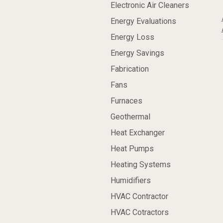
Electronic Air Cleaners
Energy Evaluations
Energy Loss
Energy Savings
Fabrication
Fans
Furnaces
Geothermal
Heat Exchanger
Heat Pumps
Heating Systems
Humidifiers
HVAC Contractor
HVAC Cotractors