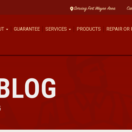
Serving Fort Wayne Area
Ca
UT
GUARANTEE
SERVICES
PRODUCTS
REPAIR OR
BLOG
G