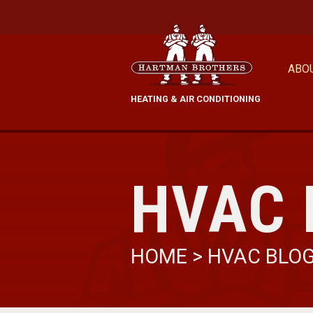
ABO
HEATING & AIR CONDITIONING
HVAC 
HOME
>
HVAC BLO