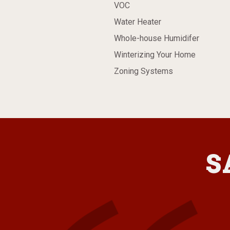
VOC
Water Heater
Whole-house Humidifer
Winterizing Your Home
Zoning Systems
S