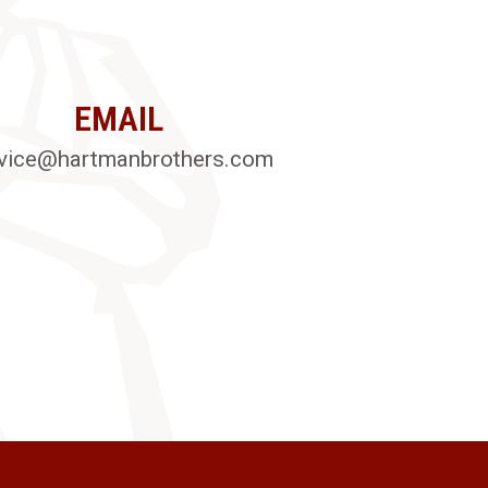
EMAIL
vice@hartmanbrothers.com