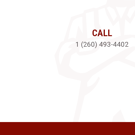
CALL
1 (260) 493-4402