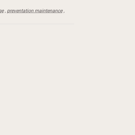
ge
,
preventation maintenance
,