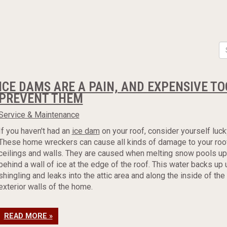
ICE DAMS ARE A PAIN, AND EXPENSIVE T
PREVENT THEM
Service & Maintenance
If you haven't had an
ice dam
on your roof, consider yourself luck
These home wreckers can cause all kinds of damage to your roof,
ceilings and walls. They are caused when melting snow pools up
behind a wall of ice at the edge of the roof. This water backs up
shingling and leaks into the attic area and along the inside of the
exterior walls of the home.
READ MORE »