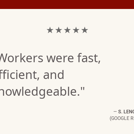
★ ★ ★ ★ ★
Workers were fast,
fficient, and
nowledgeable."
—
S. LEN
(GOOGLE R