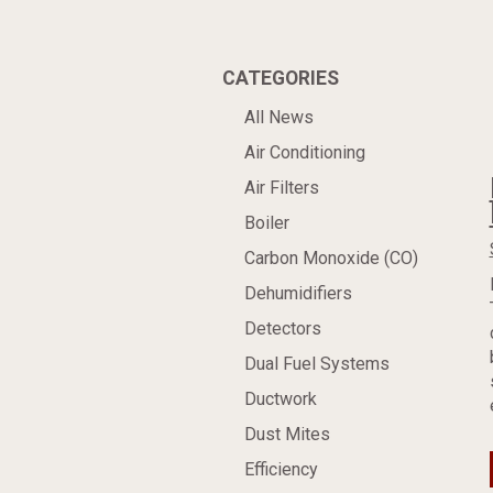
CATEGORIES
All News
Air Conditioning
Air Filters
Boiler
Carbon Monoxide (CO)
Dehumidifiers
Detectors
Dual Fuel Systems
Ductwork
Dust Mites
Efficiency