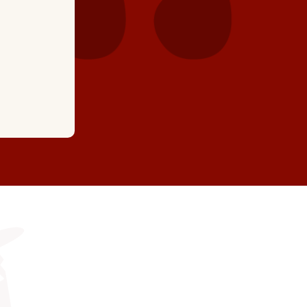
together and have excellent knowledge and workm
recommend Hartman's, you won't be disappointed.
we're actually a little early! "