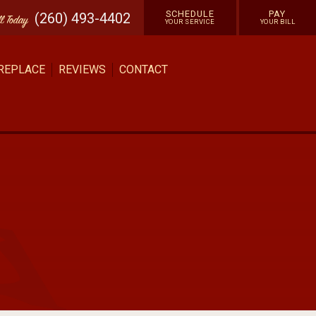
SCHEDULE
PAY
(260) 493-4402
ll
Today
YOUR SERVICE
YOUR BILL
 REPLACE
REVIEWS
CONTACT