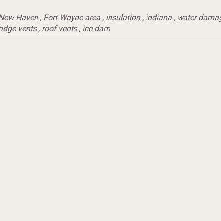
New Haven
,
Fort Wayne area
,
insulation
,
indiana
,
water dama
ridge vents
,
roof vents
,
ice dam