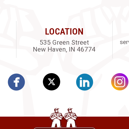
LOCATION
535 Green Street
ser
New Haven, IN 46774